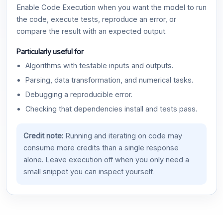
Enable Code Execution when you want the model to run
the code, execute tests, reproduce an error, or
compare the result with an expected output.
Particularly useful for
Algorithms with testable inputs and outputs.
Parsing, data transformation, and numerical tasks.
Debugging a reproducible error.
Checking that dependencies install and tests pass.
Credit note:
Running and iterating on code may
consume more credits than a single response
alone. Leave execution off when you only need a
small snippet you can inspect yourself.