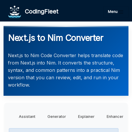
CodingFleet
Menu
Next.js to Nim Converter
Next.js to Nim Code Converter helps translate code
from Next.js into Nim. It converts the structure,
syntax, and common patterns into a practical Nim
version that you can review, edit, and run in your
workflow.
Assistant
Generator
Explainer
Enhancer