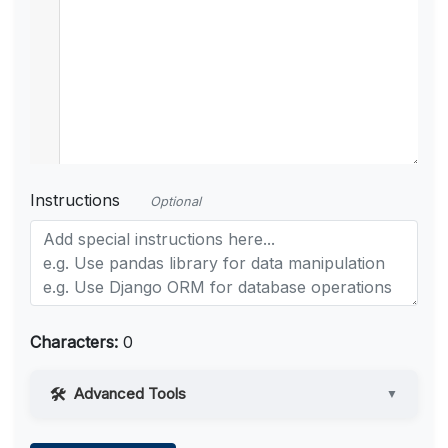
Instructions
Optional
Characters:
0
Advanced Tools
▼
Web Access