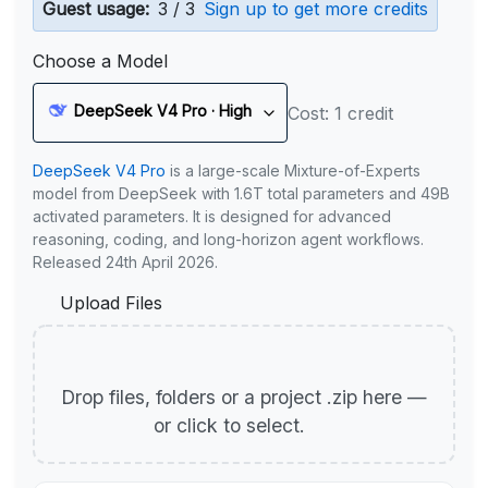
Guest usage:
3 / 3
Sign up to get more credits
Choose a Model
DeepSeek V4 Pro · High
Cost: 1 credit
DeepSeek V4 Pro
is a large-scale Mixture-of-Experts
model from DeepSeek with 1.6T total parameters and 49B
activated parameters. It is designed for advanced
reasoning, coding, and long-horizon agent workflows.
Released 24th April 2026.
Upload Files
Drop files, folders or a project .zip here —
or click to select.