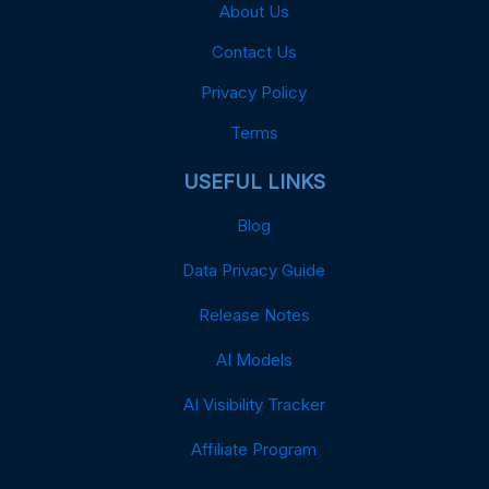
About Us
Contact Us
Privacy Policy
Terms
USEFUL LINKS
Blog
Data Privacy Guide
Release Notes
AI Models
AI Visibility Tracker
Affiliate Program