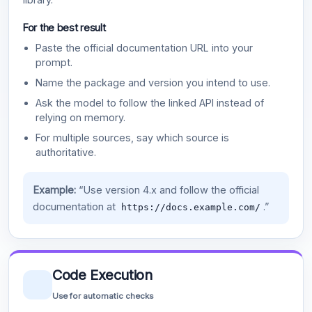
For the best result
Paste the official documentation URL into your
prompt.
Name the package and version you intend to use.
Ask the model to follow the linked API instead of
relying on memory.
For multiple sources, say which source is
authoritative.
Example:
“Use version 4.x and follow the official
documentation at
.”
https://docs.example.com/
Code Execution
Use for automatic checks