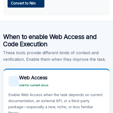
Convert to Nim
Learn more
.
Code Execution
When to enable Web Access and
Learn more
.
Code Execution
These tools provide different kinds of context and
verification. Enable them when they improve the task.
Web Access
Use for current docs
Enable Web Access when the task depends on current
documentation, an external API, or a third-party
package—especially a new, niche, or less familiar
library.