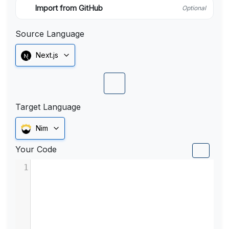
Import from GitHub
Optional
Source Language
Next.js
Target Language
Nim
Your Code
1