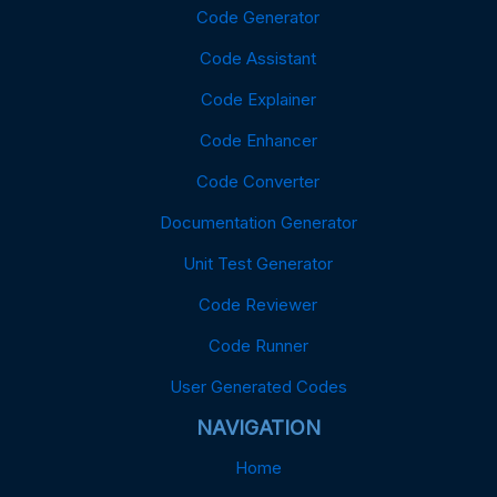
Code Generator
Code Assistant
Code Explainer
Code Enhancer
Code Converter
Documentation Generator
Unit Test Generator
Code Reviewer
Code Runner
User Generated Codes
NAVIGATION
Home