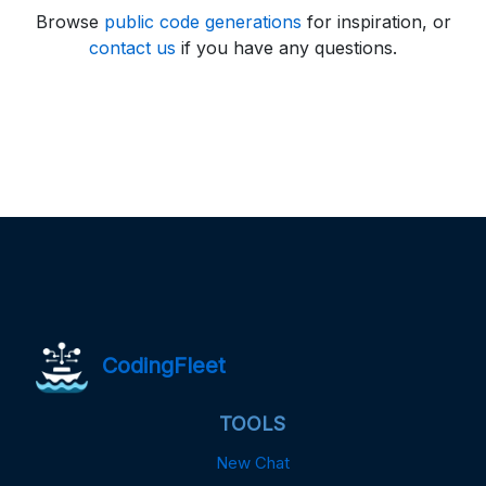
Browse
public code generations
for inspiration, or
contact us
if you have any questions.
CodingFleet
TOOLS
New Chat