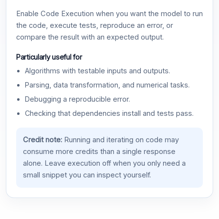
Enable Code Execution when you want the model to run
the code, execute tests, reproduce an error, or
compare the result with an expected output.
Particularly useful for
Algorithms with testable inputs and outputs.
Parsing, data transformation, and numerical tasks.
Debugging a reproducible error.
Checking that dependencies install and tests pass.
Credit note:
Running and iterating on code may
consume more credits than a single response
alone. Leave execution off when you only need a
small snippet you can inspect yourself.