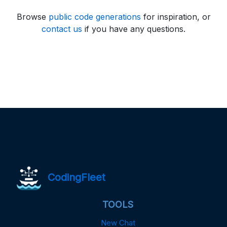
Browse
public code generations
for inspiration, or
contact us
if you have any questions.
CodingFleet
TOOLS
New Chat