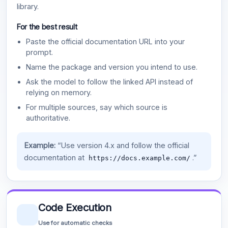
library.
For the best result
Paste the official documentation URL into your
prompt.
Name the package and version you intend to use.
Ask the model to follow the linked API instead of
relying on memory.
For multiple sources, say which source is
authoritative.
Example:
“Use version 4.x and follow the official
documentation at
.”
https://docs.example.com/
Code Execution
Use for automatic checks