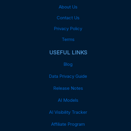
About Us
Contact Us
Privacy Policy
Terms
USEFUL LINKS
Blog
Data Privacy Guide
Release Notes
AI Models
AI Visibility Tracker
Affiliate Program