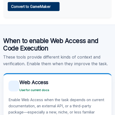
Web Access
Convert to GameMaker
Learn more
.
Code Execution
When to enable Web Access and
Learn more
.
Code Execution
These tools provide different kinds of context and
verification. Enable them when they improve the task.
Web Access
Use for current docs
Enable Web Access when the task depends on current
documentation, an external API, or a third-party
package—especially a new, niche, or less familiar