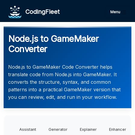
CodingFleet
Menu
Node.js to GameMaker
Converter
Node.js to GameMaker Code Converter helps
translate code from Node.js into GameMaker. It
converts the structure, syntax, and common
patterns into a practical GameMaker version that
you can review, edit, and run in your workflow.
Assistant
Generator
Explainer
Enhancer