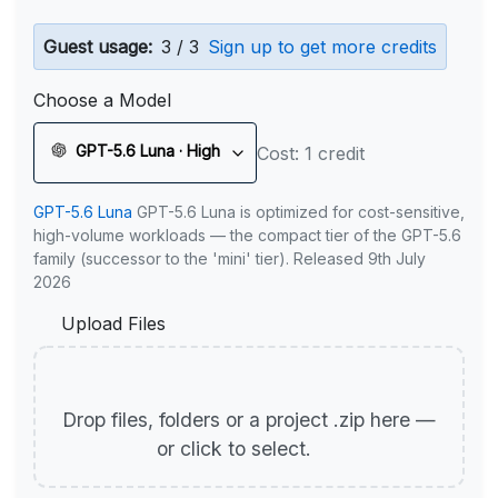
Guest usage:
3 / 3
Sign up to get more credits
Choose a Model
GPT-5.6 Luna · High
Cost: 1 credit
GPT-5.6 Luna
GPT-5.6 Luna is optimized for cost-sensitive,
high-volume workloads — the compact tier of the GPT-5.6
family (successor to the 'mini' tier). Released 9th July
2026
Upload Files
Drop files, folders or a project .zip here —
or click to select.