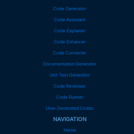
Code Generator
Code Assistant
Code Explainer
Code Enhancer
Code Converter
Documentation Generator
Unit Test Generator
Code Reviewer
Code Runner
User Generated Codes
NAVIGATION
Home