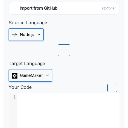
Import from GitHub
Optional
Source Language
Node.js
Target Language
GameMaker
Your Code
1