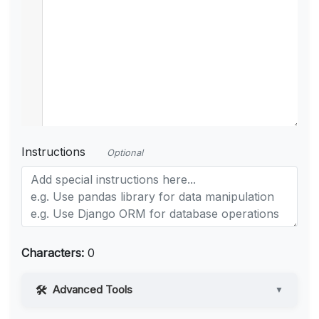
Instructions
Optional
Characters:
0
Advanced Tools
▼