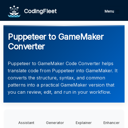
CodingFleet
Menu
Puppeteer to GameMaker
Converter
Puppeteer to GameMaker Code Converter helps
translate code from Puppeteer into GameMaker. It
converts the structure, syntax, and common
patterns into a practical GameMaker version that
you can review, edit, and run in your workflow.
Assistant
Generator
Explainer
Enhancer