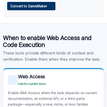
Web Access
Convert to GameMaker
Learn more
.
Code Execution
When to enable Web Access and
Learn more
.
Code Execution
These tools provide different kinds of context and
verification. Enable them when they improve the task.
Web Access
Use for current docs
Enable Web Access when the task depends on current
documentation, an external API, or a third-party
package—especially a new, niche, or less familiar