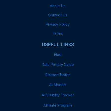
About Us
Contact Us
Privacy Policy
Terms
USEFUL LINKS
Blog
Data Privacy Guide
Release Notes
AI Models
AI Visibility Tracker
Affiliate Program