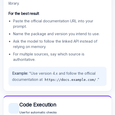
library.
For the best result
Paste the official documentation URL into your
prompt.
Name the package and version you intend to use.
Ask the model to follow the linked API instead of
relying on memory.
For multiple sources, say which source is
authoritative.
Example:
“Use version 4.x and follow the official
documentation at
.”
https://docs.example.com/
Code Execution
Use for automatic checks