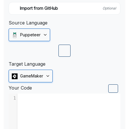
Import from GitHub
Optional
Source Language
Puppeteer
Target Language
GameMaker
Your Code
1