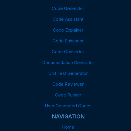
Code Generator
Code Assistant
Code Explainer
Code Enhancer
Code Converter
Documentation Generator
Unit Test Generator
Code Reviewer
Code Runner
User Generated Codes
NAVIGATION
Home