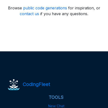
Browse
public code generations
for inspiration, or
contact us
if you have any questions.
CodingFleet
TOOLS
New Chat