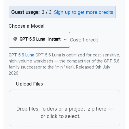
Guest usage:
3 / 3
Sign up to get more credits
Choose a Model
GPT-5.6 Luna · Instant
Cost: 1 credit
GPT-5.6 Luna
GPT-5.6 Luna is optimized for cost-sensitive,
high-volume workloads — the compact tier of the GPT-5.6
family (successor to the 'mini' tier). Released 9th July
2026
Upload Files
Drop files, folders or a project .zip here —
or click to select.