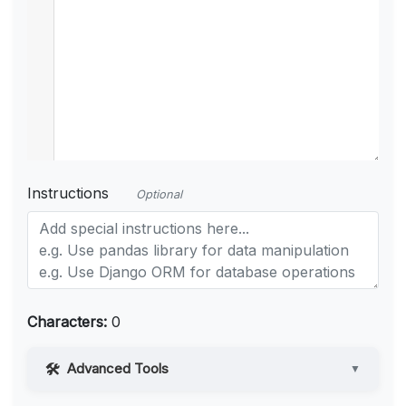
Instructions
Optional
Characters:
0
Advanced Tools
▼