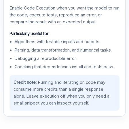
Enable Code Execution when you want the model to run
the code, execute tests, reproduce an error, or
compare the result with an expected output.
Particularly useful for
Algorithms with testable inputs and outputs.
Parsing, data transformation, and numerical tasks.
Debugging a reproducible error.
Checking that dependencies install and tests pass.
Credit note:
Running and iterating on code may
consume more credits than a single response
alone. Leave execution off when you only need a
small snippet you can inspect yourself.