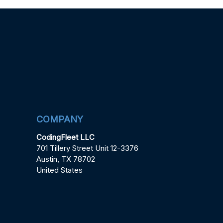
COMPANY
CodingFleet LLC
701 Tillery Street Unit 12-3376
Austin, TX 78702
United States