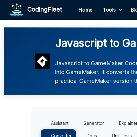
CodingFleet
Home
Tools
Bl
Javascript to 
Javascript to GameMaker Code 
into GameMaker. It converts th
practical GameMaker version tha
Assistant
Generator
Explaine
Converter
Docs
Unit Tests