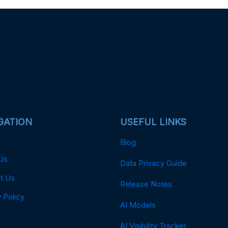
GATION
USEFUL LINKS
Blog
Us
Data Privacy Guide
t Us
Release Notes
 Policy
AI Models
AI Visibility Tracker