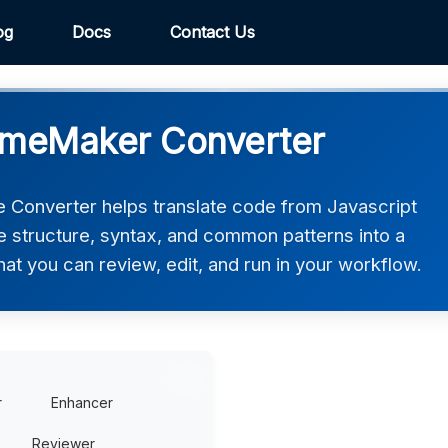
og
Docs
Contact Us
GameMaker Converter
Converter helps translate code from Javascript
e structure, syntax, and common patterns into a
t you can review, edit, and run in your workflow.
r
Enhancer
Reviewer