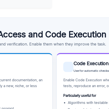
Access and Code Execution
 and verification. Enable them when they improve the task.
Code Execution
Use for automatic checks
urrent documentation, an
Enable Code Execution whe
y a new, niche, or less
tests, reproduce an error, 
Particularly useful for
Algorithms with testable 
r prompt.