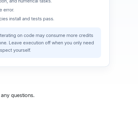
ion, and numerical tasks.
 error.
es install and tests pass.
iterating on code may consume more credits
lone. Leave execution off when you only need
spect yourself.
 any questions.