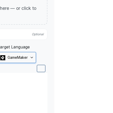
p here — or click to
Optional
arget Language
GameMaker