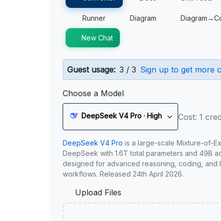
Runner
Diagram
Diagram→C
New Chat
Guest usage:
3 / 3
Sign up to get more c
Choose a Model
DeepSeek V4 Pro · High
Cost: 1 cred
DeepSeek V4 Pro
is a large-scale Mixture-of-E
DeepSeek with 1.6T total parameters and 49B act
designed for advanced reasoning, coding, and 
workflows. Released 24th April 2026.
Upload Files