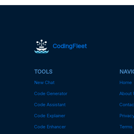
CodingFleet
TOOLS
NAVI
New Chat
Home
Code Generator
About 
Code Assistant
Contac
Code Explainer
Privacy
Code Enhancer
Terms