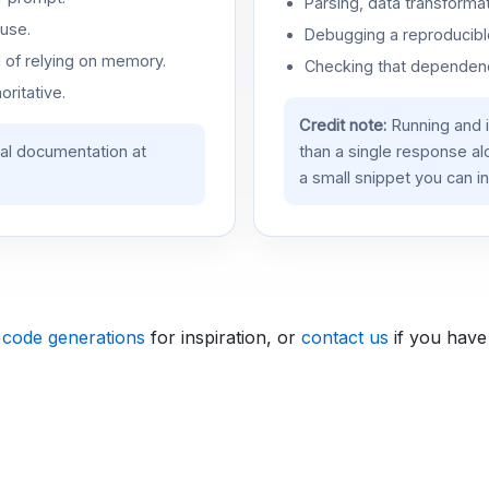
Parsing, data transformat
use.
Debugging a reproducible
d of relying on memory.
Checking that dependenci
oritative.
Credit note:
Running and 
ial documentation at
than a single response a
a small snippet you can in
 code generations
for inspiration, or
contact us
if you have