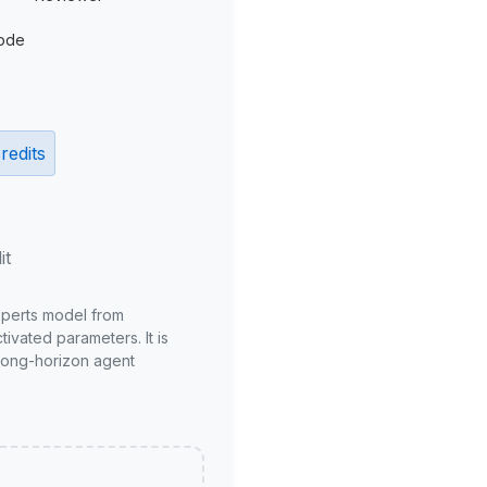
ode
redits
it
xperts model from
ivated parameters. It is
long-horizon agent