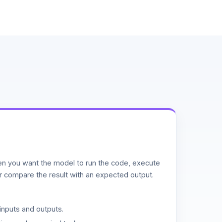
n you want the model to run the code, execute
or compare the result with an expected output.
inputs and outputs.