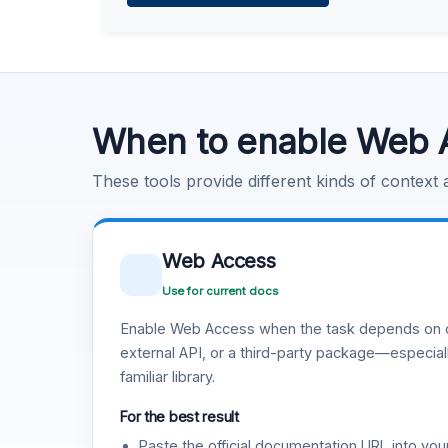
Learn more
.
Code Execution
Learn more
.
When to enable Web 
These tools provide different kinds of context
Web Access
Use for current docs
Enable Web Access when the task depends on c
external API, or a third-party package—especiall
familiar library.
For the best result
Paste the official documentation URL into you