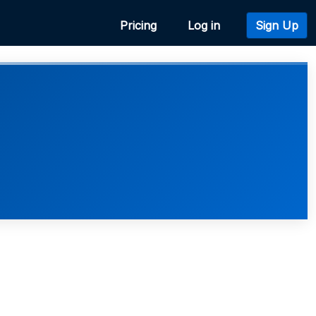
Pricing
Log in
Sign Up