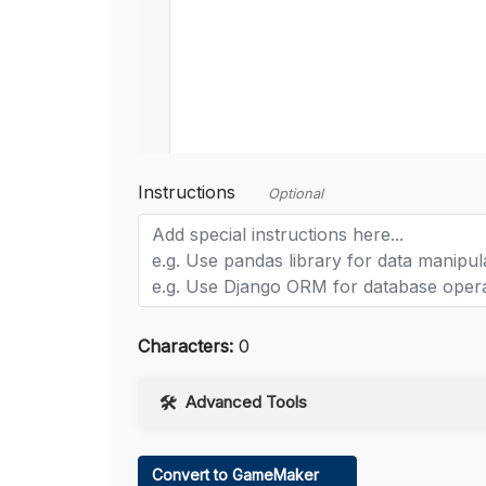
Instructions
Optional
Characters:
0
Advanced Tools
Web Access
Convert to GameMaker