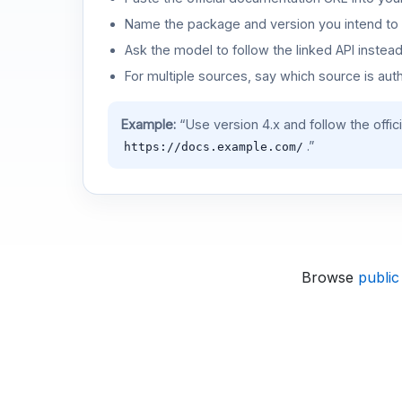
Name the package and version you intend to 
Ask the model to follow the linked API instea
For multiple sources, say which source is auth
Example:
“Use version 4.x and follow the offic
.”
https://docs.example.com/
Browse
public