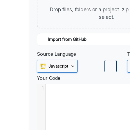
Drop files, folders or a project .zi
select.
Import from GitHub
Source Language
T
Javascript
Your Code
1