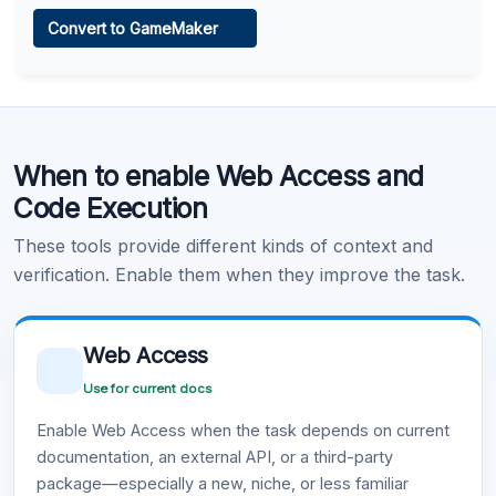
Web Access
Convert to GameMaker
Learn more
.
Code Execution
When to enable Web Access and
Learn more
.
Code Execution
These tools provide different kinds of context and
verification. Enable them when they improve the task.
Web Access
Use for current docs
Enable Web Access when the task depends on current
documentation, an external API, or a third-party
package—especially a new, niche, or less familiar