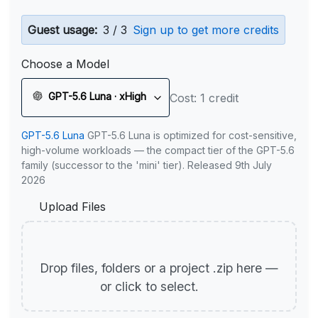
Guest usage:
3 / 3
Sign up to get more credits
Choose a Model
GPT-5.6 Luna · xHigh
Cost: 1 credit
GPT-5.6 Luna
GPT-5.6 Luna is optimized for cost-sensitive,
high-volume workloads — the compact tier of the GPT-5.6
family (successor to the 'mini' tier). Released 9th July
2026
Upload Files
Drop files, folders or a project .zip here —
or click to select.