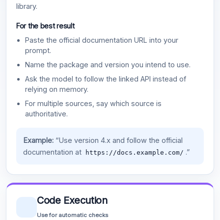
library.
For the best result
Paste the official documentation URL into your
prompt.
Name the package and version you intend to use.
Ask the model to follow the linked API instead of
relying on memory.
For multiple sources, say which source is
authoritative.
Example:
“Use version 4.x and follow the official
documentation at
.”
https://docs.example.com/
Code Execution
Use for automatic checks