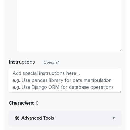
Instructions
Optional
Characters:
0
Advanced Tools
▼