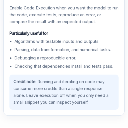
Enable Code Execution when you want the model to run
the code, execute tests, reproduce an error, or
compare the result with an expected output.
Particularly useful for
Algorithms with testable inputs and outputs.
Parsing, data transformation, and numerical tasks.
Debugging a reproducible error.
Checking that dependencies install and tests pass.
Credit note:
Running and iterating on code may
consume more credits than a single response
alone. Leave execution off when you only need a
small snippet you can inspect yourself.