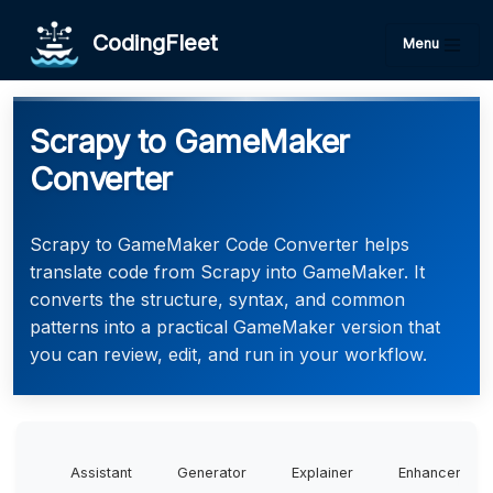
CodingFleet
Menu
Scrapy to GameMaker
Converter
Scrapy to GameMaker Code Converter helps
translate code from Scrapy into GameMaker. It
converts the structure, syntax, and common
patterns into a practical GameMaker version that
you can review, edit, and run in your workflow.
Assistant
Generator
Explainer
Enhancer