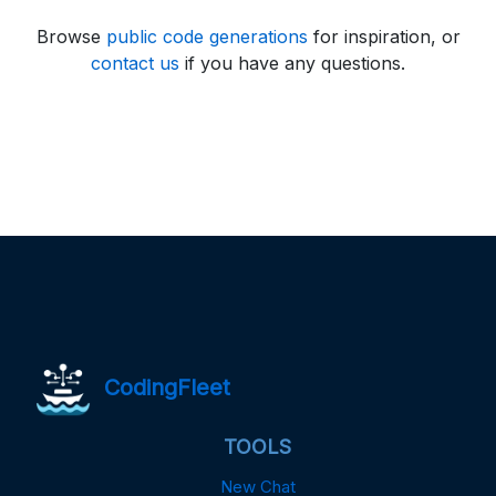
Browse
public code generations
for inspiration, or
contact us
if you have any questions.
CodingFleet
TOOLS
New Chat