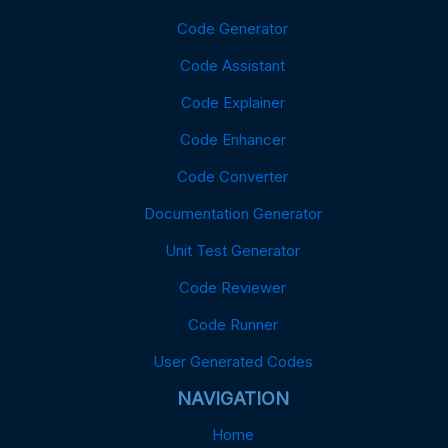
Code Generator
Code Assistant
Code Explainer
Code Enhancer
Code Converter
Documentation Generator
Unit Test Generator
Code Reviewer
Code Runner
User Generated Codes
NAVIGATION
Home