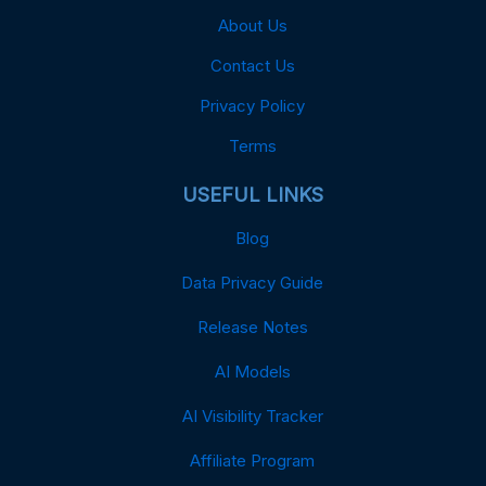
About Us
Contact Us
Privacy Policy
Terms
USEFUL LINKS
Blog
Data Privacy Guide
Release Notes
AI Models
AI Visibility Tracker
Affiliate Program