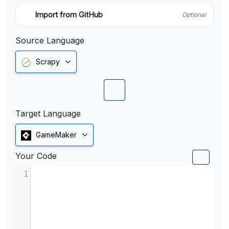
Import from GitHub
Optional
Source Language
Scrapy
Target Language
GameMaker
Your Code
1