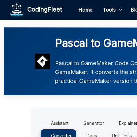
CodingFleet
Home
Tools
Bl
Pascal to Game
Pascal to GameMaker Code Conv
GameMaker. It converts the str
practical GameMaker version tha
Assistant
Generator
Explaine
Converter
Docs
Unit Tests