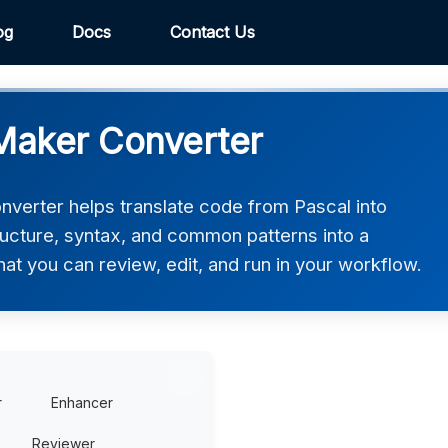
og
Docs
Contact Us
Maker Converter
erter helps translate code from Pascal into
ucture, syntax, and common patterns into a
t you can review, edit, and run in your workflow.
r
Enhancer
Reviewer