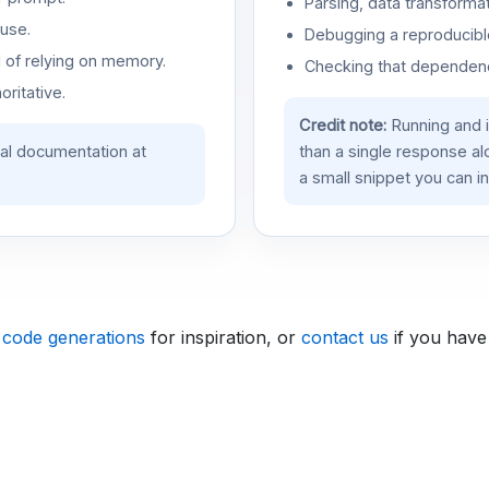
Parsing, data transformat
use.
Debugging a reproducible
d of relying on memory.
Checking that dependenci
oritative.
Credit note:
Running and 
ial documentation at
than a single response a
a small snippet you can in
 code generations
for inspiration, or
contact us
if you have