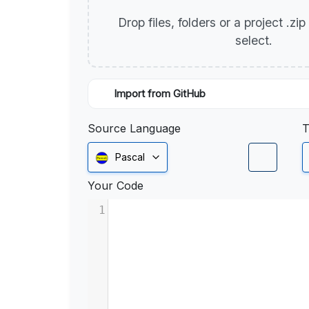
Drop files, folders or a project .zi
select.
Import from GitHub
Source Language
T
Pascal
Your Code
1