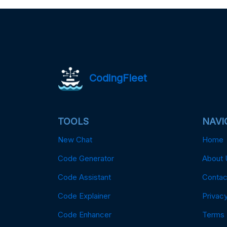
CodingFleet
TOOLS
NAVI
New Chat
Home
Code Generator
About 
Code Assistant
Contac
Code Explainer
Privacy
Code Enhancer
Terms