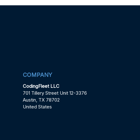
COMPANY
CodingFleet LLC
701 Tillery Street Unit 12-3376
Austin, TX 78702
United States