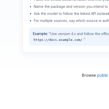
Name the package and version you intend to 
Ask the model to follow the linked API instea
For multiple sources, say which source is auth
Example:
“Use version 4.x and follow the offic
.”
https://docs.example.com/
Browse
public