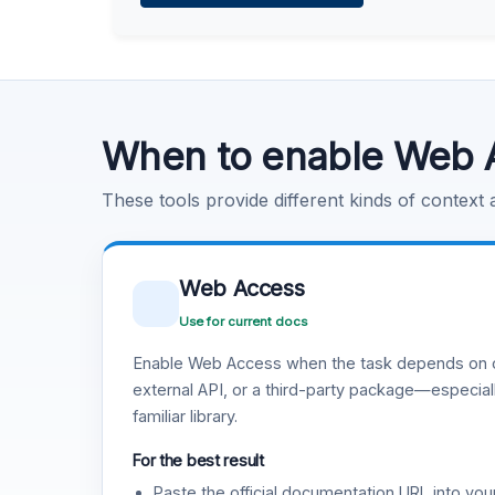
Learn more
.
Code Execution
Learn more
.
When to enable Web 
These tools provide different kinds of context
Web Access
Use for current docs
Enable Web Access when the task depends on c
external API, or a third-party package—especiall
familiar library.
For the best result
Paste the official documentation URL into you