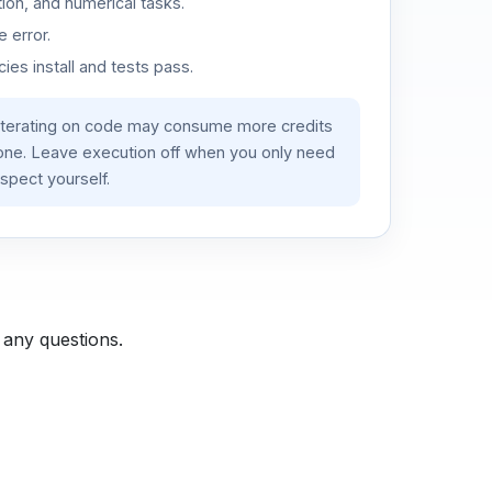
ion, and numerical tasks.
 error.
es install and tests pass.
iterating on code may consume more credits
lone. Leave execution off when you only need
spect yourself.
 any questions.