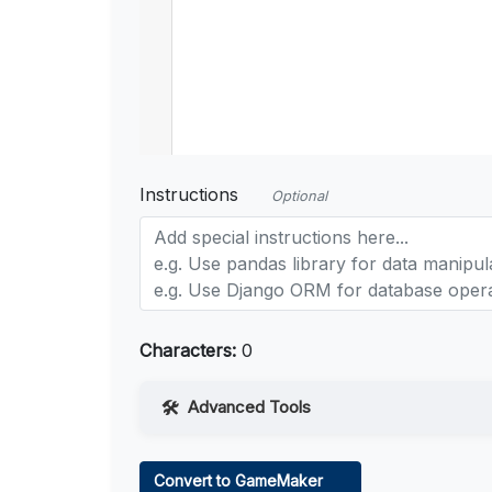
Instructions
Optional
Characters:
0
Advanced Tools
Web Access
Convert to GameMaker