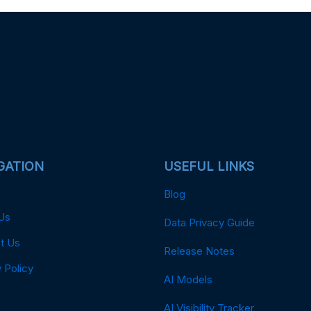
GATION
USEFUL LINKS
Blog
Us
Data Privacy Guide
t Us
Release Notes
 Policy
AI Models
AI Visibility Tracker