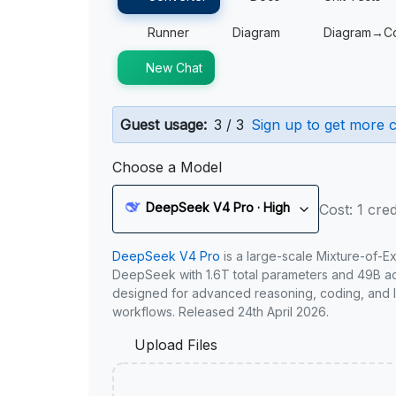
Runner
Diagram
Diagram→C
New Chat
Guest usage:
3 / 3
Sign up to get more c
Choose a Model
DeepSeek V4 Pro · High
Cost: 1 cred
DeepSeek V4 Pro
is a large-scale Mixture-of-E
DeepSeek with 1.6T total parameters and 49B act
designed for advanced reasoning, coding, and 
workflows. Released 24th April 2026.
Upload Files