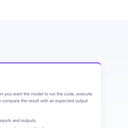
n you want the model to run the code, execute
or compare the result with an expected output.
inputs and outputs.