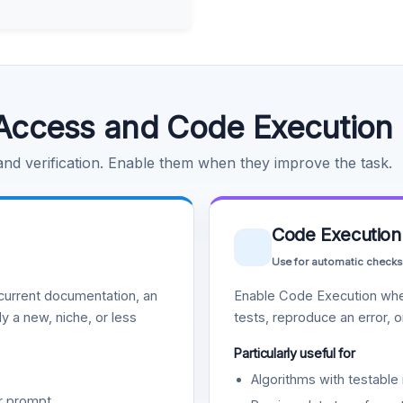
Access and Code Execution
 and verification. Enable them when they improve the task.
Code Execution
Use for automatic checks
urrent documentation, an
Enable Code Execution whe
y a new, niche, or less
tests, reproduce an error, 
Particularly useful for
Algorithms with testable 
r prompt.