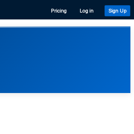
Pricing
Log in
Sign Up