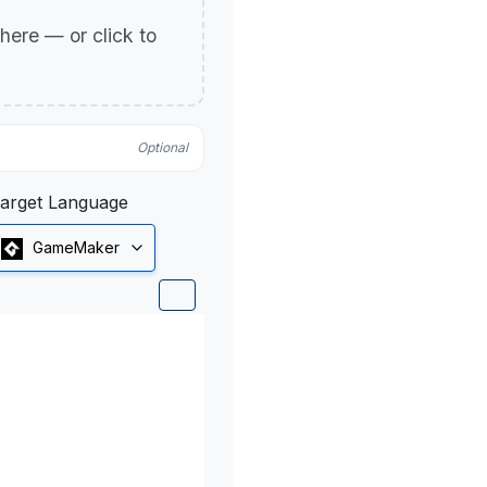
p here — or click to
Optional
arget Language
GameMaker