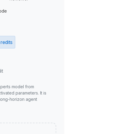
ode
redits
it
xperts model from
ivated parameters. It is
long-horizon agent