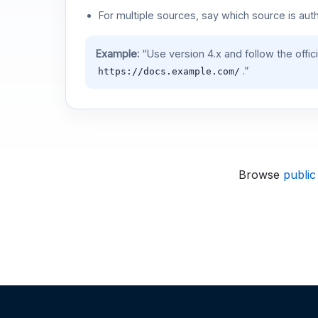
For multiple sources, say which source is auth
Example:
“Use version 4.x and follow the offic
.”
https://docs.example.com/
Browse
public