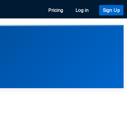
Pricing
Log in
Sign Up