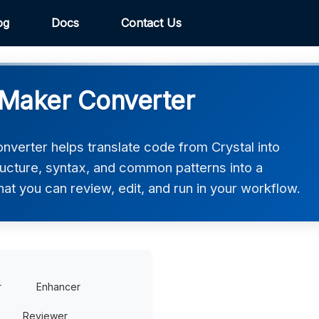
og
Docs
Contact Us
eMaker Converter
erter helps translate code from Crystal into
ucture, syntax, and common patterns into a
t you can review, edit, and run in your workflow.
r
Enhancer
Reviewer