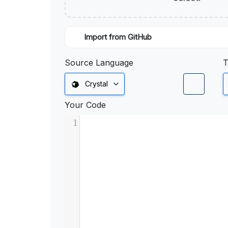
Import from GitHub
Source Language
T
Crystal
Your Code
1