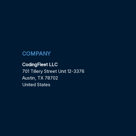
COMPANY
CodingFleet LLC
701 Tillery Street Unit 12-3376
Austin, TX 78702
United States