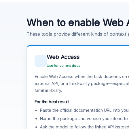
Code Execution
Learn more
.
When to enable Web 
These tools provide different kinds of context
Web Access
Use for current docs
Enable Web Access when the task depends on c
external API, or a third-party package—especiall
familiar library.
For the best result
Paste the official documentation URL into you
Name the package and version you intend to 
Ask the model to follow the linked API instea