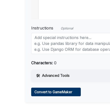
Instructions
Optional
Characters:
0
Advanced Tools
Web Access
Convert to GameMaker
Learn more
.