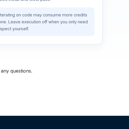
iterating on code may consume more credits
lone. Leave execution off when you only need
spect yourself.
 any questions.