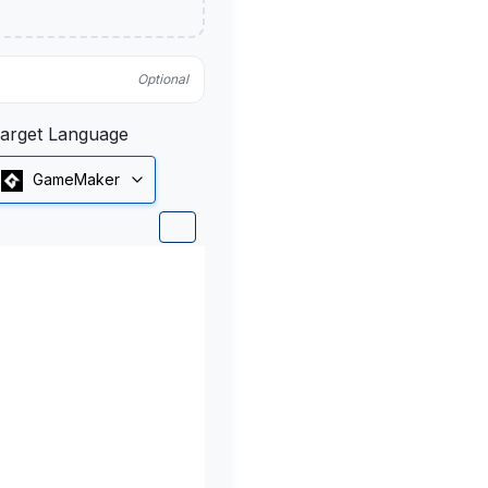
Optional
arget Language
GameMaker