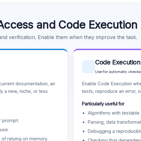
Access and Code Execution
 and verification. Enable them when they improve the task.
Code Execution
Use for automatic checks
urrent documentation, an
Enable Code Execution whe
y a new, niche, or less
tests, reproduce an error, 
Particularly useful for
Algorithms with testable 
r prompt.
Parsing, data transformat
use.
Debugging a reproducible
d of relying on memory.
Checking that dependenci