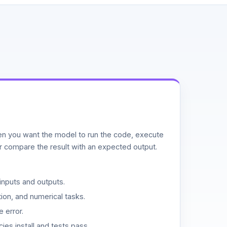
n you want the model to run the code, execute
or compare the result with an expected output.
inputs and outputs.
ion, and numerical tasks.
 error.
es install and tests pass.