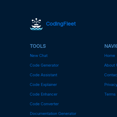
CodingFleet
TOOLS
NAVI
New Chat
Home
Code Generator
About 
Code Assistant
Contac
Code Explainer
Privacy
Code Enhancer
Terms
Code Converter
Documentation Generator