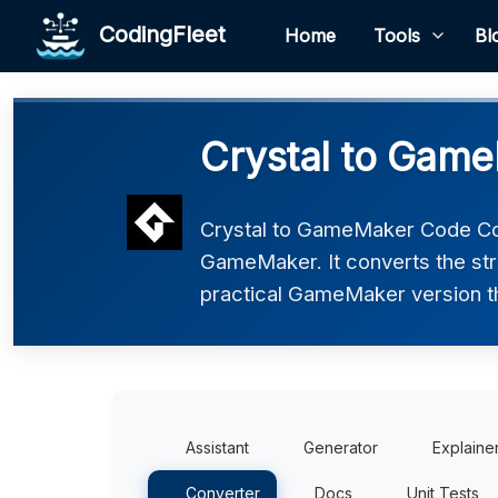
CodingFleet
Home
Tools
Bl
Crystal to Gam
Crystal to GameMaker Code Conv
GameMaker. It converts the str
practical GameMaker version tha
Assistant
Generator
Explaine
Converter
Docs
Unit Tests