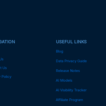
GATION
USEFUL LINKS
Blog
Us
Data Privacy Guide
t Us
Release Notes
 Policy
AI Models
AI Visibility Tracker
Affiliate Program