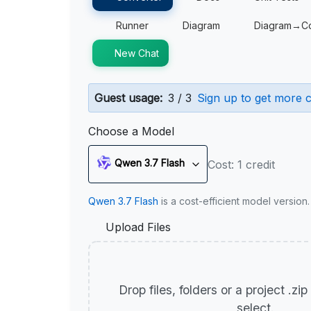
Runner
Diagram
Diagram→C
New Chat
Guest usage:
3 / 3
Sign up to get more c
Choose a Model
Qwen 3.7 Flash
Cost: 1 credit
Qwen 3.7 Flash
is a cost-efficient model version
Upload Files
Drop files, folders or a project .zi
select.