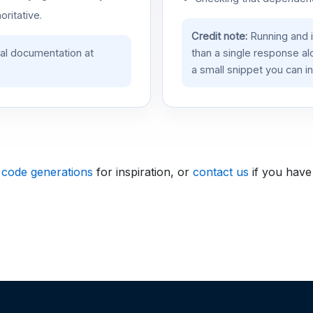
oritative.
Credit note:
Running and 
ial documentation at
than a single response a
a small snippet you can in
 code generations
for inspiration, or
contact us
if you have