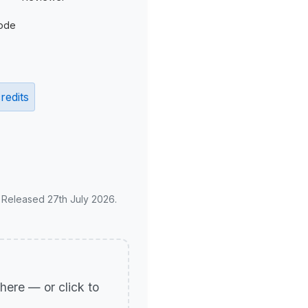
ode
redits
. Released 27th July 2026.
p here — or click to