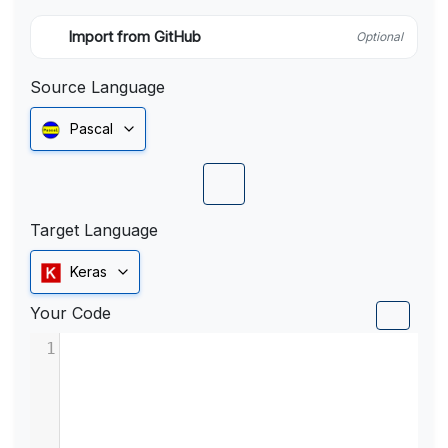
Import from GitHub
Optional
Source Language
Pascal
Target Language
Keras
Your Code
1