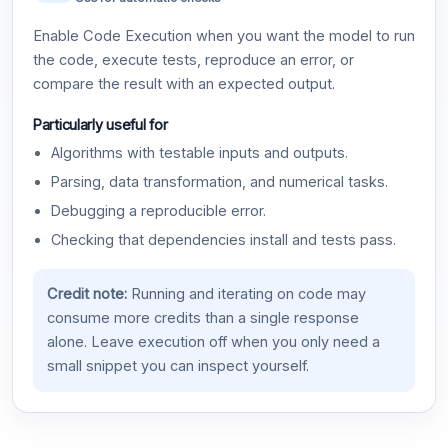
Enable Code Execution when you want the model to run
the code, execute tests, reproduce an error, or
compare the result with an expected output.
Particularly useful for
Algorithms with testable inputs and outputs.
Parsing, data transformation, and numerical tasks.
Debugging a reproducible error.
Checking that dependencies install and tests pass.
Credit note:
Running and iterating on code may
consume more credits than a single response
alone. Leave execution off when you only need a
small snippet you can inspect yourself.