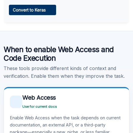
Web Access
Convert to Keras
Learn more
.
Code Execution
When to enable Web Access and
Learn more
.
Code Execution
These tools provide different kinds of context and
verification. Enable them when they improve the task.
Web Access
Use for current docs
Enable Web Access when the task depends on current
documentation, an external API, or a third-party
package—especially a new, niche, or less familiar