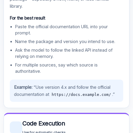
library.
For the best result
Paste the official documentation URL into your
prompt.
Name the package and version you intend to use.
Ask the model to follow the linked API instead of
relying on memory.
For multiple sources, say which source is
authoritative.
Example:
“Use version 4.x and follow the official
documentation at
.”
https://docs.example.com/
Code Execution
Use for automatic checks