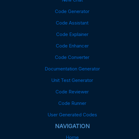
Code Generator
Code Assistant
Code Explainer
Code Enhancer
Code Converter
Documentation Generator
Unit Test Generator
Code Reviewer
Code Runner
User Generated Codes
NAVIGATION
Home