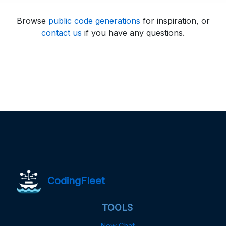
Browse
public code generations
for inspiration, or
contact us
if you have any questions.
CodingFleet
TOOLS
New Chat