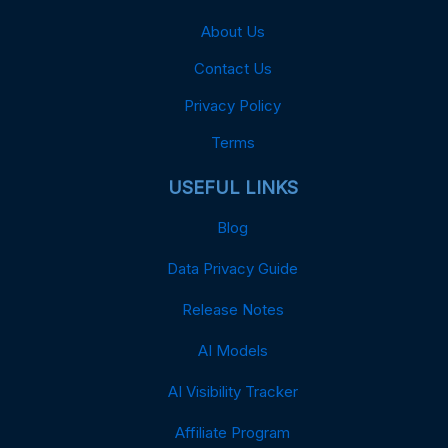
About Us
Contact Us
Privacy Policy
Terms
USEFUL LINKS
Blog
Data Privacy Guide
Release Notes
AI Models
AI Visibility Tracker
Affiliate Program