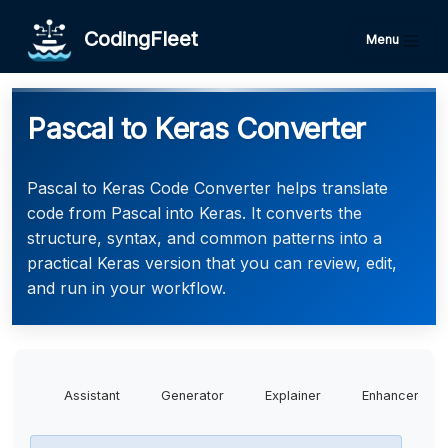
CodingFleet
Menu
Pascal to Keras Converter
Pascal to Keras Code Converter helps translate
code from Pascal into Keras. It converts the
structure, syntax, and common patterns into a
practical Keras version that you can review, edit,
and run in your workflow.
Assistant
Generator
Explainer
Enhancer