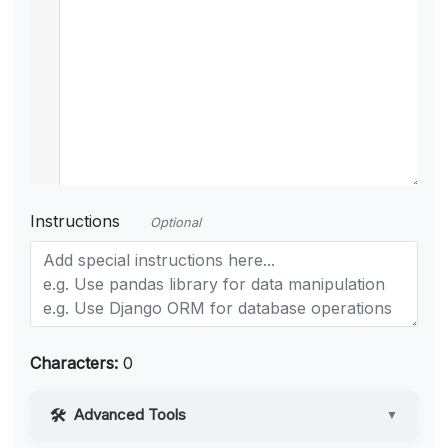
Instructions
Optional
Characters:
0
Advanced Tools
▼