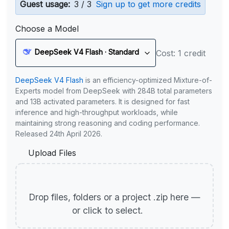
Guest usage:
3 / 3
Sign up to get more credits
Choose a Model
DeepSeek V4 Flash · Standard
Cost: 1 credit
DeepSeek V4 Flash
is an efficiency-optimized Mixture-of-
Experts model from DeepSeek with 284B total parameters
and 13B activated parameters. It is designed for fast
inference and high-throughput workloads, while
maintaining strong reasoning and coding performance.
Released 24th April 2026.
Upload Files
Drop files, folders or a project .zip here —
or click to select.