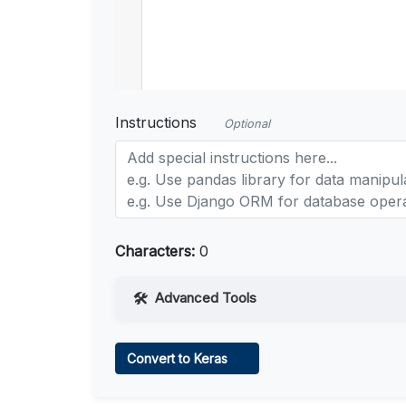
Instructions
Optional
Characters:
0
Advanced Tools
Web Access
Convert to Keras
Learn more
.