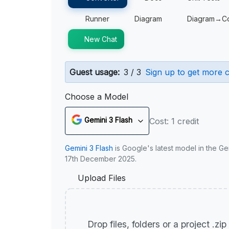
Runner
Diagram
Diagram→C
New Chat
Guest usage:
3 / 3
Sign up to get more c
Choose a Model
Gemini 3 Flash
Cost: 1 credit
Gemini 3 Flash
is Google's latest model in the Ge
17th December 2025.
Upload Files
Drop files, folders or a project .zi