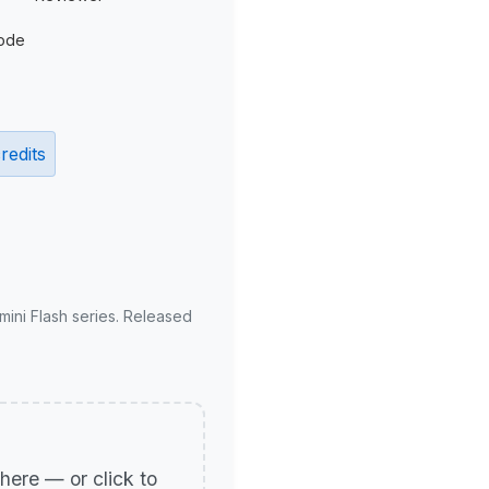
ode
redits
mini Flash series. Released
p here — or click to