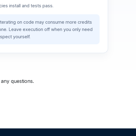
es install and tests pass.
iterating on code may consume more credits
lone. Leave execution off when you only need
spect yourself.
 any questions.