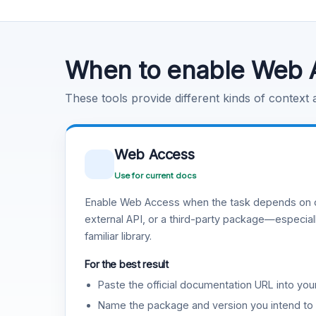
Code Execution
Learn more
.
When to enable Web 
These tools provide different kinds of context
Web Access
Use for current docs
Enable Web Access when the task depends on c
external API, or a third-party package—especiall
familiar library.
For the best result
Paste the official documentation URL into you
Name the package and version you intend to 