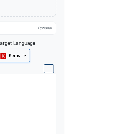
Optional
arget Language
Keras