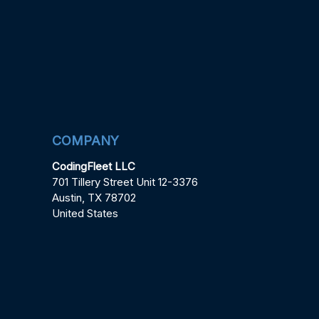
COMPANY
CodingFleet LLC
701 Tillery Street Unit 12-3376
Austin, TX 78702
United States