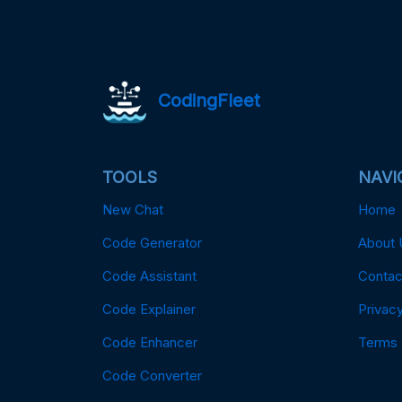
CodingFleet
TOOLS
NAVI
New Chat
Home
Code Generator
About 
Code Assistant
Contac
Code Explainer
Privacy
Code Enhancer
Terms
Code Converter