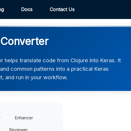
og
Docs
Contact Us
 Converter
 helps translate code from Clojure into Keras. It
, and common patterns into a practical Keras
t, and run in your workflow.
r
Enhancer
Reviewer