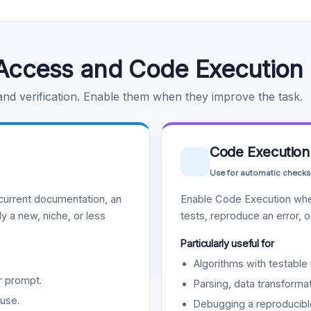
Access and Code Execution
 and verification. Enable them when they improve the task.
Code Execution
Use for automatic checks
urrent documentation, an
Enable Code Execution whe
y a new, niche, or less
tests, reproduce an error, 
Particularly useful for
Algorithms with testable 
r prompt.
Parsing, data transformat
use.
Debugging a reproducible