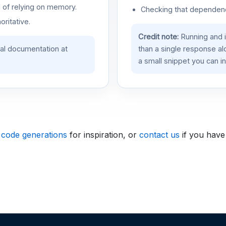
d of relying on memory.
Checking that dependenci
oritative.
Credit note:
Running and 
ial documentation at
than a single response a
a small snippet you can in
 code generations
for inspiration, or
contact us
if you have