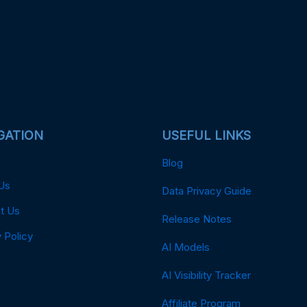
GATION
USEFUL LINKS
Blog
Us
Data Privacy Guide
t Us
Release Notes
 Policy
AI Models
AI Visibility Tracker
Affiliate Program