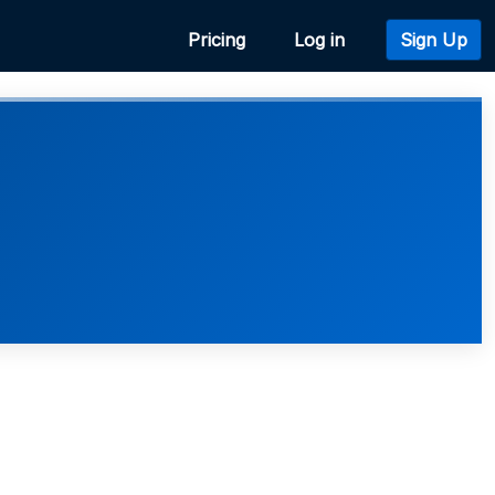
Pricing
Log in
Sign Up