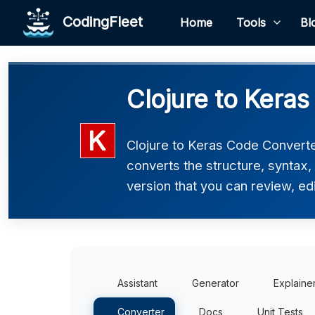
CodingFleet
Home
Tools
Bl
Clojure to Keras
Clojure to Keras Code Converter
converts the structure, syntax
version that you can review, edi
Assistant
Generator
Explaine
Converter
Docs
Unit Tests