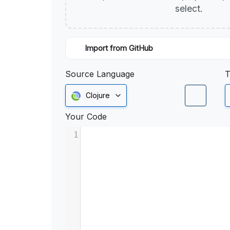
select.
Import from GitHub
Source Language
T
Clojure
Your Code
1