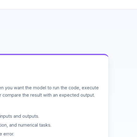
n you want the model to run the code, execute
or compare the result with an expected output.
inputs and outputs.
ion, and numerical tasks.
 error.