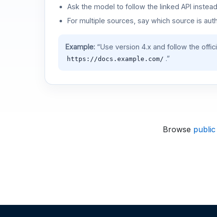
Ask the model to follow the linked API instea
For multiple sources, say which source is auth
Example:
“Use version 4.x and follow the offic
.”
https://docs.example.com/
Browse
public