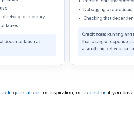
Parsing, data transformat
use.
Debugging a reproducible
d of relying on memory.
Checking that dependenci
oritative.
Credit note:
Running and 
ial documentation at
than a single response a
a small snippet you can in
 code generations
for inspiration, or
contact us
if you have