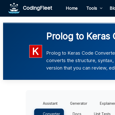
CodingFleet
Home
Tools
Bl
Prolog to Keras
Prolog to Keras Code Converter 
converts the structure, syntax
version that you can review, edi
Assistant
Generator
Explaine
Converter
Docs
Unit Tests