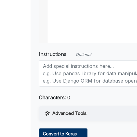
Instructions
Optional
Characters:
0
Advanced Tools
Web Access
Convert to Keras