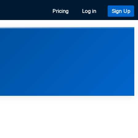
Pricing
Log in
Sign Up