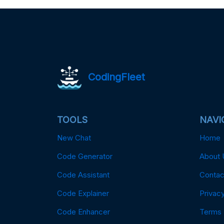
CodingFleet
TOOLS
NAVI
New Chat
Home
Code Generator
About 
Code Assistant
Contac
Code Explainer
Privacy
Code Enhancer
Terms