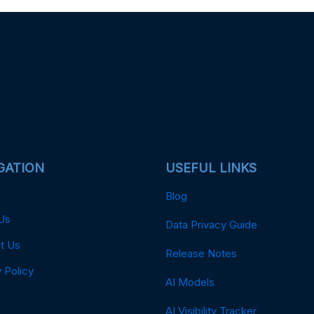
GATION
USEFUL LINKS
Blog
Us
Data Privacy Guide
t Us
Release Notes
 Policy
AI Models
AI Visibility Tracker