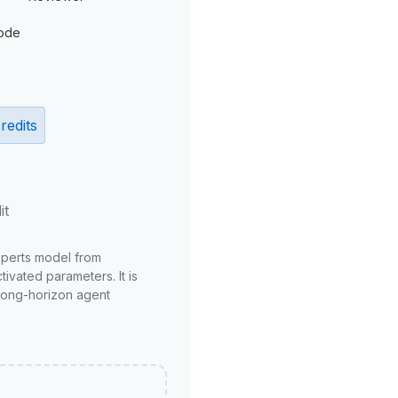
ode
redits
it
xperts model from
ivated parameters. It is
long-horizon agent