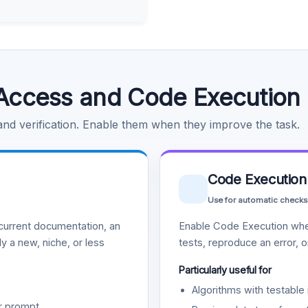
Access and Code Execution
 and verification. Enable them when they improve the task.
Code Execution
Use for automatic checks
urrent documentation, an
Enable Code Execution whe
y a new, niche, or less
tests, reproduce an error, 
Particularly useful for
Algorithms with testable 
r prompt.