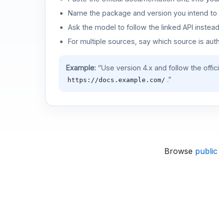
Name the package and version you intend to 
Ask the model to follow the linked API instea
For multiple sources, say which source is auth
Example:
“Use version 4.x and follow the offic
.”
https://docs.example.com/
Browse
public