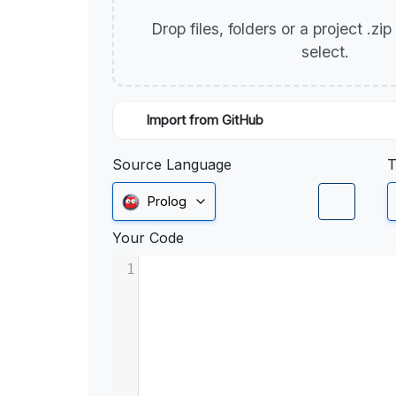
Drop files, folders or a project .zi
select.
Import from GitHub
Source Language
T
Prolog
Your Code
1