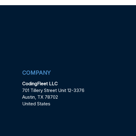
COMPANY
CodingFleet LLC
701 Tillery Street Unit 12-3376
Austin, TX 78702
United States