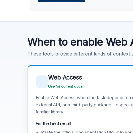
Learn more
.
Code Execution
Learn more
.
When to enable Web 
These tools provide different kinds of context
Web Access
Use for current docs
Enable Web Access when the task depends on c
external API, or a third-party package—especiall
familiar library.
For the best result
Paste the official documentation URL into you