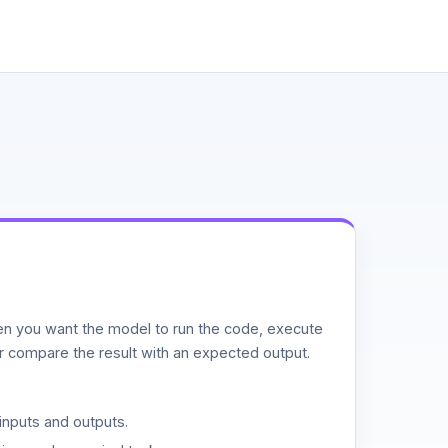
n you want the model to run the code, execute
or compare the result with an expected output.
inputs and outputs.