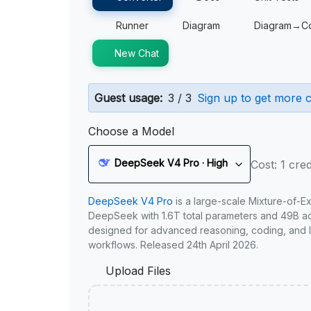
Runner
Diagram
Diagram→C
New Chat
Guest usage:
3 / 3
Sign up to get more c
Choose a Model
DeepSeek V4 Pro · High
Cost: 1 cred
DeepSeek V4 Pro
is a large-scale Mixture-of-E
DeepSeek with 1.6T total parameters and 49B act
designed for advanced reasoning, coding, and 
workflows. Released 24th April 2026.
Upload Files