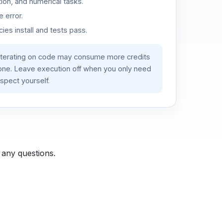
ion, and numerical tasks.
 error.
es install and tests pass.
iterating on code may consume more credits
lone. Leave execution off when you only need
spect yourself.
 any questions.