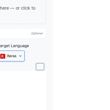
p here — or click to
Optional
arget Language
Keras