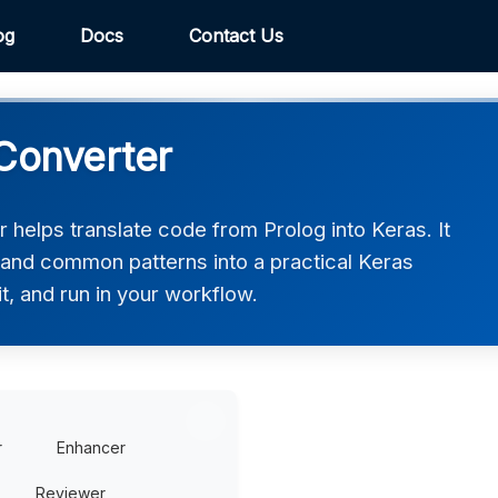
og
Docs
Contact Us
 Converter
helps translate code from Prolog into Keras. It
, and common patterns into a practical Keras
t, and run in your workflow.
r
Enhancer
Reviewer