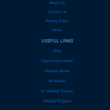
About Us
Contact Us
Privacy Policy
Terms
USEFUL LINKS
Blog
Data Privacy Guide
Release Notes
AI Models
AI Visibility Tracker
Affiliate Program