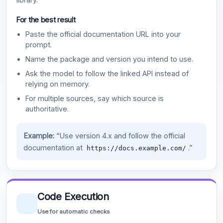
For the best result
Paste the official documentation URL into your
prompt.
Name the package and version you intend to use.
Ask the model to follow the linked API instead of
relying on memory.
For multiple sources, say which source is
authoritative.
Example:
“Use version 4.x and follow the official
documentation at
.”
https://docs.example.com/
Code Execution
Use for automatic checks