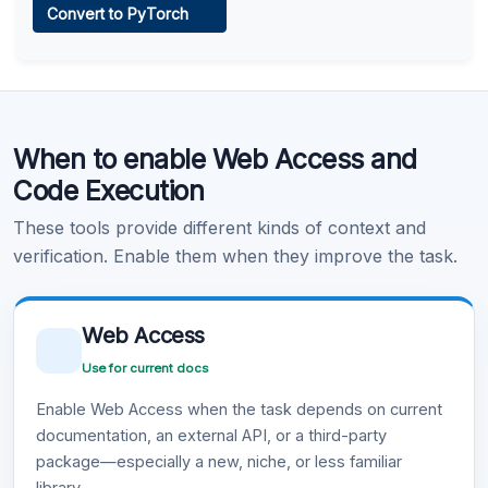
Convert to PyTorch
Learn more
.
Code Execution
When to enable Web Access and
Learn more
.
Code Execution
These tools provide different kinds of context and
verification. Enable them when they improve the task.
Web Access
Use for current docs
Enable Web Access when the task depends on current
documentation, an external API, or a third-party
package—especially a new, niche, or less familiar
library.