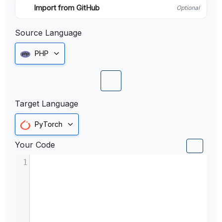
Import from GitHub
Optional
Source Language
PHP
Target Language
PyTorch
Your Code
1