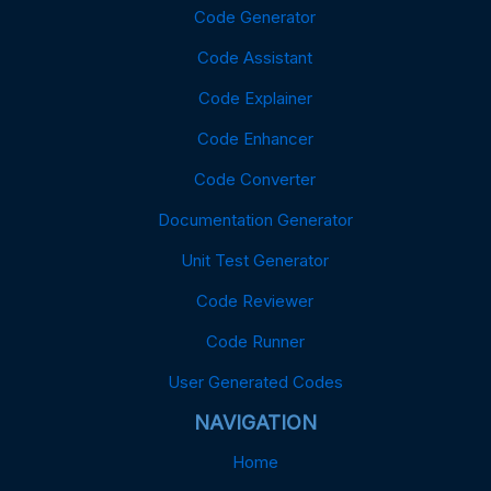
Code Generator
Code Assistant
Code Explainer
Code Enhancer
Code Converter
Documentation Generator
Unit Test Generator
Code Reviewer
Code Runner
User Generated Codes
NAVIGATION
Home