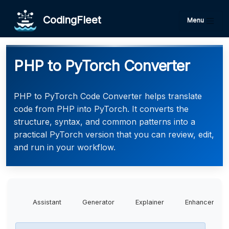
CodingFleet
Menu
PHP to PyTorch Converter
PHP to PyTorch Code Converter helps translate
code from PHP into PyTorch. It converts the
structure, syntax, and common patterns into a
practical PyTorch version that you can review, edit,
and run in your workflow.
Assistant
Generator
Explainer
Enhancer