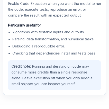
Enable Code Execution when you want the model to run
the code, execute tests, reproduce an error, or
compare the result with an expected output.
Particularly useful for
Algorithms with testable inputs and outputs.
Parsing, data transformation, and numerical tasks.
Debugging a reproducible error.
Checking that dependencies install and tests pass.
Credit note:
Running and iterating on code may
consume more credits than a single response
alone. Leave execution off when you only need a
small snippet you can inspect yourself.