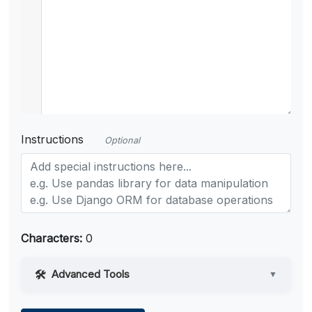
Instructions
Optional
Characters:
0
Advanced Tools
▼
Web Access