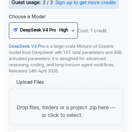
Guest usage:
3 / 3
Sign up to get more credits
Choose a Model
DeepSeek V4 Pro · High
Cost: 1 credit
DeepSeek V4 Pro
is a large-scale Mixture-of-Experts
model from DeepSeek with 1.6T total parameters and 49B
activated parameters. It is designed for advanced
reasoning, coding, and long-horizon agent workflows.
Released 24th April 2026.
Upload Files
Drop files, folders or a project .zip here —
or click to select.