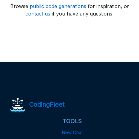
Browse
public code generations
for inspiration, or
contact us
if you have any questions.
CodingFleet
TOOLS
New Chat