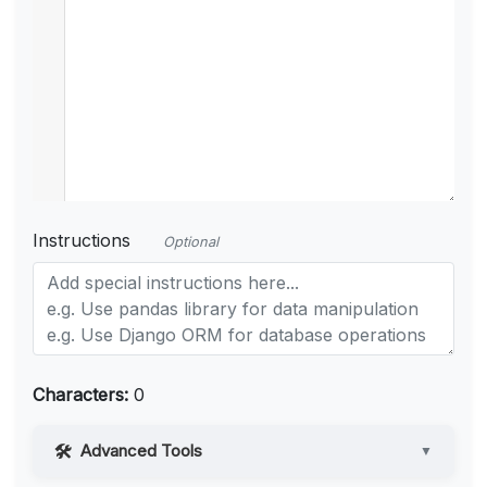
Instructions
Optional
Characters:
0
Advanced Tools
▼