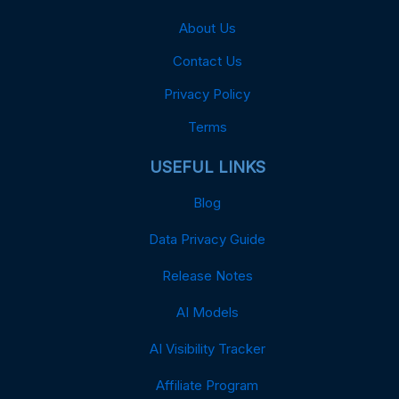
About Us
Contact Us
Privacy Policy
Terms
USEFUL LINKS
Blog
Data Privacy Guide
Release Notes
AI Models
AI Visibility Tracker
Affiliate Program