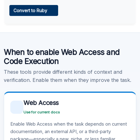
Web Access
Convert to Ruby
Learn more
.
Code Execution
When to enable Web Access and
Learn more
.
Code Execution
These tools provide different kinds of context and
verification. Enable them when they improve the task.
Web Access
Use for current docs
Enable Web Access when the task depends on current
documentation, an external API, or a third-party
package—especially a new, niche, or less familiar