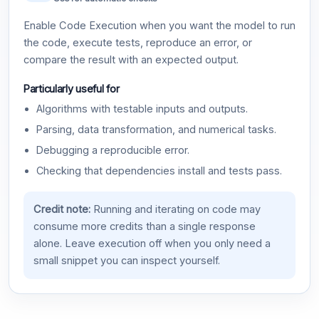
Enable Code Execution when you want the model to run
the code, execute tests, reproduce an error, or
compare the result with an expected output.
Particularly useful for
Algorithms with testable inputs and outputs.
Parsing, data transformation, and numerical tasks.
Debugging a reproducible error.
Checking that dependencies install and tests pass.
Credit note:
Running and iterating on code may
consume more credits than a single response
alone. Leave execution off when you only need a
small snippet you can inspect yourself.