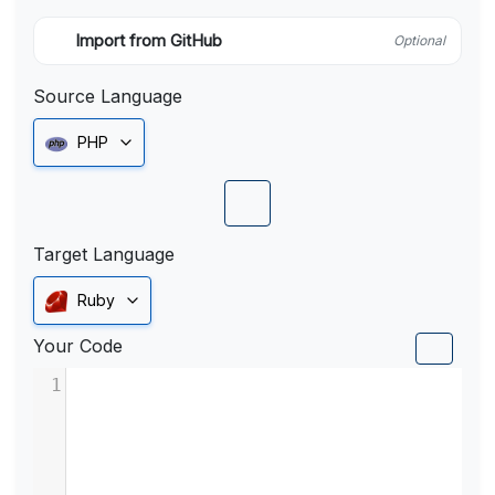
Import from GitHub
Optional
Source Language
PHP
Target Language
Ruby
Your Code
1