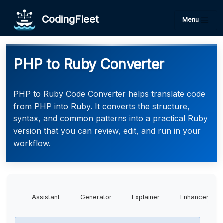
CodingFleet
Menu
PHP to Ruby Converter
PHP to Ruby Code Converter helps translate code
from PHP into Ruby. It converts the structure,
syntax, and common patterns into a practical Ruby
version that you can review, edit, and run in your
workflow.
Assistant
Generator
Explainer
Enhancer