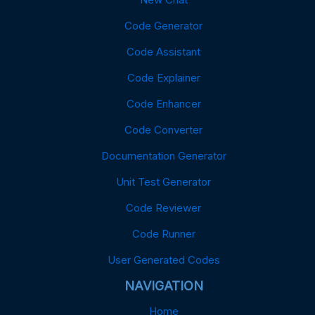
Code Generator
Code Assistant
Code Explainer
Code Enhancer
Code Converter
Documentation Generator
Unit Test Generator
Code Reviewer
Code Runner
User Generated Codes
NAVIGATION
Home