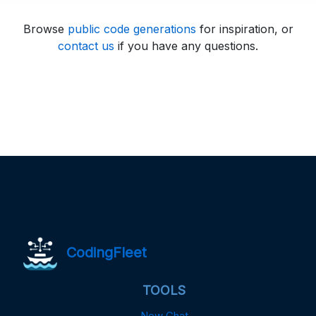
Browse
public code generations
for inspiration, or
contact us
if you have any questions.
CodingFleet
TOOLS
New Chat