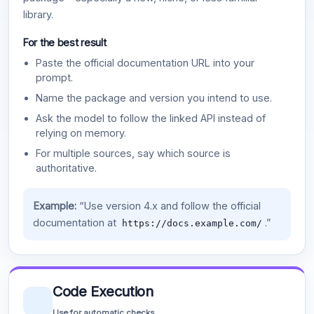
library.
For the best result
Paste the official documentation URL into your
prompt.
Name the package and version you intend to use.
Ask the model to follow the linked API instead of
relying on memory.
For multiple sources, say which source is
authoritative.
Example:
“Use version 4.x and follow the official
documentation at
.”
https://docs.example.com/
Code Execution
Use for automatic checks