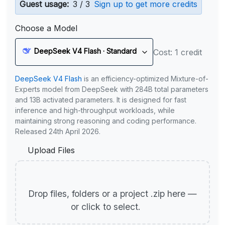
Guest usage:
3 / 3
Sign up to get more credits
Choose a Model
DeepSeek V4 Flash · Standard
Cost: 1 credit
DeepSeek V4 Flash
is an efficiency-optimized Mixture-of-
Experts model from DeepSeek with 284B total parameters
and 13B activated parameters. It is designed for fast
inference and high-throughput workloads, while
maintaining strong reasoning and coding performance.
Released 24th April 2026.
Upload Files
Drop files, folders or a project .zip here —
or click to select.