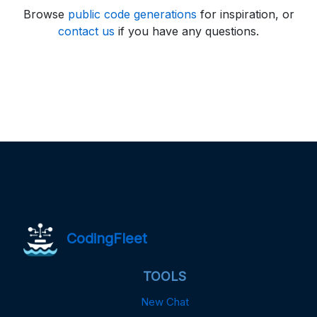
Browse
public code generations
for inspiration, or
contact us
if you have any questions.
CodingFleet
TOOLS
New Chat