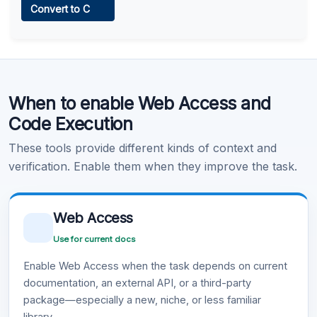
Convert to C
Learn more
.
Code Execution
When to enable Web Access and
Learn more
.
Code Execution
These tools provide different kinds of context and
verification. Enable them when they improve the task.
Web Access
Use for current docs
Enable Web Access when the task depends on current
documentation, an external API, or a third-party
package—especially a new, niche, or less familiar
library.