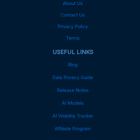
About Us
Contact Us
Privacy Policy
Terms
USEFUL LINKS
Blog
Data Privacy Guide
Release Notes
AI Models
AI Visibility Tracker
Affiliate Program