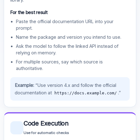
For the best result
Paste the official documentation URL into your
prompt.
Name the package and version you intend to use.
Ask the model to follow the linked API instead of
relying on memory.
For multiple sources, say which source is
authoritative.
Example:
“Use version 4.x and follow the official
documentation at
.”
https://docs.example.com/
Code Execution
Use for automatic checks