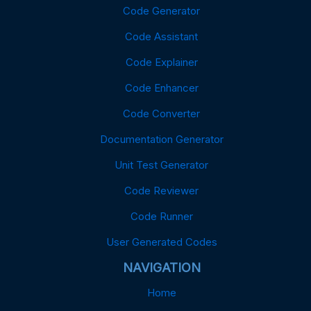
Code Generator
Code Assistant
Code Explainer
Code Enhancer
Code Converter
Documentation Generator
Unit Test Generator
Code Reviewer
Code Runner
User Generated Codes
NAVIGATION
Home