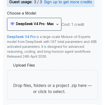
Guest usage:
3 / 3
Sign up to get more credits
Choose a Model
DeepSeek V4 Pro · Max
Cost: 1 credit
DeepSeek V4 Pro
is a large-scale Mixture-of-Experts
model from DeepSeek with 1.6T total parameters and 49B
activated parameters. It is designed for advanced
reasoning, coding, and long-horizon agent workflows.
Released 24th April 2026.
Upload Files
Drop files, folders or a project .zip here —
or click to select.