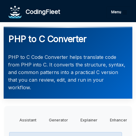
CodingFleet
Menu
PHP to C Converter
PHP to C Code Converter helps translate code
from PHP into C. It converts the structure, syntax,
and common patterns into a practical C version
that you can review, edit, and run in your
workflow.
Assistant
Generator
Explainer
Enhancer