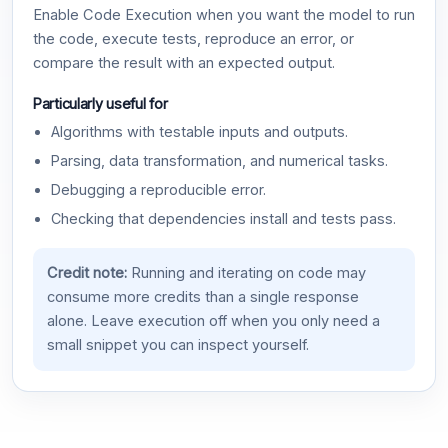
Enable Code Execution when you want the model to run
the code, execute tests, reproduce an error, or
compare the result with an expected output.
Particularly useful for
Algorithms with testable inputs and outputs.
Parsing, data transformation, and numerical tasks.
Debugging a reproducible error.
Checking that dependencies install and tests pass.
Credit note:
Running and iterating on code may
consume more credits than a single response
alone. Leave execution off when you only need a
small snippet you can inspect yourself.