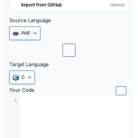
Import from GitHub
Optional
Source Language
PHP
Target Language
C
Your Code
1