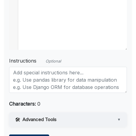
Instructions
Optional
Characters:
0
Advanced Tools
▼
Web Access