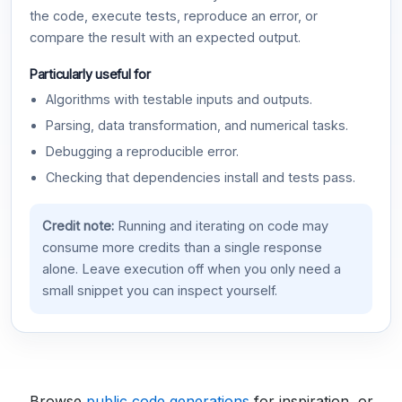
the code, execute tests, reproduce an error, or
compare the result with an expected output.
Particularly useful for
Algorithms with testable inputs and outputs.
Parsing, data transformation, and numerical tasks.
Debugging a reproducible error.
Checking that dependencies install and tests pass.
Credit note:
Running and iterating on code may
consume more credits than a single response
alone. Leave execution off when you only need a
small snippet you can inspect yourself.
Browse
public code generations
for inspiration, or