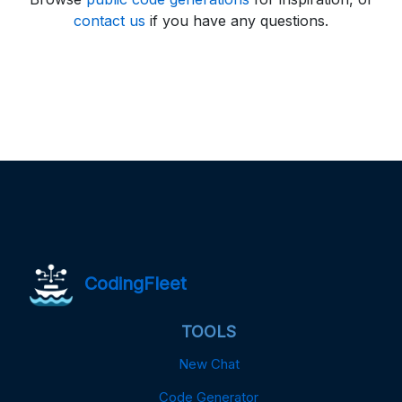
contact us
if you have any questions.
CodingFleet
TOOLS
New Chat
Code Generator