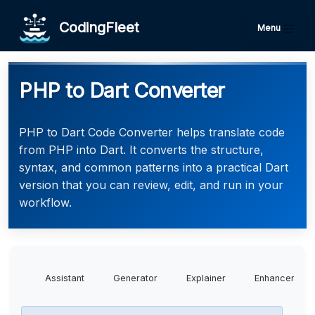
CodingFleet
Menu
PHP to Dart Converter
PHP to Dart Code Converter helps translate code
from PHP into Dart. It converts the structure,
syntax, and common patterns into a practical Dart
version that you can review, edit, and run in your
workflow.
Assistant
Generator
Explainer
Enhancer