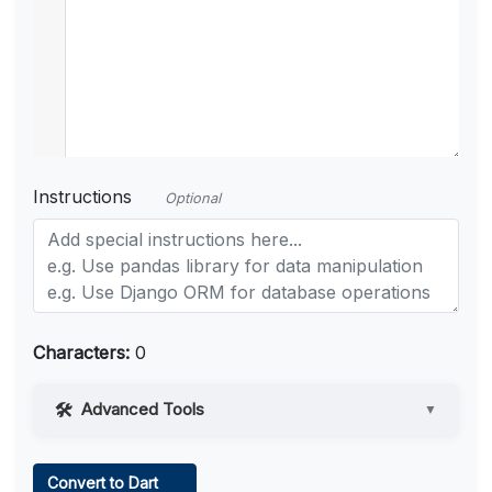
Instructions
Optional
Characters:
0
Advanced Tools
▼
Web Access
Convert to Dart