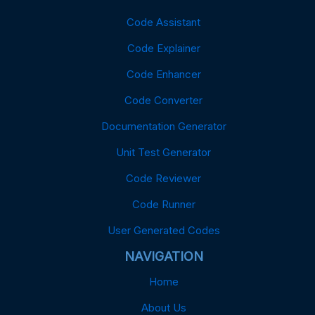
Code Assistant
Code Explainer
Code Enhancer
Code Converter
Documentation Generator
Unit Test Generator
Code Reviewer
Code Runner
User Generated Codes
NAVIGATION
Home
About Us