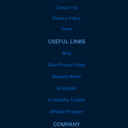
Contact Us
Privacy Policy
Terms
USEFUL LINKS
Blog
Data Privacy Guide
Release Notes
AI Models
AI Visibility Tracker
Affiliate Program
COMPANY