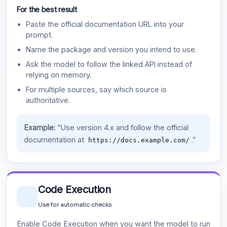
For the best result
Paste the official documentation URL into your
prompt.
Name the package and version you intend to use.
Ask the model to follow the linked API instead of
relying on memory.
For multiple sources, say which source is
authoritative.
Example:
“Use version 4.x and follow the official
documentation at
.”
https://docs.example.com/
Code Execution
Use for automatic checks
Enable Code Execution when you want the model to run