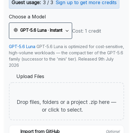
Guest usage:
3 / 3
Sign up to get more credits
Choose a Model
GPT-5.6 Luna · Instant
Cost: 1 credit
GPT-5.6 Luna
GPT-5.6 Luna is optimized for cost-sensitive,
high-volume workloads — the compact tier of the GPT-5.6
family (successor to the 'mini' tier). Released 9th July
2026
Upload Files
Drop files, folders or a project .zip here —
or click to select.
Import from GitHub
Optional