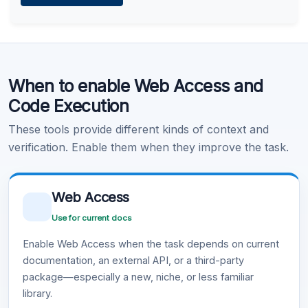
Learn more
.
Code Execution
When to enable Web Access and
Learn more
.
Code Execution
These tools provide different kinds of context and
verification. Enable them when they improve the task.
Web Access
Use for current docs
Enable Web Access when the task depends on current
documentation, an external API, or a third-party
package—especially a new, niche, or less familiar
library.