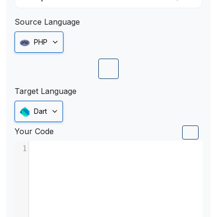
Source Language
PHP
Target Language
Dart
Your Code
1