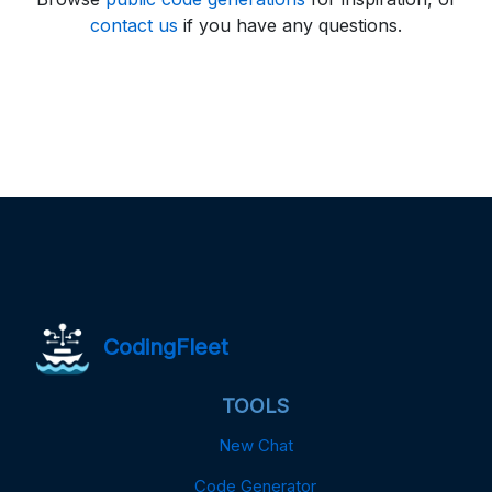
contact us
if you have any questions.
CodingFleet
TOOLS
New Chat
Code Generator