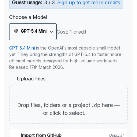
Guest usage:
3 / 3
Sign up to get more credits
Choose a Model
GPT-5.4 Mini
Cost: 1 credit
GPT-5.4 Mini
is the OpenAI's most capable small model
yet. They bring the strengths of GPT-5.4 to faster, more
efficient models designed for high-volume workloads.
Released 17th March 2026.
Upload Files
Drop files, folders or a project .zip here —
or click to select.
Import from GitHub
Optional