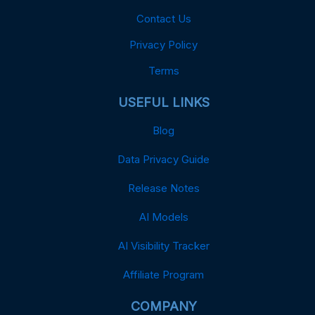
Contact Us
Privacy Policy
Terms
USEFUL LINKS
Blog
Data Privacy Guide
Release Notes
AI Models
AI Visibility Tracker
Affiliate Program
COMPANY