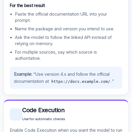
For the best result
Paste the official documentation URL into your
prompt.
Name the package and version you intend to use.
Ask the model to follow the linked API instead of
relying on memory.
For multiple sources, say which source is
authoritative.
Example:
“Use version 4.x and follow the official
documentation at
.”
https://docs.example.com/
Code Execution
Use for automatic checks
Enable Code Execution when you want the model to run