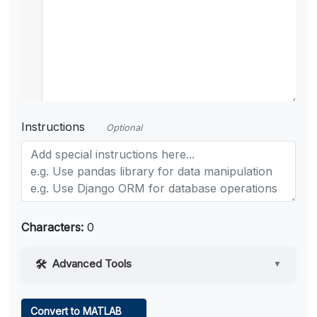
Instructions
Optional
Characters:
0
Advanced Tools
▼
Web Access
Convert to MATLAB