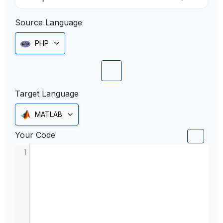
Source Language
PHP
Target Language
MATLAB
Your Code
1