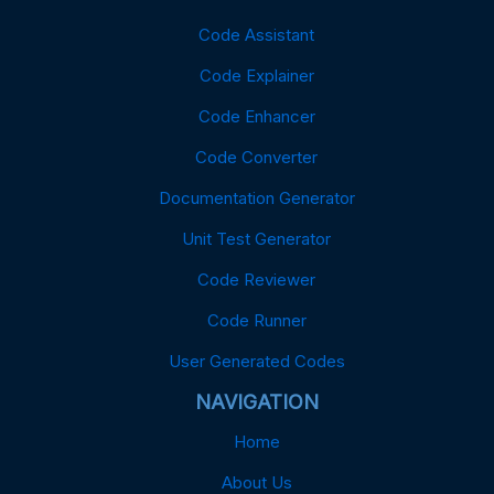
Code Assistant
Code Explainer
Code Enhancer
Code Converter
Documentation Generator
Unit Test Generator
Code Reviewer
Code Runner
User Generated Codes
NAVIGATION
Home
About Us