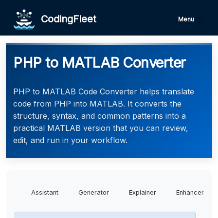
CodingFleet
Menu
PHP to MATLAB Converter
PHP to MATLAB Code Converter helps translate
code from PHP into MATLAB. It converts the
structure, syntax, and common patterns into a
practical MATLAB version that you can review,
edit, and run in your workflow.
Assistant
Generator
Explainer
Enhancer