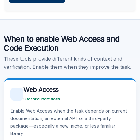
Learn more
.
Code Execution
When to enable Web Access and
Learn more
.
Code Execution
These tools provide different kinds of context and
verification. Enable them when they improve the task.
Web Access
Use for current docs
Enable Web Access when the task depends on current
documentation, an external API, or a third-party
package—especially a new, niche, or less familiar
library.