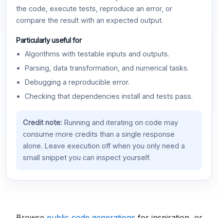
the code, execute tests, reproduce an error, or
compare the result with an expected output.
Particularly useful for
Algorithms with testable inputs and outputs.
Parsing, data transformation, and numerical tasks.
Debugging a reproducible error.
Checking that dependencies install and tests pass.
Credit note:
Running and iterating on code may
consume more credits than a single response
alone. Leave execution off when you only need a
small snippet you can inspect yourself.
Browse
public code generations
for inspiration, or