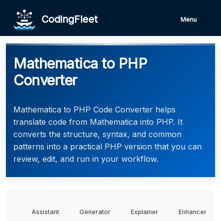
CodingFleet
Menu
Mathematica to PHP
Converter
Mathematica to PHP Code Converter helps
translate code from Mathematica into PHP. It
converts the structure, syntax, and common
patterns into a practical PHP version that you can
review, edit, and run in your workflow.
Assistant
Generator
Explainer
Enhancer