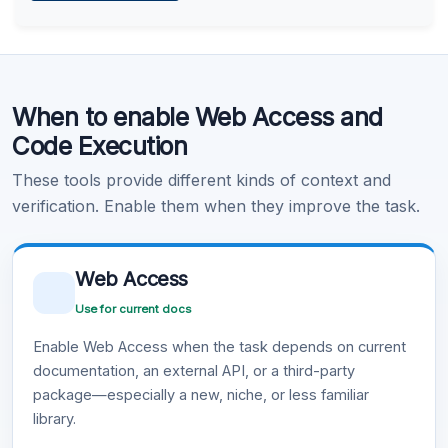
Learn more
.
Code Execution
When to enable Web Access and
Learn more
.
Code Execution
These tools provide different kinds of context and
verification. Enable them when they improve the task.
Web Access
Use for current docs
Enable Web Access when the task depends on current
documentation, an external API, or a third-party
package—especially a new, niche, or less familiar
library.