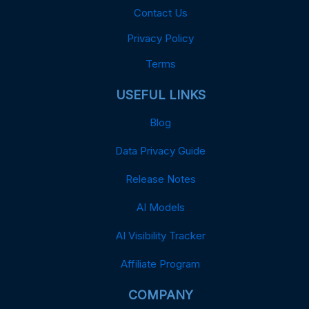
Contact Us
Privacy Policy
Terms
USEFUL LINKS
Blog
Data Privacy Guide
Release Notes
AI Models
AI Visibility Tracker
Affiliate Program
COMPANY