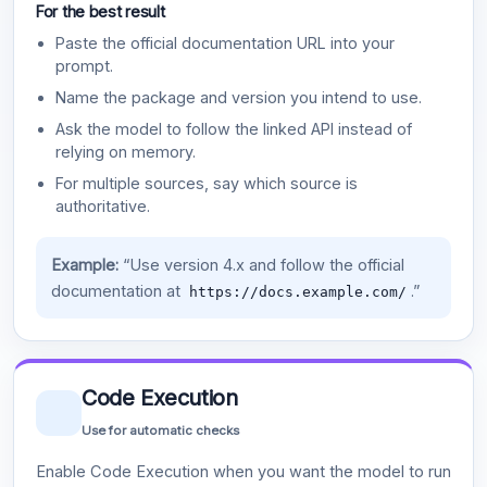
For the best result
Paste the official documentation URL into your
prompt.
Name the package and version you intend to use.
Ask the model to follow the linked API instead of
relying on memory.
For multiple sources, say which source is
authoritative.
Example:
“Use version 4.x and follow the official
documentation at
.”
https://docs.example.com/
Code Execution
Use for automatic checks
Enable Code Execution when you want the model to run