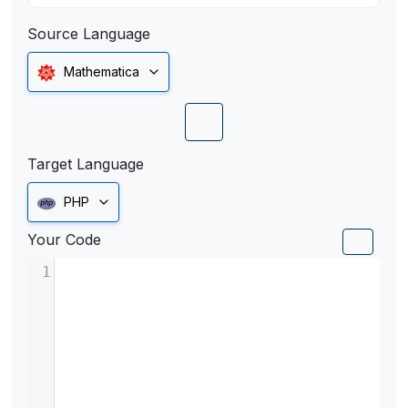
Source Language
Mathematica
Target Language
PHP
Your Code
1