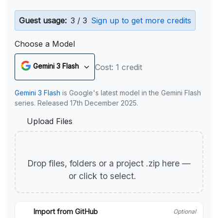
Guest usage:
3 / 3
Sign up to get more credits
Choose a Model
Gemini 3 Flash
Cost: 1 credit
Gemini 3 Flash
is Google's latest model in the Gemini Flash
series. Released 17th December 2025.
Upload Files
Drop files, folders or a project .zip here —
or click to select.
Import from GitHub
Optional