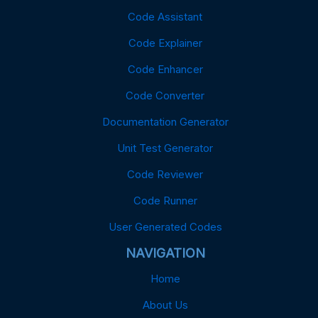
Code Assistant
Code Explainer
Code Enhancer
Code Converter
Documentation Generator
Unit Test Generator
Code Reviewer
Code Runner
User Generated Codes
NAVIGATION
Home
About Us