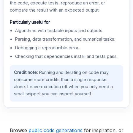
the code, execute tests, reproduce an error, or
compare the result with an expected output.
Particularly useful for
Algorithms with testable inputs and outputs.
Parsing, data transformation, and numerical tasks.
Debugging a reproducible error.
Checking that dependencies install and tests pass.
Credit note:
Running and iterating on code may
consume more credits than a single response
alone. Leave execution off when you only need a
small snippet you can inspect yourself.
Browse
public code generations
for inspiration, or