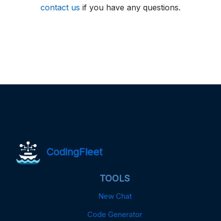
contact us
if you have any questions.
CodingFleet
TOOLS
New Chat
Code Generator