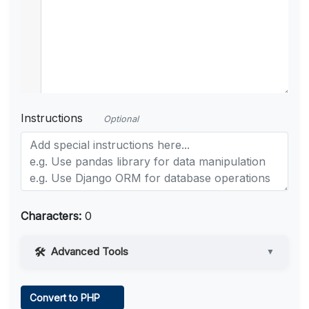
Instructions
Optional
Characters:
0
Advanced Tools
▼
Web Access
Convert to PHP