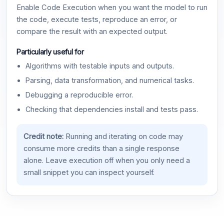
Enable Code Execution when you want the model to run
the code, execute tests, reproduce an error, or
compare the result with an expected output.
Particularly useful for
Algorithms with testable inputs and outputs.
Parsing, data transformation, and numerical tasks.
Debugging a reproducible error.
Checking that dependencies install and tests pass.
Credit note:
Running and iterating on code may
consume more credits than a single response
alone. Leave execution off when you only need a
small snippet you can inspect yourself.