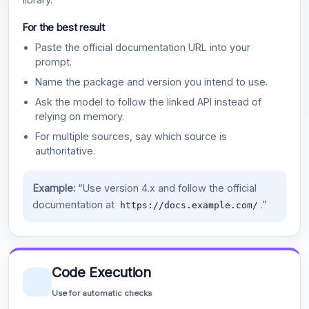
For the best result
Paste the official documentation URL into your
prompt.
Name the package and version you intend to use.
Ask the model to follow the linked API instead of
relying on memory.
For multiple sources, say which source is
authoritative.
Example:
“Use version 4.x and follow the official
documentation at
.”
https://docs.example.com/
Code Execution
Use for automatic checks