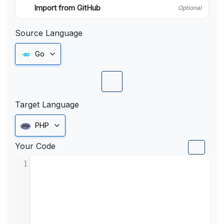
Import from GitHub
Optional
Source Language
Go
Target Language
PHP
Your Code
1