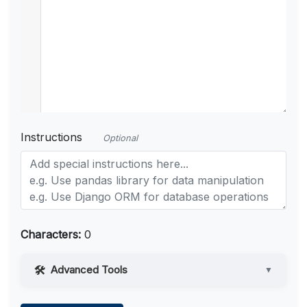
Instructions
Optional
Characters:
0
Advanced Tools
▼
Web Access