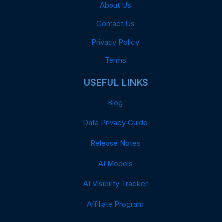
About Us
Contact Us
Privacy Policy
Terms
USEFUL LINKS
Blog
Data Privacy Guide
Release Notes
AI Models
AI Visibility Tracker
Affiliate Program