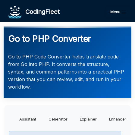
CodingFleet
Menu
Go to PHP Converter
Go to PHP Code Converter helps translate code
from Go into PHP. It converts the structure,
syntax, and common patterns into a practical PHP
version that you can review, edit, and run in your
workflow.
Assistant
Generator
Explainer
Enhancer