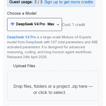
Guest usage:
3 / 3
Sign up to get more credits
Choose a Model
DeepSeek V4 Pro · Max
Cost: 1 credit
DeepSeek V4 Pro
is a large-scale Mixture-of-Experts
model from DeepSeek with 1.6T total parameters and 49B
activated parameters. It is designed for advanced
reasoning, coding, and long-horizon agent workflows.
Released 24th April 2026.
Upload Files
Drop files, folders or a project .zip here —
or click to select.