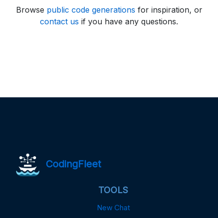
Browse
public code generations
for inspiration, or
contact us
if you have any questions.
CodingFleet
TOOLS
New Chat