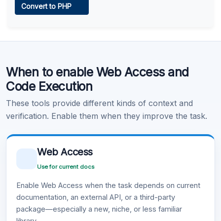
Convert to PHP
Learn more
.
Code Execution
When to enable Web Access and
Learn more
.
Code Execution
These tools provide different kinds of context and
verification. Enable them when they improve the task.
Web Access
Use for current docs
Enable Web Access when the task depends on current
documentation, an external API, or a third-party
package—especially a new, niche, or less familiar
library.