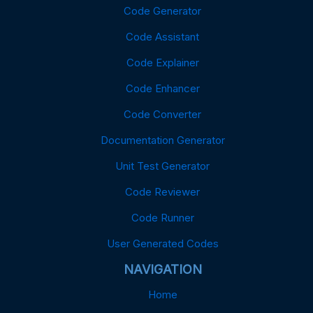
Code Generator
Code Assistant
Code Explainer
Code Enhancer
Code Converter
Documentation Generator
Unit Test Generator
Code Reviewer
Code Runner
User Generated Codes
NAVIGATION
Home