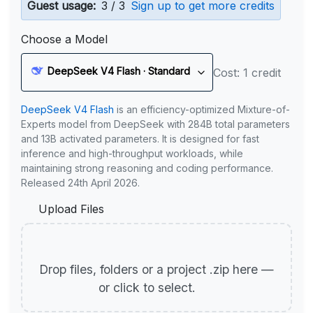
Guest usage:
3 / 3
Sign up to get more credits
Choose a Model
DeepSeek V4 Flash · Standard
Cost: 1 credit
DeepSeek V4 Flash
is an efficiency-optimized Mixture-of-
Experts model from DeepSeek with 284B total parameters
and 13B activated parameters. It is designed for fast
inference and high-throughput workloads, while
maintaining strong reasoning and coding performance.
Released 24th April 2026.
Upload Files
Drop files, folders or a project .zip here —
or click to select.