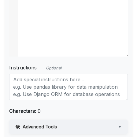
Instructions
Optional
Characters:
0
Advanced Tools
▼