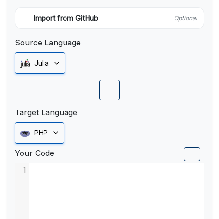
Import from GitHub
Optional
Source Language
Julia
Target Language
PHP
Your Code
1