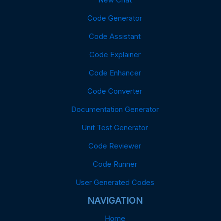
Code Generator
Code Assistant
Code Explainer
Code Enhancer
Code Converter
Documentation Generator
Unit Test Generator
Code Reviewer
Code Runner
User Generated Codes
NAVIGATION
Home