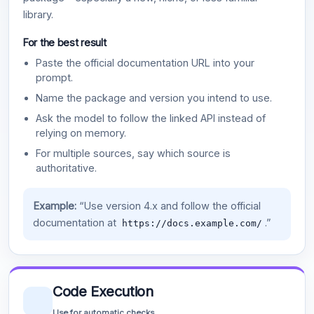
library.
For the best result
Paste the official documentation URL into your
prompt.
Name the package and version you intend to use.
Ask the model to follow the linked API instead of
relying on memory.
For multiple sources, say which source is
authoritative.
Example:
“Use version 4.x and follow the official
documentation at
.”
https://docs.example.com/
Code Execution
Use for automatic checks