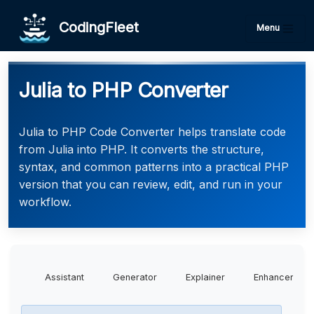
CodingFleet
Menu
Julia to PHP Converter
Julia to PHP Code Converter helps translate code
from Julia into PHP. It converts the structure,
syntax, and common patterns into a practical PHP
version that you can review, edit, and run in your
workflow.
Assistant
Generator
Explainer
Enhancer