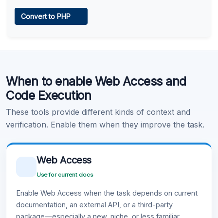
Web Access
Convert to PHP
Learn more
.
Code Execution
When to enable Web Access and
Learn more
.
Code Execution
These tools provide different kinds of context and
verification. Enable them when they improve the task.
Web Access
Use for current docs
Enable Web Access when the task depends on current
documentation, an external API, or a third-party
package—especially a new, niche, or less familiar