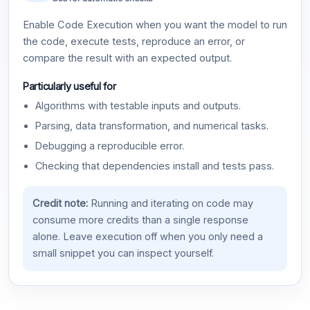
Enable Code Execution when you want the model to run
the code, execute tests, reproduce an error, or
compare the result with an expected output.
Particularly useful for
Algorithms with testable inputs and outputs.
Parsing, data transformation, and numerical tasks.
Debugging a reproducible error.
Checking that dependencies install and tests pass.
Credit note:
Running and iterating on code may
consume more credits than a single response
alone. Leave execution off when you only need a
small snippet you can inspect yourself.