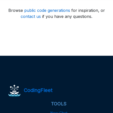
Browse
public code generations
for inspiration, or
contact us
if you have any questions.
CodingFleet
TOOLS
New Chat