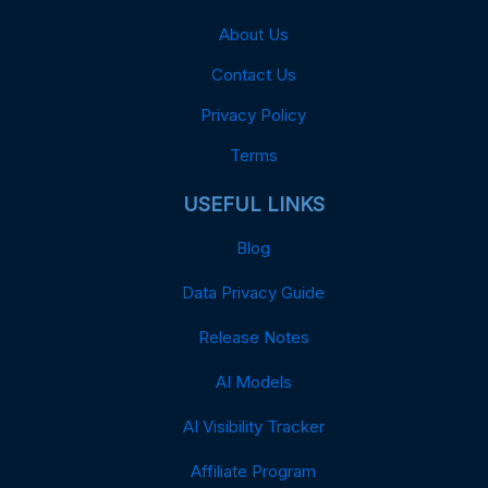
About Us
Contact Us
Privacy Policy
Terms
USEFUL LINKS
Blog
Data Privacy Guide
Release Notes
AI Models
AI Visibility Tracker
Affiliate Program