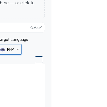
p here — or click to
Optional
arget Language
PHP