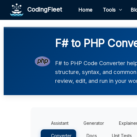
CodingFleet
Home
Tools
Bl
F# to PHP Conve
F# to PHP Code Converter helps
structure, syntax, and common 
review, edit, and run in your wo
Assistant
Generator
Explaine
Converter
Docs
Unit Tests