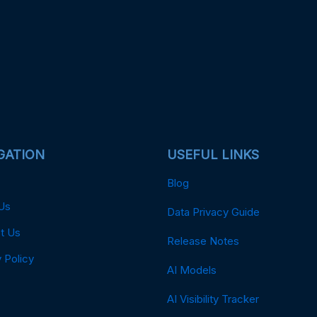
GATION
USEFUL LINKS
Blog
Us
Data Privacy Guide
t Us
Release Notes
 Policy
AI Models
AI Visibility Tracker