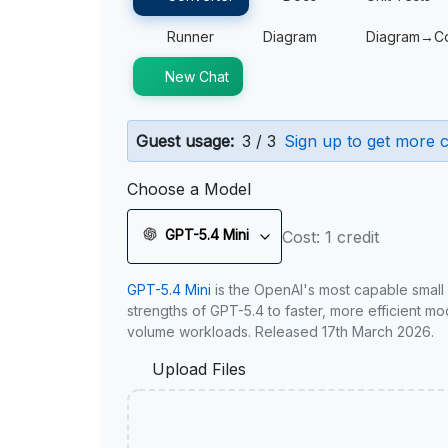
Runner
Diagram
Diagram→C
New Chat
Guest usage:
3 / 3
Sign up to get more c
Choose a Model
GPT-5.4 Mini
Cost: 1 credit
GPT-5.4 Mini
is the OpenAI's most capable small
strengths of GPT-5.4 to faster, more efficient m
volume workloads. Released 17th March 2026.
Upload Files