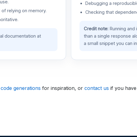
use.
Debugging a reproducible
d of relying on memory.
Checking that dependenci
oritative.
Credit note:
Running and 
ial documentation at
than a single response a
a small snippet you can in
 code generations
for inspiration, or
contact us
if you have