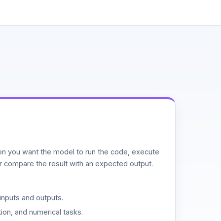
n you want the model to run the code, execute
or compare the result with an expected output.
inputs and outputs.
ion, and numerical tasks.