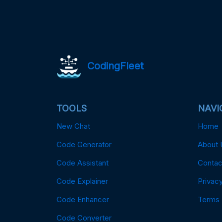
CodingFleet
TOOLS
NAVI
New Chat
Home
Code Generator
About 
Code Assistant
Contac
Code Explainer
Privacy
Code Enhancer
Terms
Code Converter