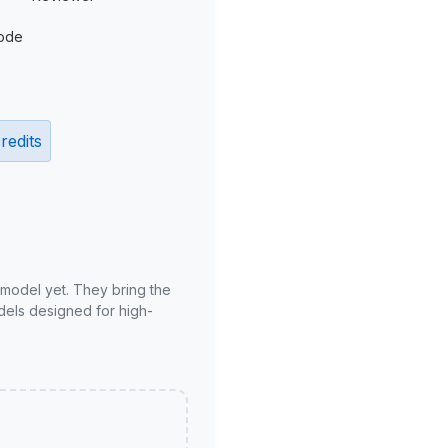
ode
redits
 model yet. They bring the
odels designed for high-