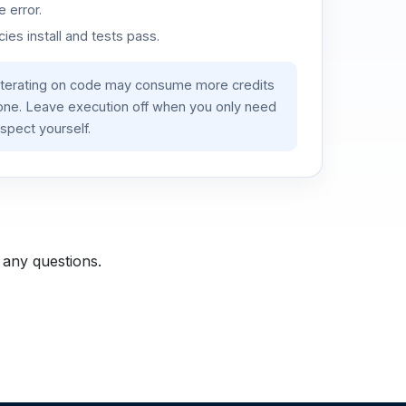
 error.
es install and tests pass.
iterating on code may consume more credits
lone. Leave execution off when you only need
spect yourself.
 any questions.