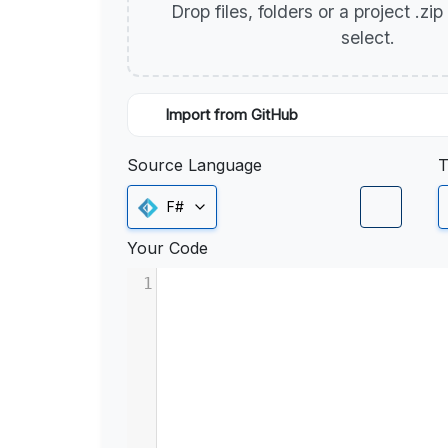
Drop files, folders or a project .zi
select.
Import from GitHub
Source Language
T
F#
Your Code
1