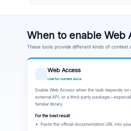
Learn more
.
Code Execution
Learn more
.
When to enable Web 
These tools provide different kinds of context
Web Access
Use for current docs
Enable Web Access when the task depends on c
external API, or a third-party package—especiall
familiar library.
For the best result
Paste the official documentation URL into you