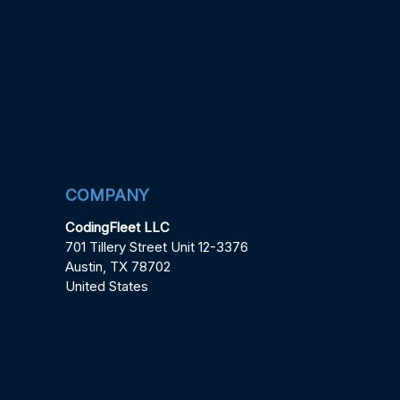
COMPANY
CodingFleet LLC
701 Tillery Street Unit 12-3376
Austin, TX 78702
United States