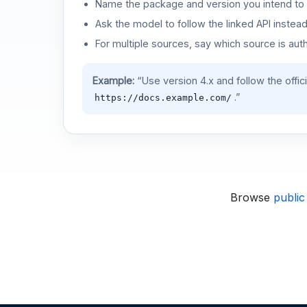
Name the package and version you intend to 
Ask the model to follow the linked API instea
For multiple sources, say which source is auth
Example:
“Use version 4.x and follow the offic
.”
https://docs.example.com/
Browse
public