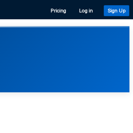
Pricing
Log in
Sign Up