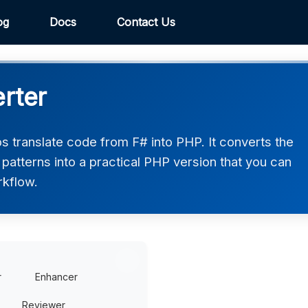
og
Docs
Contact Us
rter
 translate code from F# into PHP. It converts the
patterns into a practical PHP version that you can
rkflow.
r
Enhancer
Reviewer