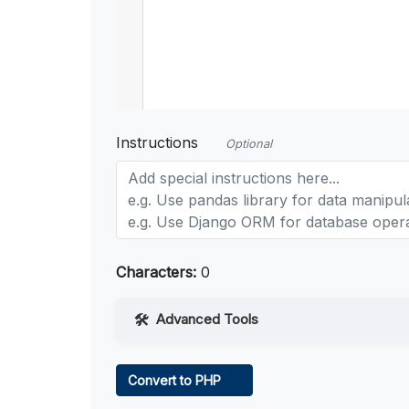
Instructions
Optional
Characters:
0
Advanced Tools
Web Access
Convert to PHP