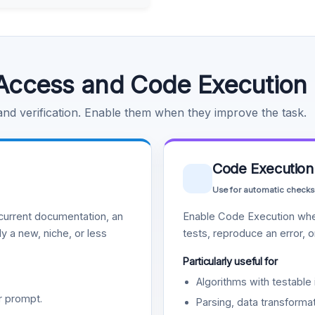
Access and Code Execution
 and verification. Enable them when they improve the task.
Code Execution
Use for automatic checks
urrent documentation, an
Enable Code Execution whe
y a new, niche, or less
tests, reproduce an error, 
Particularly useful for
Algorithms with testable 
r prompt.
Parsing, data transformat