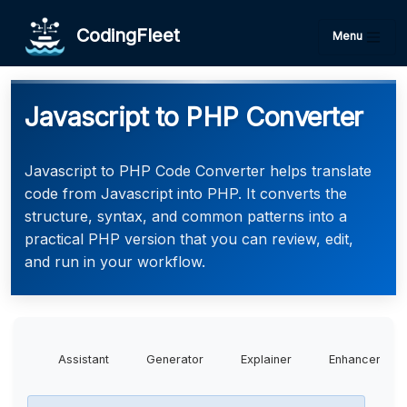
CodingFleet
Menu
Javascript to PHP Converter
Javascript to PHP Code Converter helps translate
code from Javascript into PHP. It converts the
structure, syntax, and common patterns into a
practical PHP version that you can review, edit,
and run in your workflow.
Assistant
Generator
Explainer
Enhancer