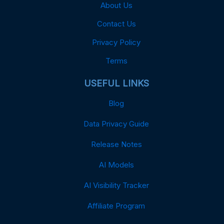
About Us
Contact Us
Privacy Policy
Terms
USEFUL LINKS
Blog
Data Privacy Guide
Release Notes
AI Models
AI Visibility Tracker
Affiliate Program