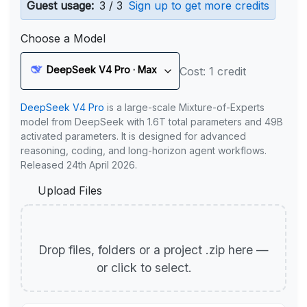
Guest usage:
3 / 3
Sign up to get more credits
Choose a Model
DeepSeek V4 Pro · Max
Cost: 1 credit
DeepSeek V4 Pro
is a large-scale Mixture-of-Experts
model from DeepSeek with 1.6T total parameters and 49B
activated parameters. It is designed for advanced
reasoning, coding, and long-horizon agent workflows.
Released 24th April 2026.
Upload Files
Drop files, folders or a project .zip here —
or click to select.