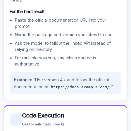
For the best result
Paste the official documentation URL into your
prompt.
Name the package and version you intend to use.
Ask the model to follow the linked API instead of
relying on memory.
For multiple sources, say which source is
authoritative.
Example:
“Use version 4.x and follow the official
documentation at
.”
https://docs.example.com/
Code Execution
Use for automatic checks