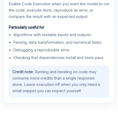
Enable Code Execution when you want the model to run
the code, execute tests, reproduce an error, or
compare the result with an expected output.
Particularly useful for
Algorithms with testable inputs and outputs.
Parsing, data transformation, and numerical tasks.
Debugging a reproducible error.
Checking that dependencies install and tests pass.
Credit note:
Running and iterating on code may
consume more credits than a single response
alone. Leave execution off when you only need a
small snippet you can inspect yourself.