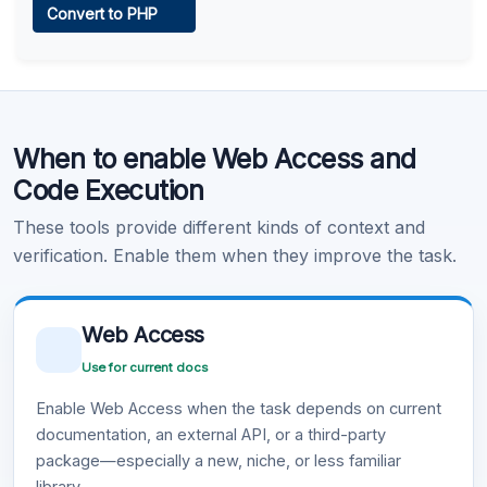
Convert to PHP
Learn more
.
Code Execution
When to enable Web Access and
Learn more
.
Code Execution
These tools provide different kinds of context and
verification. Enable them when they improve the task.
Web Access
Use for current docs
Enable Web Access when the task depends on current
documentation, an external API, or a third-party
package—especially a new, niche, or less familiar
library.