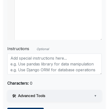
Instructions
Optional
Characters:
0
Advanced Tools
▼
Web Access