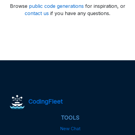
Browse
public code generations
for inspiration, or
contact us
if you have any questions.
CodingFleet
TOOLS
New Chat