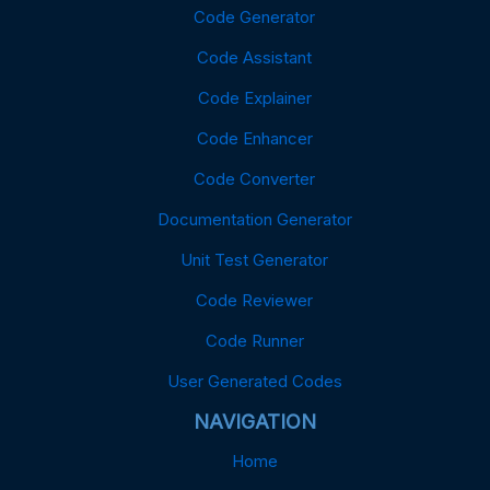
Code Generator
Code Assistant
Code Explainer
Code Enhancer
Code Converter
Documentation Generator
Unit Test Generator
Code Reviewer
Code Runner
User Generated Codes
NAVIGATION
Home