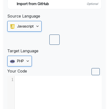
Import from GitHub
Optional
Source Language
Javascript
Target Language
PHP
Your Code
1