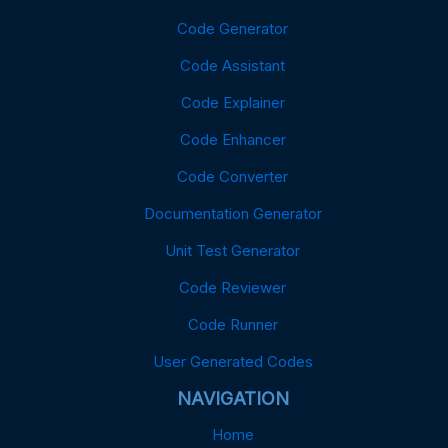
Code Generator
Code Assistant
Code Explainer
Code Enhancer
Code Converter
Documentation Generator
Unit Test Generator
Code Reviewer
Code Runner
User Generated Codes
NAVIGATION
Home