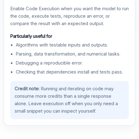
Enable Code Execution when you want the model to run
the code, execute tests, reproduce an error, or
compare the result with an expected output.
Particularly useful for
Algorithms with testable inputs and outputs.
Parsing, data transformation, and numerical tasks.
Debugging a reproducible error.
Checking that dependencies install and tests pass.
Credit note:
Running and iterating on code may
consume more credits than a single response
alone. Leave execution off when you only need a
small snippet you can inspect yourself.