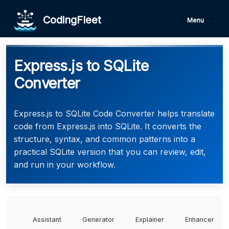
CodingFleet
Menu
Express.js to SQLite
Converter
Express.js to SQLite Code Converter helps translate
code from Express.js into SQLite. It converts the
structure, syntax, and common patterns into a
practical SQLite version that you can review, edit,
and run in your workflow.
Assistant
Generator
Explainer
Enhancer