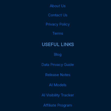
About Us
Contact Us
Privacy Policy
Terms
USEFUL LINKS
Blog
Data Privacy Guide
Release Notes
AI Models
AI Visibility Tracker
Affiliate Program