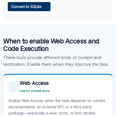
Web Access
Convert to SQLite
Learn more
.
Code Execution
When to enable Web Access and
Learn more
.
Code Execution
These tools provide different kinds of context and
verification. Enable them when they improve the task.
Web Access
Use for current docs
Enable Web Access when the task depends on current
documentation, an external API, or a third-party
package—especially a new, niche, or less familiar