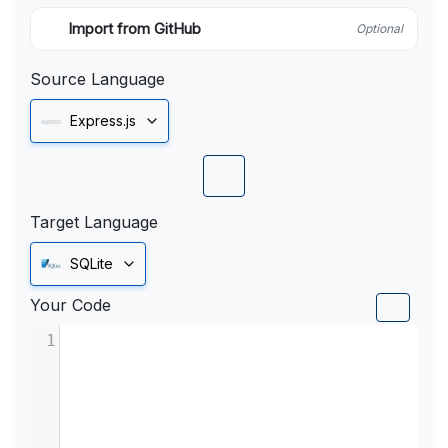
Import from GitHub
Optional
Source Language
Express.js
Target Language
SQLite
Your Code
1