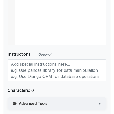
Instructions
Optional
Characters:
0
Advanced Tools
▼