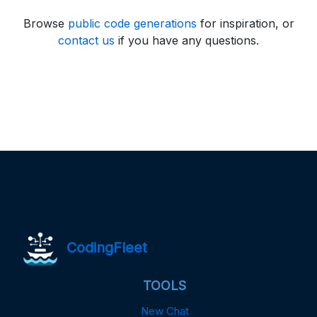
Browse
public code generations
for inspiration, or
contact us
if you have any questions.
CodingFleet
TOOLS
New Chat