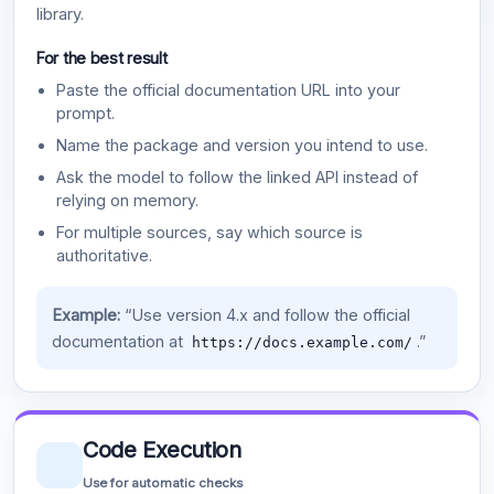
library.
For the best result
Paste the official documentation URL into your
prompt.
Name the package and version you intend to use.
Ask the model to follow the linked API instead of
relying on memory.
For multiple sources, say which source is
authoritative.
Example:
“Use version 4.x and follow the official
documentation at
.”
https://docs.example.com/
Code Execution
Use for automatic checks