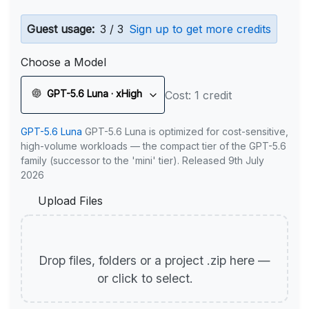
Guest usage:
3 / 3
Sign up to get more credits
Choose a Model
GPT-5.6 Luna · xHigh
Cost: 1 credit
GPT-5.6 Luna
GPT-5.6 Luna is optimized for cost-sensitive,
high-volume workloads — the compact tier of the GPT-5.6
family (successor to the 'mini' tier). Released 9th July
2026
Upload Files
Drop files, folders or a project .zip here —
or click to select.