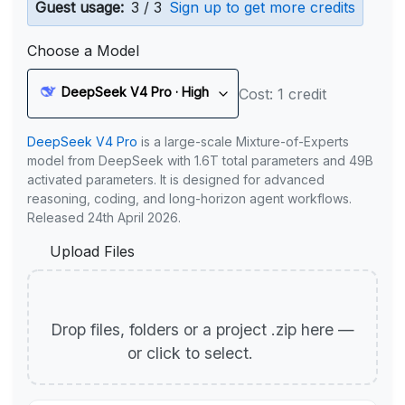
Guest usage:
3 / 3
Sign up to get more credits
Choose a Model
DeepSeek V4 Pro · High
Cost: 1 credit
DeepSeek V4 Pro
is a large-scale Mixture-of-Experts
model from DeepSeek with 1.6T total parameters and 49B
activated parameters. It is designed for advanced
reasoning, coding, and long-horizon agent workflows.
Released 24th April 2026.
Upload Files
Drop files, folders or a project .zip here —
or click to select.