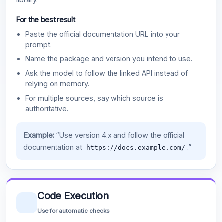
For the best result
Paste the official documentation URL into your
prompt.
Name the package and version you intend to use.
Ask the model to follow the linked API instead of
relying on memory.
For multiple sources, say which source is
authoritative.
Example:
“Use version 4.x and follow the official
documentation at
.”
https://docs.example.com/
Code Execution
Use for automatic checks