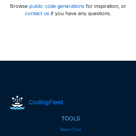
Browse
public code generations
for inspiration, or
contact us
if you have any questions.
CodingFleet
TOOLS
New Chat