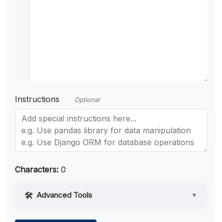
Instructions
Optional
Characters:
0
Advanced Tools
▼
Web Access