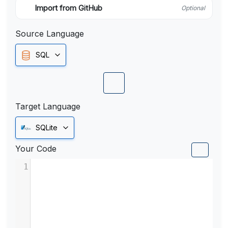
Import from GitHub
Optional
Source Language
SQL
Target Language
SQLite
Your Code
1