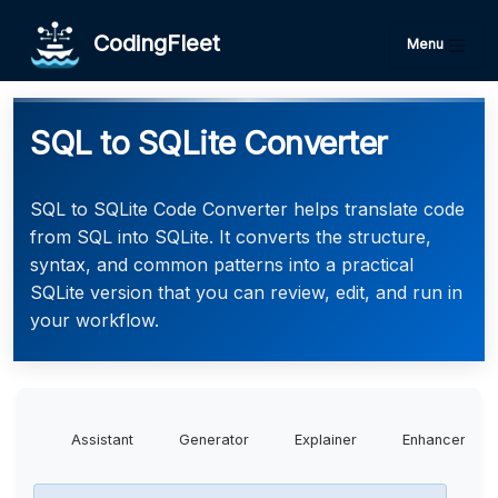
CodingFleet
Menu
SQL to SQLite Converter
SQL to SQLite Code Converter helps translate code
from SQL into SQLite. It converts the structure,
syntax, and common patterns into a practical
SQLite version that you can review, edit, and run in
your workflow.
Assistant
Generator
Explainer
Enhancer