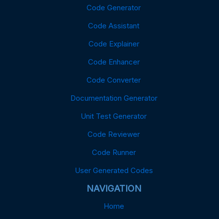
Code Generator
Code Assistant
Code Explainer
Code Enhancer
Code Converter
Documentation Generator
Unit Test Generator
Code Reviewer
Code Runner
User Generated Codes
NAVIGATION
Home