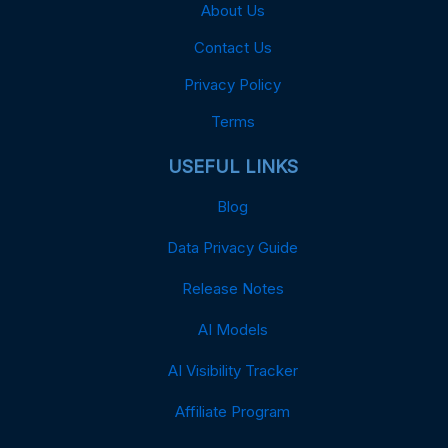
About Us
Contact Us
Privacy Policy
Terms
USEFUL LINKS
Blog
Data Privacy Guide
Release Notes
AI Models
AI Visibility Tracker
Affiliate Program