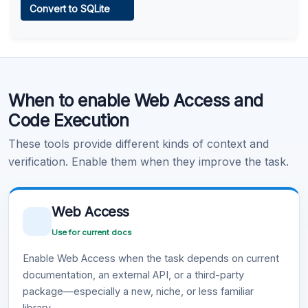
Convert to SQLite
Learn more
.
Code Execution
When to enable Web Access and
Learn more
.
Code Execution
These tools provide different kinds of context and
verification. Enable them when they improve the task.
Web Access
Use for current docs
Enable Web Access when the task depends on current
documentation, an external API, or a third-party
package—especially a new, niche, or less familiar
library.