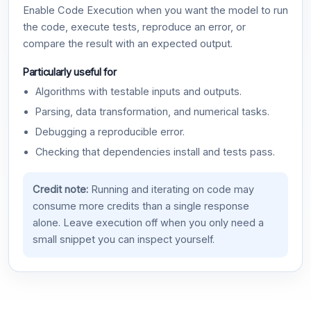
Enable Code Execution when you want the model to run
the code, execute tests, reproduce an error, or
compare the result with an expected output.
Particularly useful for
Algorithms with testable inputs and outputs.
Parsing, data transformation, and numerical tasks.
Debugging a reproducible error.
Checking that dependencies install and tests pass.
Credit note:
Running and iterating on code may
consume more credits than a single response
alone. Leave execution off when you only need a
small snippet you can inspect yourself.