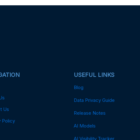
GATION
USEFUL LINKS
Blog
Us
Data Privacy Guide
t Us
Release Notes
 Policy
AI Models
AI Visibility Tracker