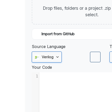
Drop files, folders or a project .zi
select.
Import from GitHub
Source Language
T
Verilog
Your Code
1