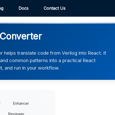
og
Docs
Contact Us
 Converter
 helps translate code from Verilog into React. It
, and common patterns into a practical React
t, and run in your workflow.
r
Enhancer
Reviewer