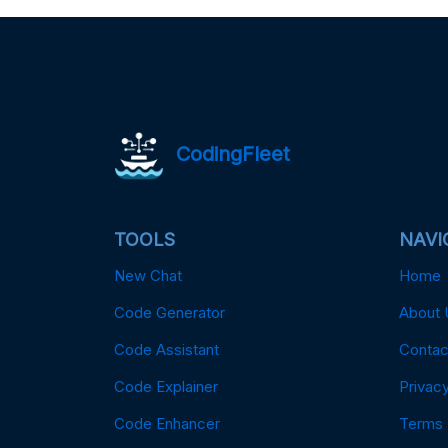
CodingFleet
TOOLS
NAVI
New Chat
Home
Code Generator
About 
Code Assistant
Contac
Code Explainer
Privacy
Code Enhancer
Terms