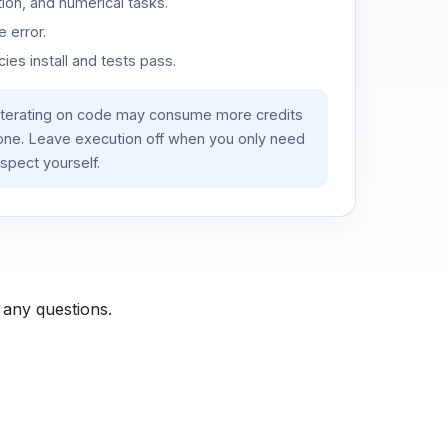
ion, and numerical tasks.
 error.
es install and tests pass.
iterating on code may consume more credits
lone. Leave execution off when you only need
spect yourself.
 any questions.