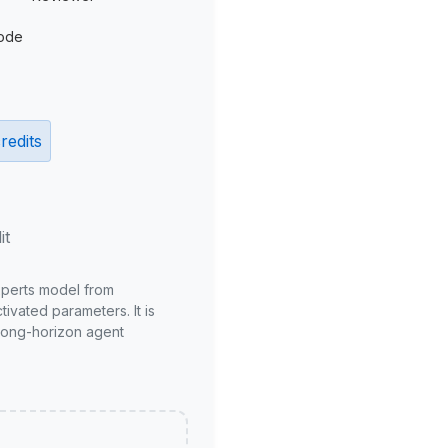
ode
redits
it
xperts model from
ivated parameters. It is
long-horizon agent