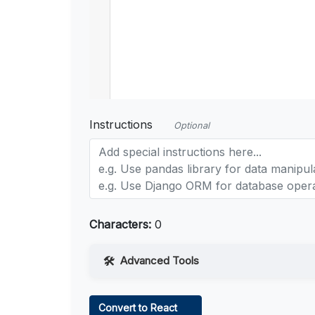
Instructions
Optional
Characters:
0
Advanced Tools
Web Access
Convert to React