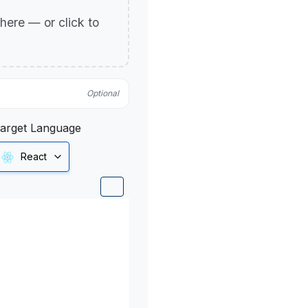
p here — or click to
Optional
arget Language
React