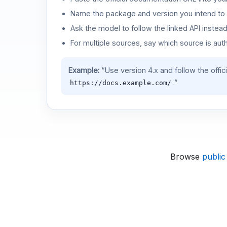
Name the package and version you intend to 
Ask the model to follow the linked API instea
For multiple sources, say which source is auth
Example:
“Use version 4.x and follow the offic
.”
https://docs.example.com/
Browse
public