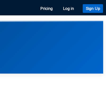
Pricing
Log in
Sign Up