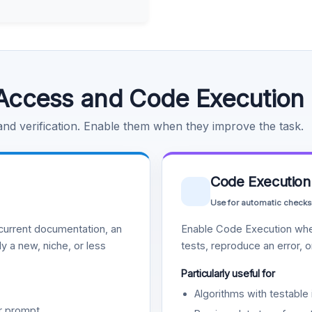
Access and Code Execution
 and verification. Enable them when they improve the task.
Code Execution
Use for automatic checks
urrent documentation, an
Enable Code Execution whe
y a new, niche, or less
tests, reproduce an error, 
Particularly useful for
Algorithms with testable 
r prompt.