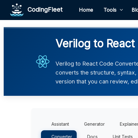
CodingFleet
Home
Tools
Bl
Verilog to React
Verilog to React Code Converter
converts the structure, syntax
version that you can review, edi
Assistant
Generator
Explaine
Converter
Docs
Unit Tests