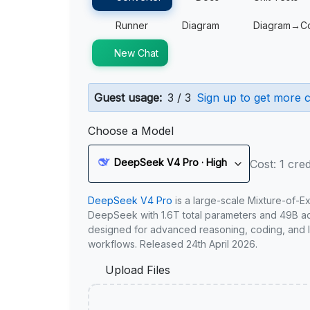
Runner
Diagram
Diagram→C
New Chat
Guest usage:
3 / 3
Sign up to get more c
Choose a Model
DeepSeek V4 Pro · High
Cost: 1 cred
DeepSeek V4 Pro
is a large-scale Mixture-of-E
DeepSeek with 1.6T total parameters and 49B act
designed for advanced reasoning, coding, and 
workflows. Released 24th April 2026.
Upload Files