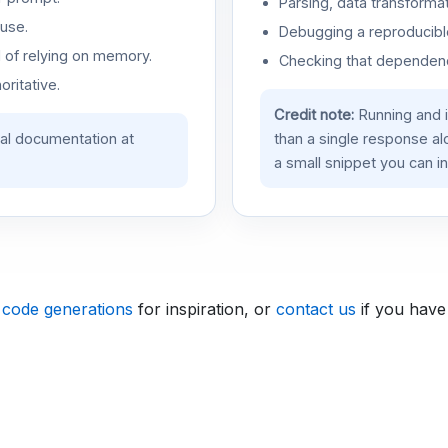
Parsing, data transformat
use.
Debugging a reproducible
d of relying on memory.
Checking that dependenci
oritative.
Credit note:
Running and 
ial documentation at
than a single response a
a small snippet you can in
 code generations
for inspiration, or
contact us
if you have