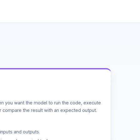
n you want the model to run the code, execute
or compare the result with an expected output.
inputs and outputs.