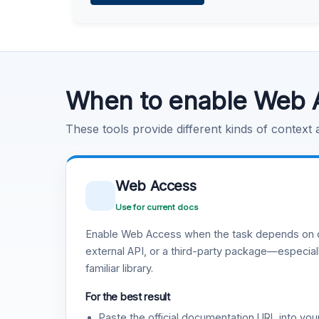
Learn more
.
Code Execution
Learn more
.
When to enable Web 
These tools provide different kinds of context
Web Access
Use for current docs
Enable Web Access when the task depends on c
external API, or a third-party package—especiall
familiar library.
For the best result
Paste the official documentation URL into you