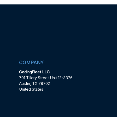
COMPANY
CodingFleet LLC
701 Tillery Street Unit 12-3376
Austin, TX 78702
United States