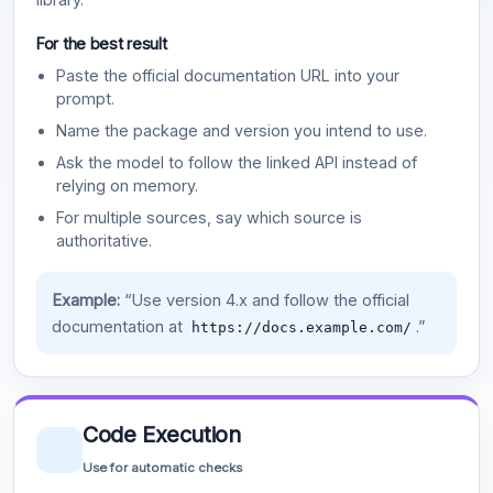
For the best result
Paste the official documentation URL into your
prompt.
Name the package and version you intend to use.
Ask the model to follow the linked API instead of
relying on memory.
For multiple sources, say which source is
authoritative.
Example:
“Use version 4.x and follow the official
documentation at
.”
https://docs.example.com/
Code Execution
Use for automatic checks