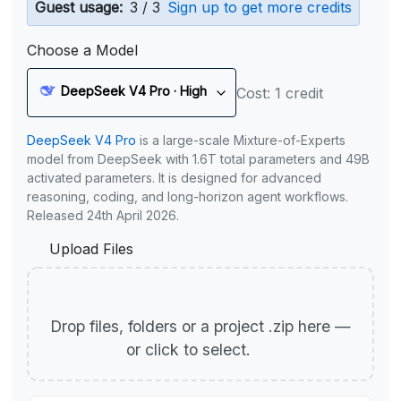
Guest usage:
3 / 3
Sign up to get more credits
Choose a Model
DeepSeek V4 Pro · High
Cost: 1 credit
DeepSeek V4 Pro
is a large-scale Mixture-of-Experts
model from DeepSeek with 1.6T total parameters and 49B
activated parameters. It is designed for advanced
reasoning, coding, and long-horizon agent workflows.
Released 24th April 2026.
Upload Files
Drop files, folders or a project .zip here —
or click to select.