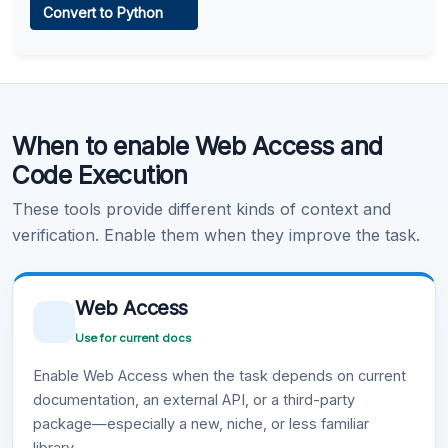
Convert to Python
Learn more
.
Code Execution
When to enable Web Access and
Learn more
.
Code Execution
These tools provide different kinds of context and
verification. Enable them when they improve the task.
Web Access
Use for current docs
Enable Web Access when the task depends on current
documentation, an external API, or a third-party
package—especially a new, niche, or less familiar
library.