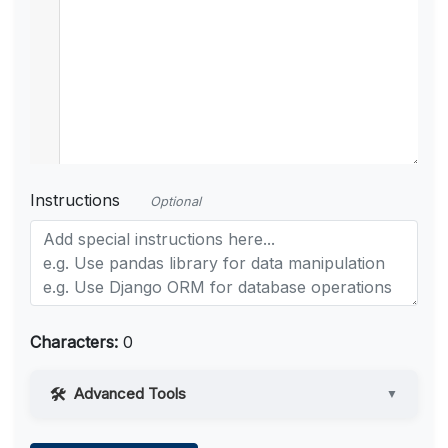
Instructions
Optional
Characters:
0
Advanced Tools
▼
Web Access