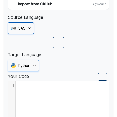
Import from GitHub
Optional
Source Language
SAS
Target Language
Python
Your Code
1