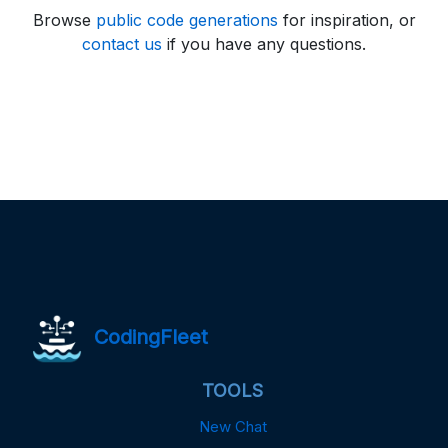
Browse
public code generations
for inspiration, or
contact us
if you have any questions.
CodingFleet
TOOLS
New Chat