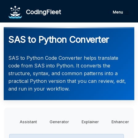
CodingFleet
Menu
SAS to Python Converter
SAS to Python Code Converter helps translate
code from SAS into Python. It converts the
structure, syntax, and common patterns into a
practical Python version that you can review, edit,
and run in your workflow.
Assistant
Generator
Explainer
Enhancer