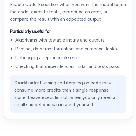
Enable Code Execution when you want the model to run
the code, execute tests, reproduce an error, or
compare the result with an expected output.
Particularly useful for
Algorithms with testable inputs and outputs.
Parsing, data transformation, and numerical tasks.
Debugging a reproducible error.
Checking that dependencies install and tests pass.
Credit note:
Running and iterating on code may
consume more credits than a single response
alone. Leave execution off when you only need a
small snippet you can inspect yourself.