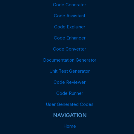
Code Generator
Code Assistant
Code Explainer
Code Enhancer
Code Converter
Documentation Generator
Unit Test Generator
Code Reviewer
Code Runner
User Generated Codes
NAVIGATION
Home