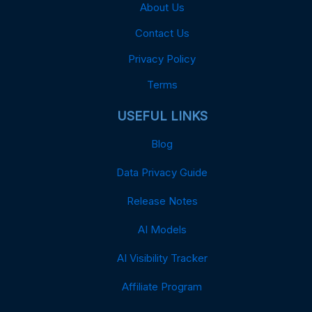
About Us
Contact Us
Privacy Policy
Terms
USEFUL LINKS
Blog
Data Privacy Guide
Release Notes
AI Models
AI Visibility Tracker
Affiliate Program