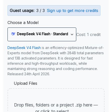
Guest usage:
3 / 3
Sign up to get more credits
Choose a Model
DeepSeek V4 Flash · Standard
Cost: 1 credit
DeepSeek V4 Flash
is an efficiency-optimized Mixture-of-
Experts model from DeepSeek with 284B total parameters
and 13B activated parameters. It is designed for fast
inference and high-throughput workloads, while
maintaining strong reasoning and coding performance.
Released 24th April 2026.
Upload Files
Drop files, folders or a project .zip here —
or click to select.