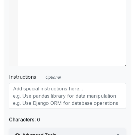
Instructions
Optional
Characters:
0