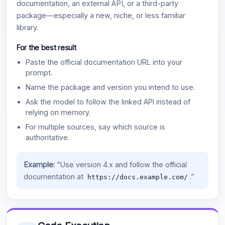
documentation, an external API, or a third-party
package—especially a new, niche, or less familiar
library.
For the best result
Paste the official documentation URL into your
prompt.
Name the package and version you intend to use.
Ask the model to follow the linked API instead of
relying on memory.
For multiple sources, say which source is
authoritative.
Example:
“Use version 4.x and follow the official
documentation at
.”
https://docs.example.com/