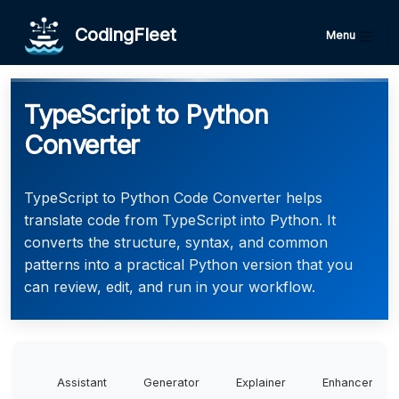
CodingFleet
Menu
TypeScript to Python
Converter
TypeScript to Python Code Converter helps
translate code from TypeScript into Python. It
converts the structure, syntax, and common
patterns into a practical Python version that you
can review, edit, and run in your workflow.
Assistant
Generator
Explainer
Enhancer