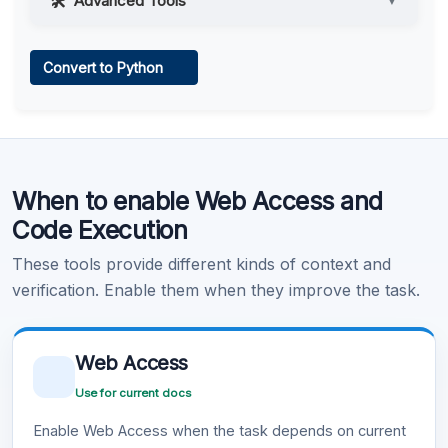
Advanced Tools
▼
Web Access
Convert to Python
Learn more
.
Code Execution
When to enable Web Access and
Learn more
.
Code Execution
These tools provide different kinds of context and
verification. Enable them when they improve the task.
Web Access
Use for current docs
Enable Web Access when the task depends on current