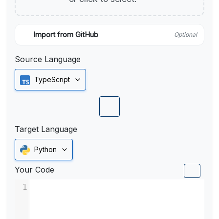
Import from GitHub
Optional
Source Language
TypeScript
Target Language
Python
Your Code
1