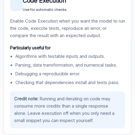
Code Execution
Use for automatic checks
Enable Code Execution when you want the model to run
the code, execute tests, reproduce an error, or
compare the result with an expected output.
Particularly useful for
Algorithms with testable inputs and outputs.
Parsing, data transformation, and numerical tasks.
Debugging a reproducible error.
Checking that dependencies install and tests pass.
Credit note:
Running and iterating on code may
consume more credits than a single response
alone. Leave execution off when you only need a
small snippet you can inspect yourself.