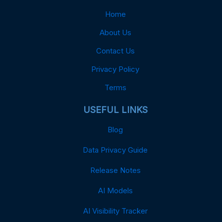
Home
About Us
Contact Us
Privacy Policy
Terms
USEFUL LINKS
Blog
Data Privacy Guide
Release Notes
AI Models
AI Visibility Tracker