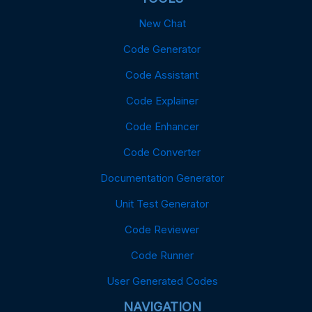
New Chat
Code Generator
Code Assistant
Code Explainer
Code Enhancer
Code Converter
Documentation Generator
Unit Test Generator
Code Reviewer
Code Runner
User Generated Codes
NAVIGATION