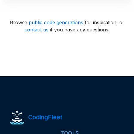
Browse
public code generations
for inspiration, or
contact us
if you have any questions.
CodingFleet
TOOLS