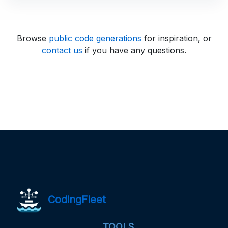
Browse
public code generations
for inspiration, or
contact us
if you have any questions.
CodingFleet
TOOLS