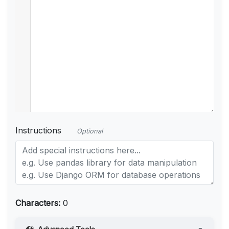
Instructions
Optional
Characters:
0