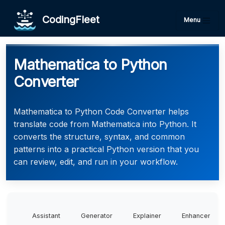
CodingFleet
Menu
Mathematica to Python
Converter
Mathematica to Python Code Converter helps
translate code from Mathematica into Python. It
converts the structure, syntax, and common
patterns into a practical Python version that you
can review, edit, and run in your workflow.
Assistant
Generator
Explainer
Enhancer