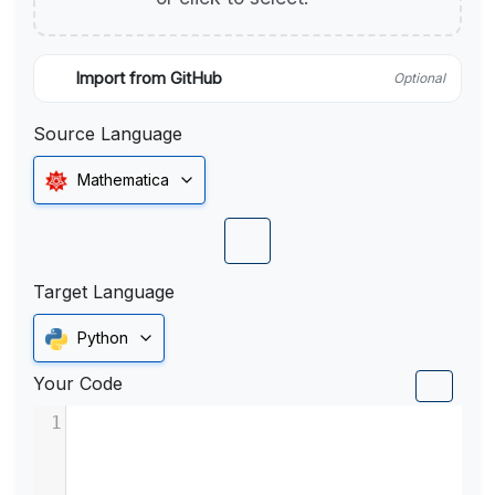
Import from GitHub
Optional
Source Language
Mathematica
Target Language
Python
Your Code
1