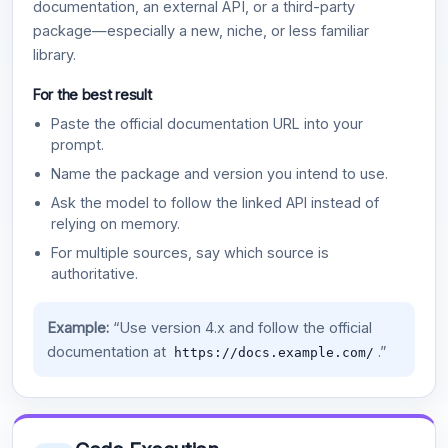
documentation, an external API, or a third-party
package—especially a new, niche, or less familiar
library.
For the best result
Paste the official documentation URL into your
prompt.
Name the package and version you intend to use.
Ask the model to follow the linked API instead of
relying on memory.
For multiple sources, say which source is
authoritative.
Example:
“Use version 4.x and follow the official
documentation at
.”
https://docs.example.com/