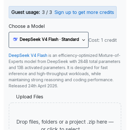
Guest usage:
3 / 3
Sign up to get more credits
Choose a Model
DeepSeek V4 Flash · Standard
Cost: 1 credit
DeepSeek V4 Flash
is an efficiency-optimized Mixture-of-
Experts model from DeepSeek with 284B total parameters
and 13B activated parameters. It is designed for fast
inference and high-throughput workloads, while
maintaining strong reasoning and coding performance.
Released 24th April 2026.
Upload Files
Drop files, folders or a project .zip here —
or click to select.