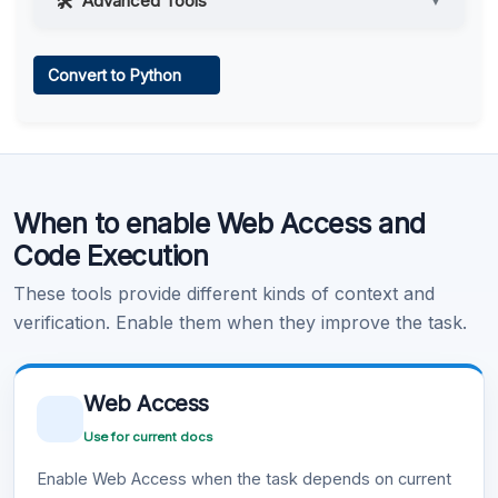
Advanced Tools
▼
Web Access
Convert to Python
Learn more
.
Code Execution
When to enable Web Access and
Learn more
.
Code Execution
These tools provide different kinds of context and
verification. Enable them when they improve the task.
Web Access
Use for current docs
Enable Web Access when the task depends on current