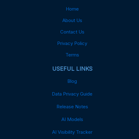
Home
About Us
Contact Us
Privacy Policy
Terms
USEFUL LINKS
Blog
Data Privacy Guide
Release Notes
AI Models
AI Visibility Tracker