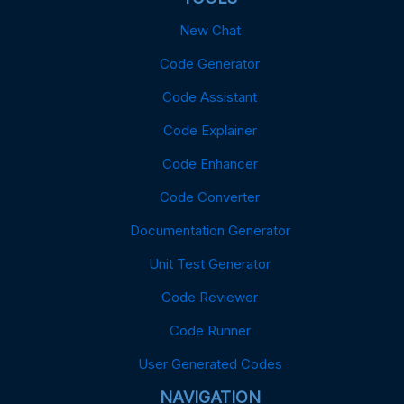
New Chat
Code Generator
Code Assistant
Code Explainer
Code Enhancer
Code Converter
Documentation Generator
Unit Test Generator
Code Reviewer
Code Runner
User Generated Codes
NAVIGATION