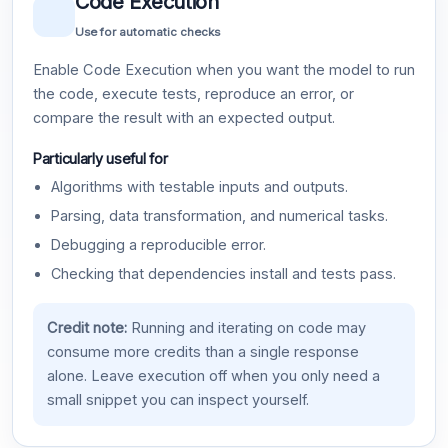
Code Execution
Use for automatic checks
Enable Code Execution when you want the model to run
the code, execute tests, reproduce an error, or
compare the result with an expected output.
Particularly useful for
Algorithms with testable inputs and outputs.
Parsing, data transformation, and numerical tasks.
Debugging a reproducible error.
Checking that dependencies install and tests pass.
Credit note:
Running and iterating on code may
consume more credits than a single response
alone. Leave execution off when you only need a
small snippet you can inspect yourself.