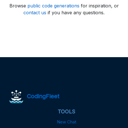
Browse
public code generations
for inspiration, or
contact us
if you have any questions.
CodingFleet
TOOLS
New Chat