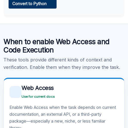
Convert to Python
Learn more
.
Code Execution
When to enable Web Access and
Learn more
.
Code Execution
These tools provide different kinds of context and
verification. Enable them when they improve the task.
Web Access
Use for current docs
Enable Web Access when the task depends on current
documentation, an external API, or a third-party
package—especially a new, niche, or less familiar
library.