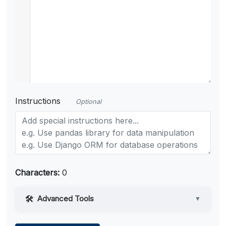
Instructions
Optional
Characters:
0
Advanced Tools
▼
Web Access