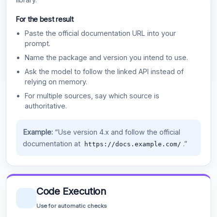
For the best result
Paste the official documentation URL into your
prompt.
Name the package and version you intend to use.
Ask the model to follow the linked API instead of
relying on memory.
For multiple sources, say which source is
authoritative.
Example:
“Use version 4.x and follow the official
documentation at
.”
https://docs.example.com/
Code Execution
Use for automatic checks