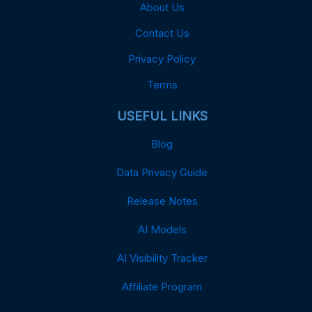
About Us
Contact Us
Privacy Policy
Terms
USEFUL LINKS
Blog
Data Privacy Guide
Release Notes
AI Models
AI Visibility Tracker
Affiliate Program