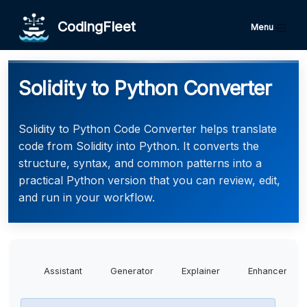
CodingFleet
Menu
Solidity to Python Converter
Solidity to Python Code Converter helps translate
code from Solidity into Python. It converts the
structure, syntax, and common patterns into a
practical Python version that you can review, edit,
and run in your workflow.
Assistant
Generator
Explainer
Enhancer