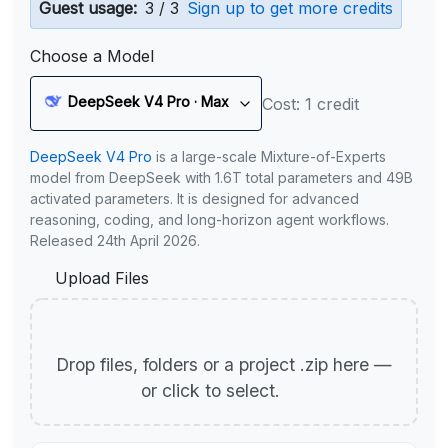
Guest usage:
3 / 3
Sign up to get more credits
Choose a Model
DeepSeek V4 Pro · Max
Cost: 1 credit
DeepSeek V4 Pro
is a large-scale Mixture-of-Experts
model from DeepSeek with 1.6T total parameters and 49B
activated parameters. It is designed for advanced
reasoning, coding, and long-horizon agent workflows.
Released 24th April 2026.
Upload Files
Drop files, folders or a project .zip here —
or click to select.