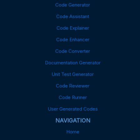
Code Generator
Code Assistant
Code Explainer
Code Enhancer
Code Converter
Documentation Generator
Unit Test Generator
Code Reviewer
Code Runner
User Generated Codes
NAVIGATION
Home