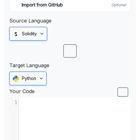
Import from GitHub
Optional
Source Language
Solidity
Target Language
Python
Your Code
1