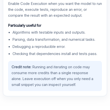
Enable Code Execution when you want the model to run
the code, execute tests, reproduce an error, or
compare the result with an expected output.
Particularly useful for
Algorithms with testable inputs and outputs.
Parsing, data transformation, and numerical tasks.
Debugging a reproducible error.
Checking that dependencies install and tests pass.
Credit note:
Running and iterating on code may
consume more credits than a single response
alone. Leave execution off when you only need a
small snippet you can inspect yourself.