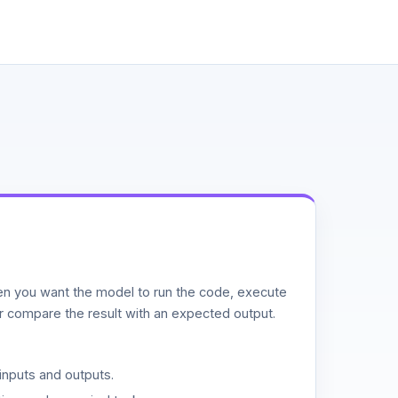
n you want the model to run the code, execute
or compare the result with an expected output.
inputs and outputs.