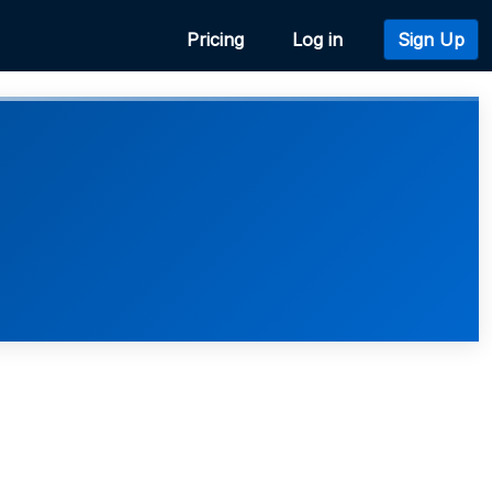
Pricing
Log in
Sign Up