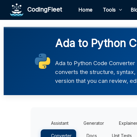
CodingFleet
Home
Tools
Bl
Ada to Python C
Ada to Python Code Converter h
converts the structure, syntax
version that you can review, edi
Assistant
Generator
Explaine
Converter
Docs
Unit Tests