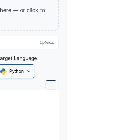
p here — or click to
Optional
arget Language
Python