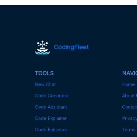
CodingFleet
TOOLS
NAVI
New Chat
Home
Code Generator
About 
Code Assistant
Contac
Code Explainer
Privacy
Code Enhancer
Terms