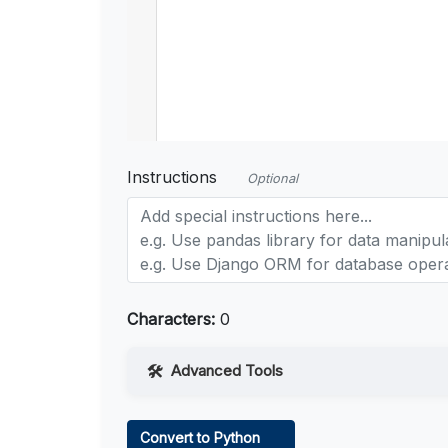
Instructions
Optional
Characters:
0
Advanced Tools
Web Access
Convert to Python