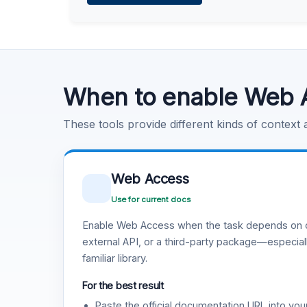
Learn more
.
Code Execution
Learn more
.
When to enable Web 
These tools provide different kinds of context
Web Access
Use for current docs
Enable Web Access when the task depends on c
external API, or a third-party package—especiall
familiar library.
For the best result
Paste the official documentation URL into you