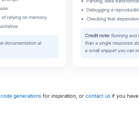
Parsing, data transformat
use.
Debugging a reproducible
d of relying on memory.
Checking that dependenci
oritative.
Credit note:
Running and 
ial documentation at
than a single response a
a small snippet you can in
 code generations
for inspiration, or
contact us
if you have