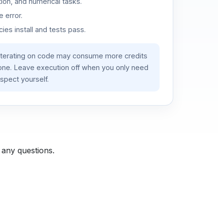
ion, and numerical tasks.
 error.
es install and tests pass.
iterating on code may consume more credits
lone. Leave execution off when you only need
spect yourself.
 any questions.