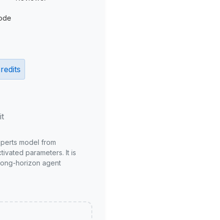
ode
redits
it
xperts model from
ivated parameters. It is
long-horizon agent