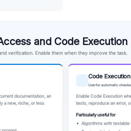
Access and Code Execution
 and verification. Enable them when they improve the task.
Code Execution
Use for automatic checks
urrent documentation, an
Enable Code Execution whe
y a new, niche, or less
tests, reproduce an error, 
Particularly useful for
Algorithms with testable 
r prompt.