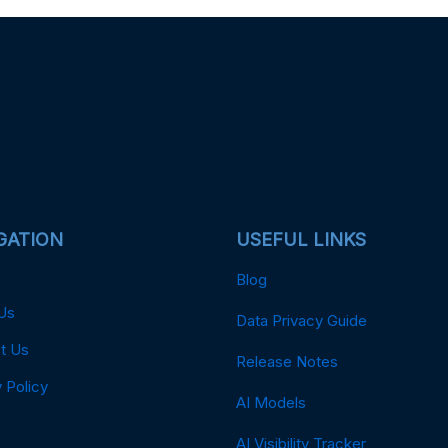
GATION
USEFUL LINKS
Blog
Us
Data Privacy Guide
t Us
Release Notes
 Policy
AI Models
AI Visibility Tracker