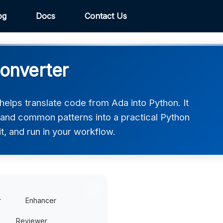
og
Docs
Contact Us
onverter
elps translate code from Ada into Python. It
, and common patterns into a practical Python
t, and run in your workflow.
r
Enhancer
Reviewer