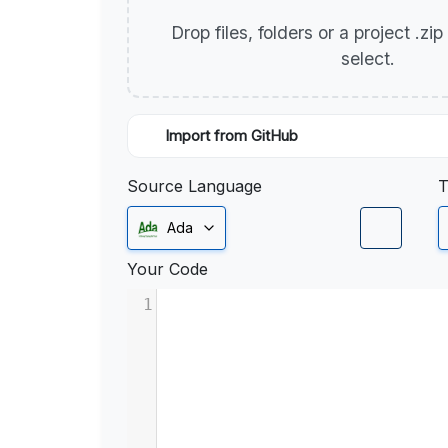
Drop files, folders or a project .zi
select.
Import from GitHub
Source Language
T
Ada
Your Code
1