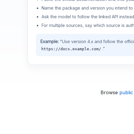
Name the package and version you intend to 
Ask the model to follow the linked API instea
For multiple sources, say which source is auth
Example:
“Use version 4.x and follow the offic
.”
https://docs.example.com/
Browse
public