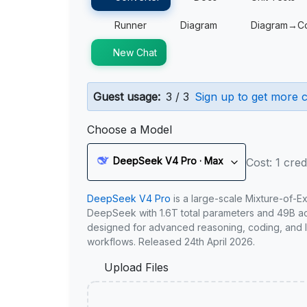
Runner
Diagram
Diagram→C
New Chat
Guest usage:
3 / 3
Sign up to get more c
Choose a Model
DeepSeek V4 Pro · Max
Cost: 1 cred
DeepSeek V4 Pro
is a large-scale Mixture-of-E
DeepSeek with 1.6T total parameters and 49B act
designed for advanced reasoning, coding, and 
workflows. Released 24th April 2026.
Upload Files