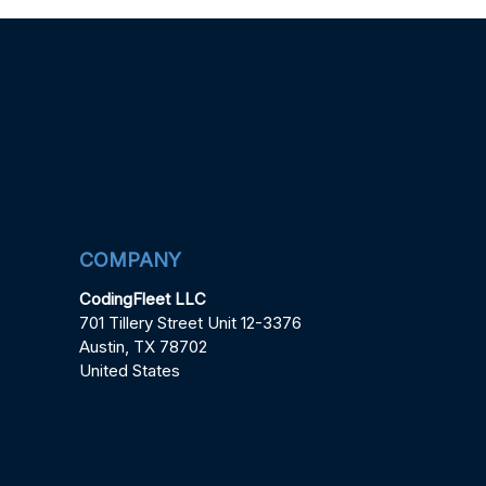
COMPANY
CodingFleet LLC
701 Tillery Street Unit 12-3376
Austin, TX 78702
United States