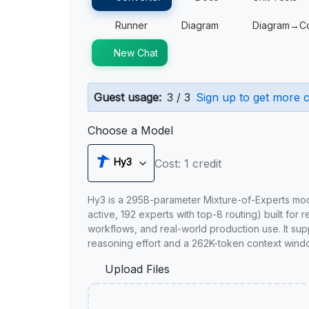
Runner
Diagram
Diagram→C
New Chat
Guest usage:
3 / 3
Sign up to get more c
Choose a Model
Hy3
Cost: 1 credit
Hy3 is a 295B-parameter Mixture-of-Experts mo
active, 192 experts with top-8 routing) built for 
workflows, and real-world production use. It sup
reasoning effort and a 262K-token context wind
Upload Files