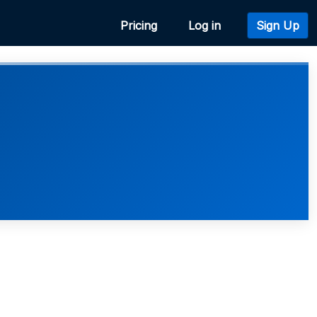
Pricing
Log in
Sign Up