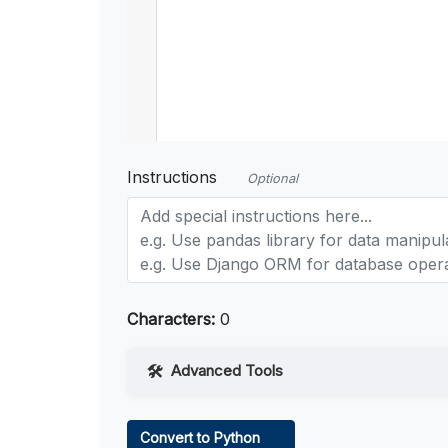
Instructions
Optional
Characters:
0
Advanced Tools
Web Access
Convert to Python