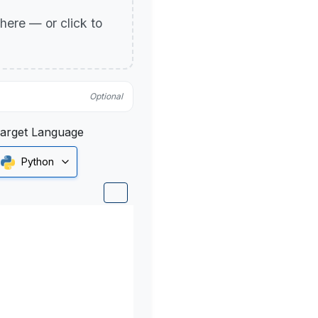
p here — or click to
Optional
arget Language
Python