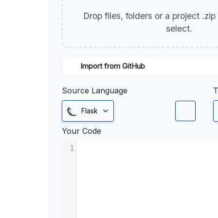
Drop files, folders or a project .zi
select.
Import from GitHub
Source Language
T
Flask
Your Code
1