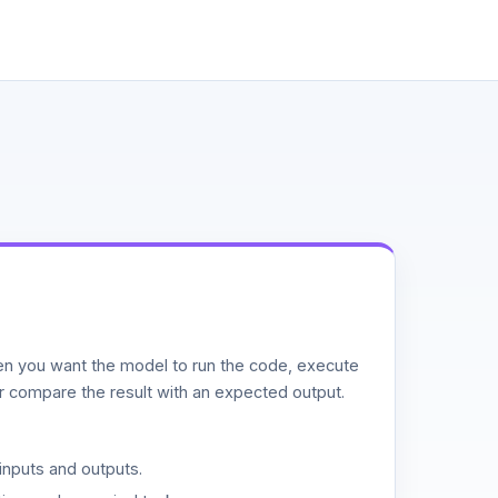
n you want the model to run the code, execute
or compare the result with an expected output.
inputs and outputs.