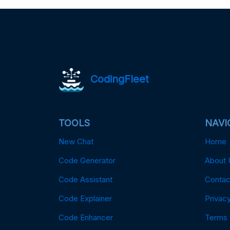
CodingFleet
TOOLS
NAVI
New Chat
Home
Code Generator
About 
Code Assistant
Contac
Code Explainer
Privacy
Code Enhancer
Terms