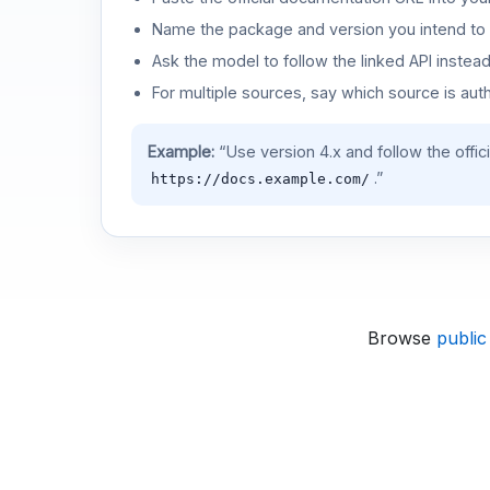
Name the package and version you intend to 
Ask the model to follow the linked API instea
For multiple sources, say which source is auth
Example:
“Use version 4.x and follow the offic
.”
https://docs.example.com/
Browse
public