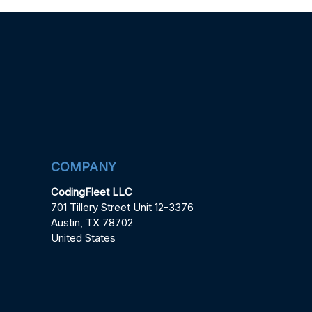
COMPANY
CodingFleet LLC
701 Tillery Street Unit 12-3376
Austin, TX 78702
United States