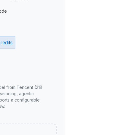
ode
redits
del from Tencent (21B
reasoning, agentic
ports a configurable
ow.