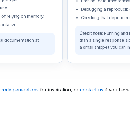
Parsing, data transformat
use.
Debugging a reproducible
d of relying on memory.
Checking that dependenci
oritative.
Credit note:
Running and 
ial documentation at
than a single response a
a small snippet you can in
 code generations
for inspiration, or
contact us
if you have