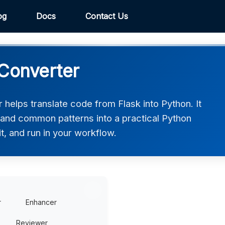
og
Docs
Contact Us
 Converter
helps translate code from Flask into Python. It
, and common patterns into a practical Python
t, and run in your workflow.
r
Enhancer
Reviewer