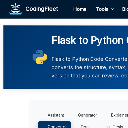
CodingFleet
Home
Tools
Bl
Flask to Python
Flask to Python Code Converter 
converts the structure, syntax
version that you can review, edi
Assistant
Generator
Explaine
Converter
Docs
Unit Tests