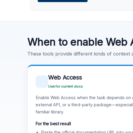
Learn more
.
Code Execution
Learn more
.
When to enable Web 
These tools provide different kinds of context
Web Access
Use for current docs
Enable Web Access when the task depends on c
external API, or a third-party package—especiall
familiar library.
For the best result
Paste the official documentation URL into you