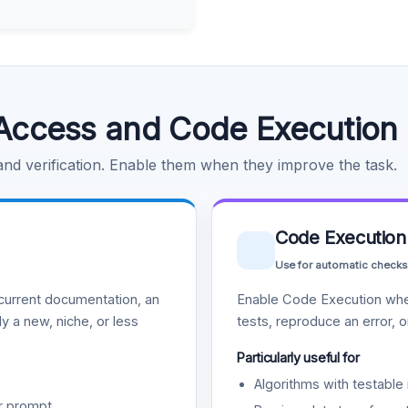
Access and Code Execution
 and verification. Enable them when they improve the task.
Code Execution
Use for automatic checks
urrent documentation, an
Enable Code Execution whe
y a new, niche, or less
tests, reproduce an error, 
Particularly useful for
Algorithms with testable 
r prompt.