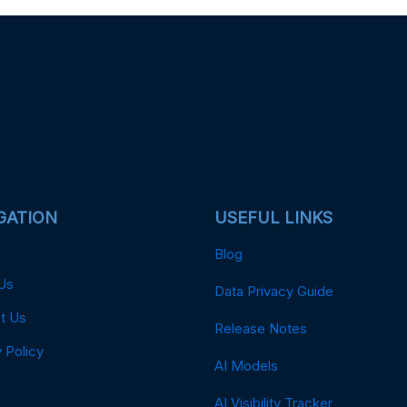
GATION
USEFUL LINKS
Blog
Us
Data Privacy Guide
t Us
Release Notes
 Policy
AI Models
AI Visibility Tracker