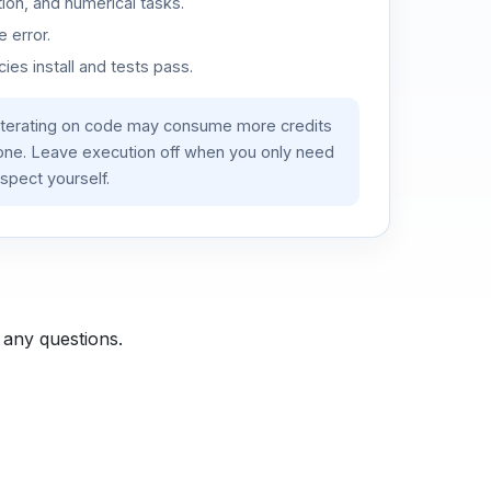
ion, and numerical tasks.
 error.
es install and tests pass.
iterating on code may consume more credits
lone. Leave execution off when you only need
spect yourself.
 any questions.