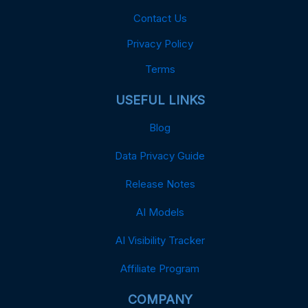
Contact Us
Privacy Policy
Terms
USEFUL LINKS
Blog
Data Privacy Guide
Release Notes
AI Models
AI Visibility Tracker
Affiliate Program
COMPANY