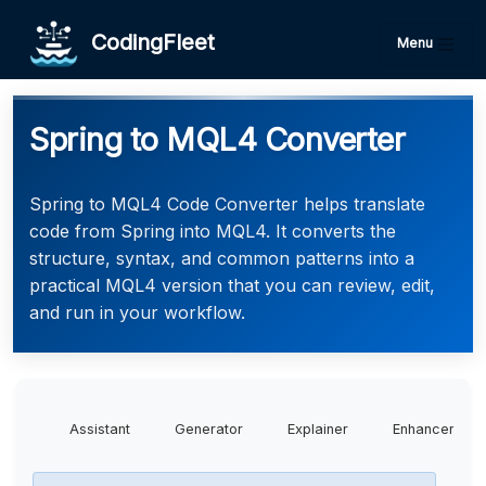
CodingFleet
Menu
Spring to MQL4 Converter
Spring to MQL4 Code Converter helps translate
code from Spring into MQL4. It converts the
structure, syntax, and common patterns into a
practical MQL4 version that you can review, edit,
and run in your workflow.
Assistant
Generator
Explainer
Enhancer