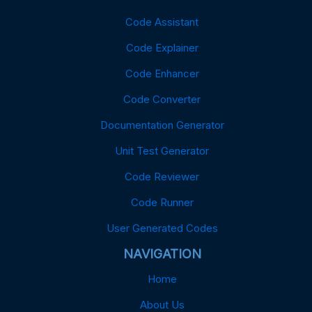
Code Assistant
Code Explainer
Code Enhancer
Code Converter
Documentation Generator
Unit Test Generator
Code Reviewer
Code Runner
User Generated Codes
NAVIGATION
Home
About Us