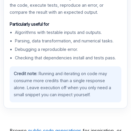
the code, execute tests, reproduce an error, or
compare the result with an expected output.
Particularly useful for
Algorithms with testable inputs and outputs.
Parsing, data transformation, and numerical tasks.
Debugging a reproducible error.
Checking that dependencies install and tests pass.
Credit note:
Running and iterating on code may
consume more credits than a single response
alone. Leave execution off when you only need a
small snippet you can inspect yourself.
Browse
public code generations
for inspiration, or