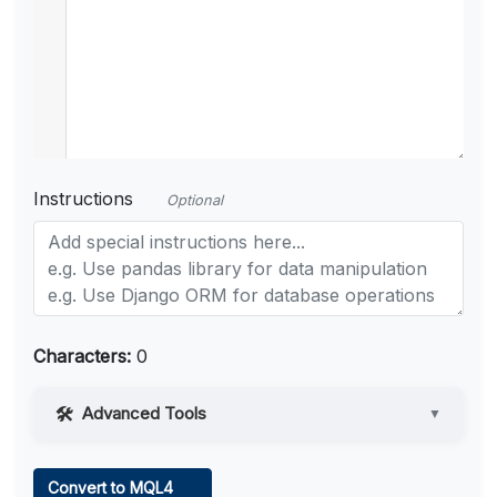
Instructions
Optional
Characters:
0
Advanced Tools
▼
Web Access
Convert to MQL4