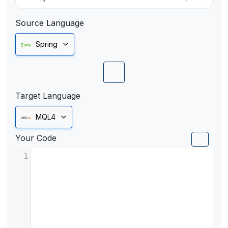
Source Language
Spring
Target Language
MQL4
Your Code
1