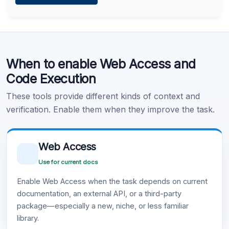
Learn more
.
Code Execution
When to enable Web Access and
Learn more
.
Code Execution
These tools provide different kinds of context and
verification. Enable them when they improve the task.
Web Access
Use for current docs
Enable Web Access when the task depends on current
documentation, an external API, or a third-party
package—especially a new, niche, or less familiar
library.