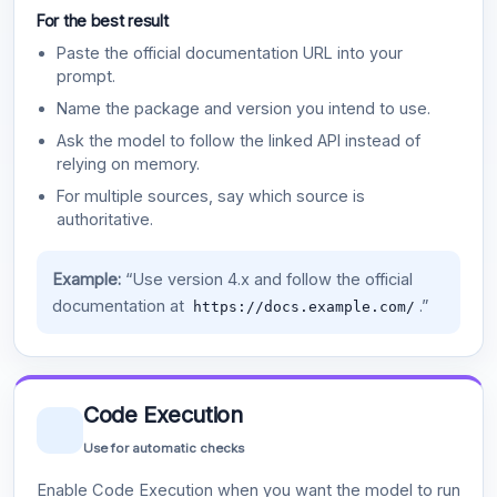
For the best result
Paste the official documentation URL into your
prompt.
Name the package and version you intend to use.
Ask the model to follow the linked API instead of
relying on memory.
For multiple sources, say which source is
authoritative.
Example:
“Use version 4.x and follow the official
documentation at
.”
https://docs.example.com/
Code Execution
Use for automatic checks
Enable Code Execution when you want the model to run