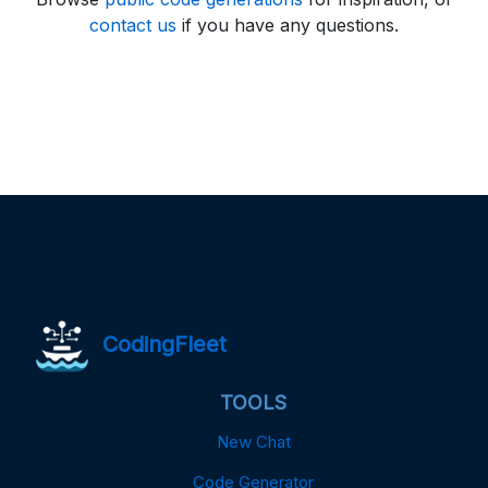
contact us
if you have any questions.
CodingFleet
TOOLS
New Chat
Code Generator