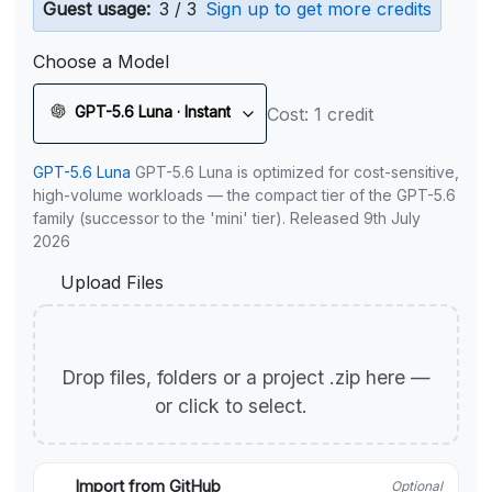
Guest usage:
3 / 3
Sign up to get more credits
Choose a Model
GPT-5.6 Luna · Instant
Cost: 1 credit
GPT-5.6 Luna
GPT-5.6 Luna is optimized for cost-sensitive,
high-volume workloads — the compact tier of the GPT-5.6
family (successor to the 'mini' tier). Released 9th July
2026
Upload Files
Drop files, folders or a project .zip here —
or click to select.
Import from GitHub
Optional