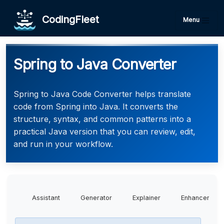
CodingFleet
Menu
Spring to Java Converter
Spring to Java Code Converter helps translate
code from Spring into Java. It converts the
structure, syntax, and common patterns into a
practical Java version that you can review, edit,
and run in your workflow.
Assistant
Generator
Explainer
Enhancer