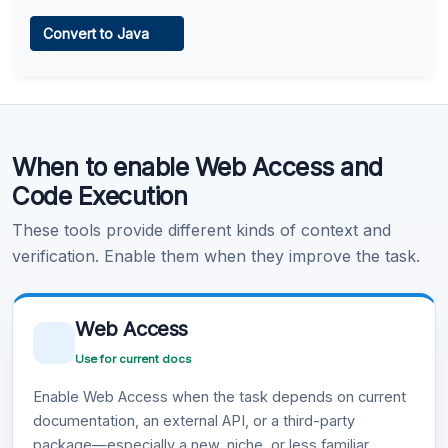
Web Access
Convert to Java
Learn more
.
Code Execution
When to enable Web Access and
Learn more
.
Code Execution
These tools provide different kinds of context and
verification. Enable them when they improve the task.
Web Access
Use for current docs
Enable Web Access when the task depends on current
documentation, an external API, or a third-party
package—especially a new, niche, or less familiar