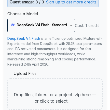
Guest usage:
3 / 3
Sign up to get more credits
Choose a Model
DeepSeek V4 Flash · Standard
Cost: 1 credit
DeepSeek V4 Flash
is an efficiency-optimized Mixture-of-
Experts model from DeepSeek with 284B total parameters
and 13B activated parameters. It is designed for fast
inference and high-throughput workloads, while
maintaining strong reasoning and coding performance.
Released 24th April 2026.
Upload Files
Drop files, folders or a project .zip here —
or click to select.