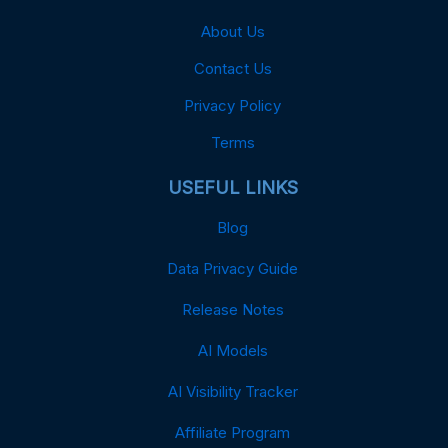
About Us
Contact Us
Privacy Policy
Terms
USEFUL LINKS
Blog
Data Privacy Guide
Release Notes
AI Models
AI Visibility Tracker
Affiliate Program