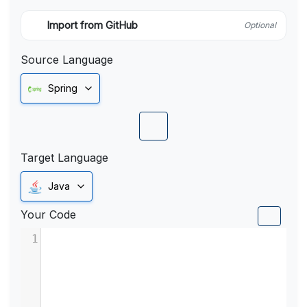
Import from GitHub
Optional
Source Language
Spring
Target Language
Java
Your Code
1