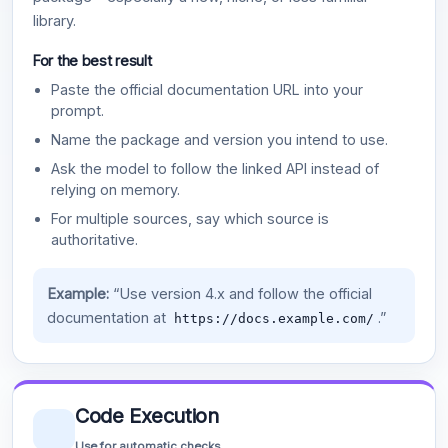
library.
For the best result
Paste the official documentation URL into your
prompt.
Name the package and version you intend to use.
Ask the model to follow the linked API instead of
relying on memory.
For multiple sources, say which source is
authoritative.
Example:
“Use version 4.x and follow the official
documentation at
.”
https://docs.example.com/
Code Execution
Use for automatic checks