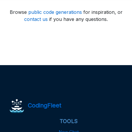
Browse
public code generations
for inspiration, or
contact us
if you have any questions.
CodingFleet
TOOLS
New Chat