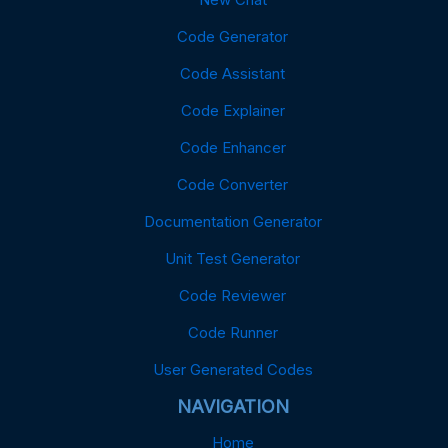
Code Generator
Code Assistant
Code Explainer
Code Enhancer
Code Converter
Documentation Generator
Unit Test Generator
Code Reviewer
Code Runner
User Generated Codes
NAVIGATION
Home