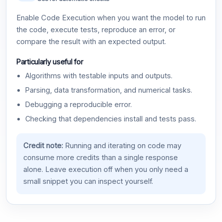
Enable Code Execution when you want the model to run
the code, execute tests, reproduce an error, or
compare the result with an expected output.
Particularly useful for
Algorithms with testable inputs and outputs.
Parsing, data transformation, and numerical tasks.
Debugging a reproducible error.
Checking that dependencies install and tests pass.
Credit note:
Running and iterating on code may
consume more credits than a single response
alone. Leave execution off when you only need a
small snippet you can inspect yourself.