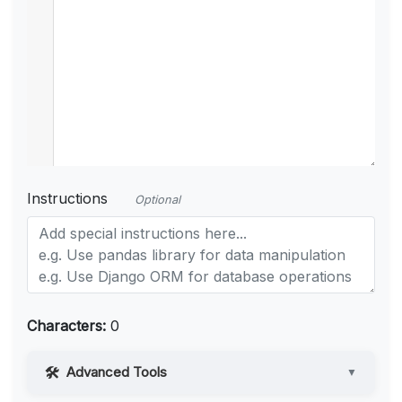
Instructions
Optional
Characters:
0
Advanced Tools
▼