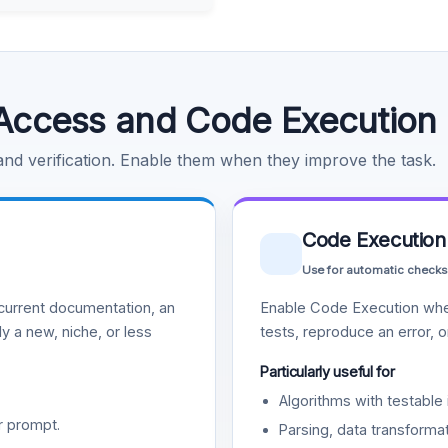
Access and Code Execution
 and verification. Enable them when they improve the task.
Code Execution
Use for automatic checks
urrent documentation, an
Enable Code Execution whe
y a new, niche, or less
tests, reproduce an error, 
Particularly useful for
Algorithms with testable 
r prompt.
Parsing, data transformat