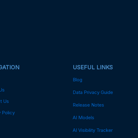
GATION
USEFUL LINKS
Blog
Us
Data Privacy Guide
t Us
Release Notes
 Policy
AI Models
AI Visibility Tracker