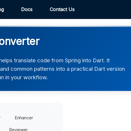
og
Docs
Contact Us
onverter
elps translate code from Spring into Dart. It
 and common patterns into a practical Dart version
un in your workflow.
r
Enhancer
Reviewer