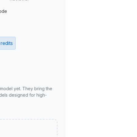
ode
redits
 model yet. They bring the
odels designed for high-