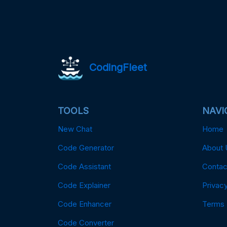
CodingFleet
TOOLS
NAVI
New Chat
Home
Code Generator
About 
Code Assistant
Contac
Code Explainer
Privacy
Code Enhancer
Terms
Code Converter