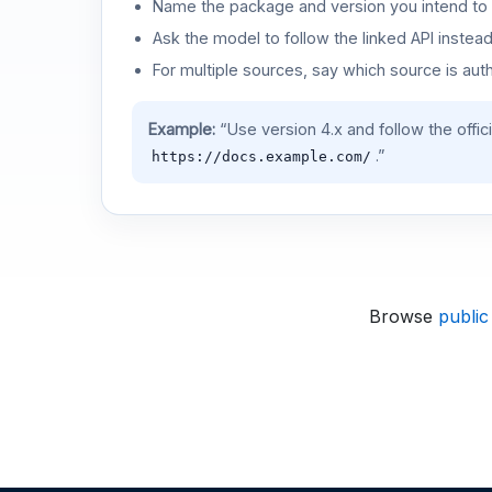
Name the package and version you intend to 
Ask the model to follow the linked API instea
For multiple sources, say which source is auth
Example:
“Use version 4.x and follow the offic
.”
https://docs.example.com/
Browse
public