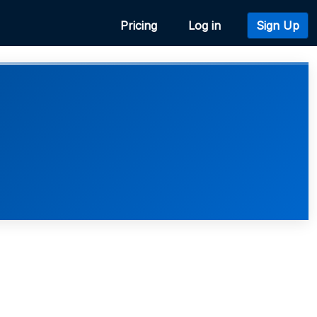
Pricing
Log in
Sign Up