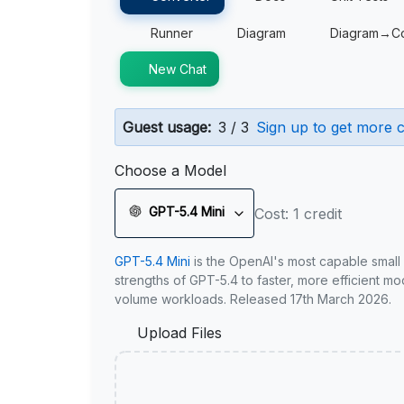
Runner
Diagram
Diagram→C
New Chat
Guest usage:
3 / 3
Sign up to get more c
Choose a Model
GPT-5.4 Mini
Cost: 1 credit
GPT-5.4 Mini
is the OpenAI's most capable small
strengths of GPT-5.4 to faster, more efficient m
volume workloads. Released 17th March 2026.
Upload Files