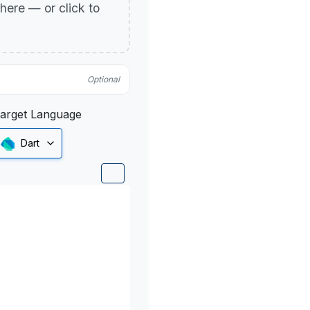
p here — or click to
Optional
arget Language
Dart