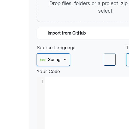
Drop files, folders or a project .zi
select.
Import from GitHub
Source Language
T
Spring
Your Code
1