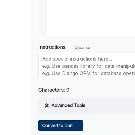
Instructions
Optional
Characters:
0
Advanced Tools
Web Access
Convert to Dart