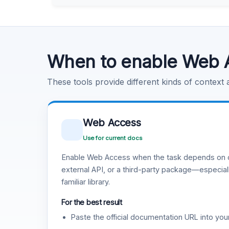
Learn more
.
Code Execution
Learn more
.
When to enable Web 
These tools provide different kinds of context
Web Access
Use for current docs
Enable Web Access when the task depends on c
external API, or a third-party package—especiall
familiar library.
For the best result
Paste the official documentation URL into you