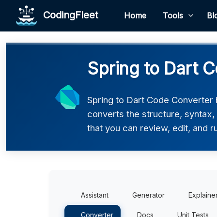
CodingFleet
Home
Tools
Bl
Spring to Dart C
Spring to Dart Code Converter h
converts the structure, syntax,
that you can review, edit, and r
Assistant
Generator
Explaine
Converter
Docs
Unit Tests