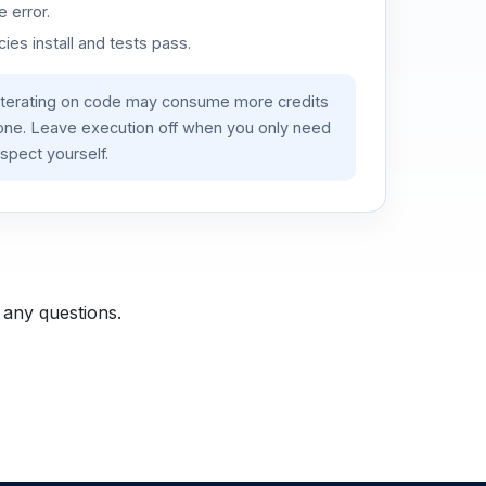
 error.
es install and tests pass.
iterating on code may consume more credits
lone. Leave execution off when you only need
spect yourself.
 any questions.