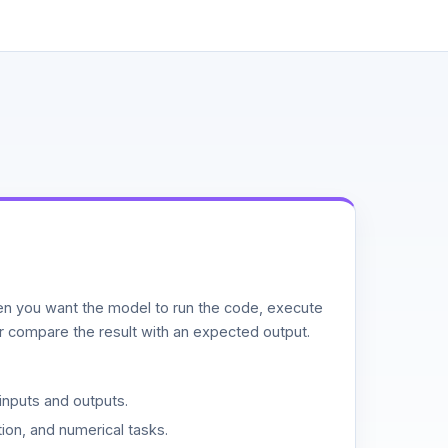
n you want the model to run the code, execute
or compare the result with an expected output.
inputs and outputs.
ion, and numerical tasks.