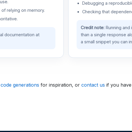
use.
Debugging a reproducible
d of relying on memory.
Checking that dependenci
oritative.
Credit note:
Running and 
ial documentation at
than a single response a
a small snippet you can in
 code generations
for inspiration, or
contact us
if you have