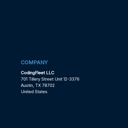
COMPANY
CodingFleet LLC
701 Tillery Street Unit 12-3376
Austin, TX 78702
United States