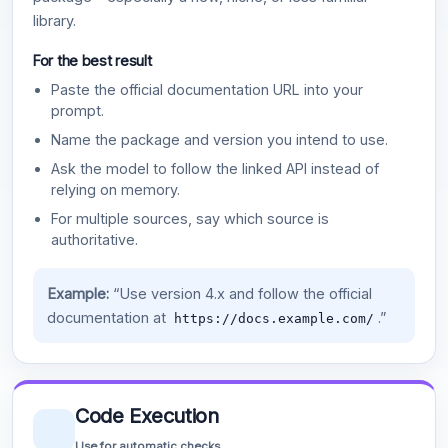
library.
For the best result
Paste the official documentation URL into your
prompt.
Name the package and version you intend to use.
Ask the model to follow the linked API instead of
relying on memory.
For multiple sources, say which source is
authoritative.
Example:
“Use version 4.x and follow the official
documentation at
.”
https://docs.example.com/
Code Execution
Use for automatic checks