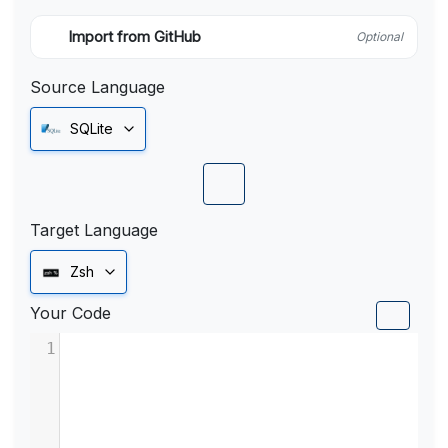
Import from GitHub
Optional
Source Language
SQLite
Target Language
Zsh
Your Code
1