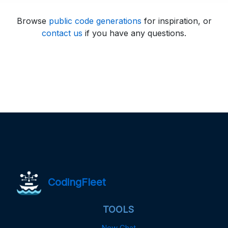
Browse
public code generations
for inspiration, or
contact us
if you have any questions.
CodingFleet
TOOLS
New Chat