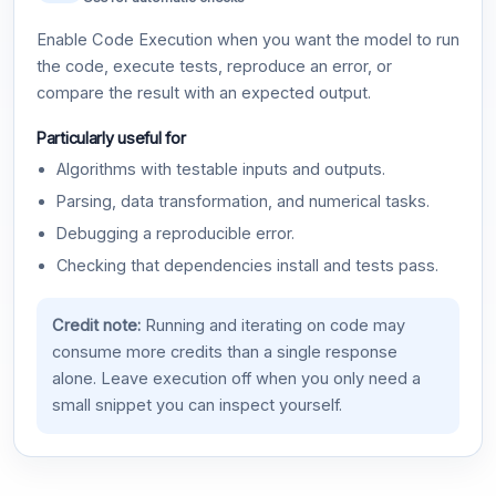
Enable Code Execution when you want the model to run
the code, execute tests, reproduce an error, or
compare the result with an expected output.
Particularly useful for
Algorithms with testable inputs and outputs.
Parsing, data transformation, and numerical tasks.
Debugging a reproducible error.
Checking that dependencies install and tests pass.
Credit note:
Running and iterating on code may
consume more credits than a single response
alone. Leave execution off when you only need a
small snippet you can inspect yourself.