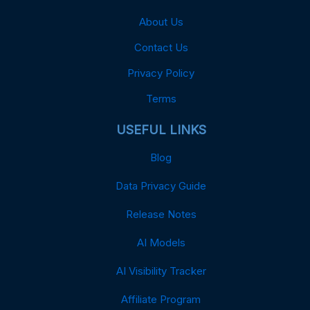
About Us
Contact Us
Privacy Policy
Terms
USEFUL LINKS
Blog
Data Privacy Guide
Release Notes
AI Models
AI Visibility Tracker
Affiliate Program