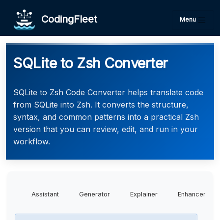
CodingFleet
Menu
SQLite to Zsh Converter
SQLite to Zsh Code Converter helps translate code
from SQLite into Zsh. It converts the structure,
syntax, and common patterns into a practical Zsh
version that you can review, edit, and run in your
workflow.
Assistant
Generator
Explainer
Enhancer