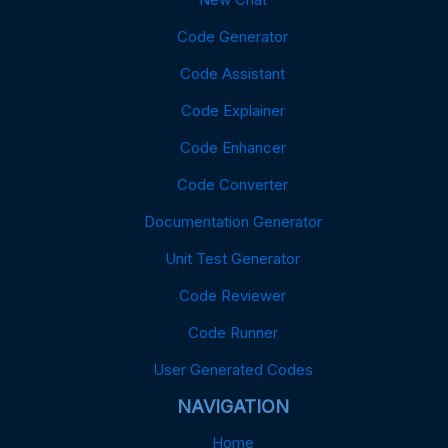
Code Generator
Code Assistant
Code Explainer
Code Enhancer
Code Converter
Documentation Generator
Unit Test Generator
Code Reviewer
Code Runner
User Generated Codes
NAVIGATION
Home