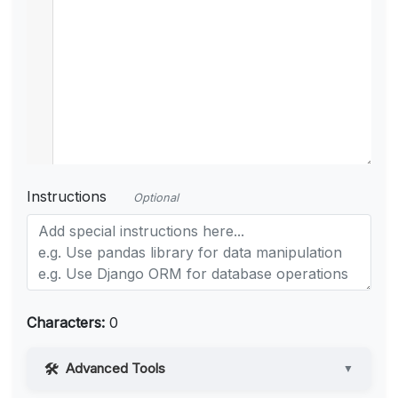
Instructions
Optional
Characters:
0
Advanced Tools
▼