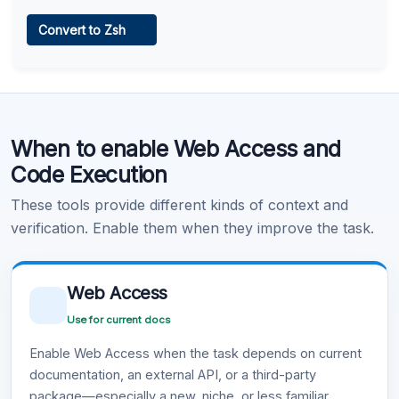
Web Access
Convert to Zsh
Learn more
.
Code Execution
When to enable Web Access and
Learn more
.
Code Execution
These tools provide different kinds of context and
verification. Enable them when they improve the task.
Web Access
Use for current docs
Enable Web Access when the task depends on current
documentation, an external API, or a third-party
package—especially a new, niche, or less familiar