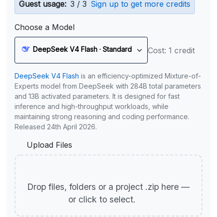
Guest usage:
3 / 3
Sign up to get more credits
Choose a Model
DeepSeek V4 Flash · Standard
Cost: 1 credit
DeepSeek V4 Flash
is an efficiency-optimized Mixture-of-
Experts model from DeepSeek with 284B total parameters
and 13B activated parameters. It is designed for fast
inference and high-throughput workloads, while
maintaining strong reasoning and coding performance.
Released 24th April 2026.
Upload Files
Drop files, folders or a project .zip here —
or click to select.