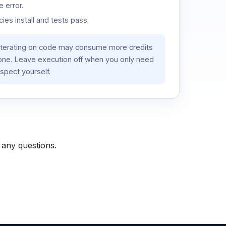
 error.
es install and tests pass.
iterating on code may consume more credits
lone. Leave execution off when you only need
spect yourself.
 any questions.