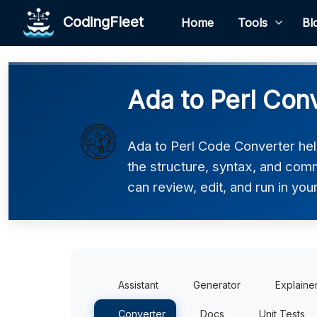
CodingFleet
Home
Tools
Bl
Ada to Perl Con
Ada to Perl Code Converter help
the structure, syntax, and comm
can review, edit, and run in you
Assistant
Generator
Explaine
Converter
Docs
Unit Tests