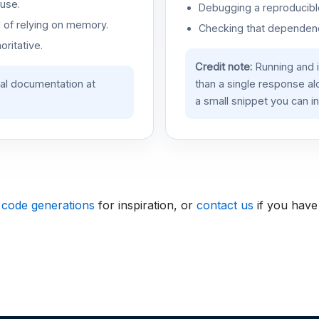
use.
Debugging a reproducible
d of relying on memory.
Checking that dependenci
oritative.
Credit note:
Running and 
ial documentation at
than a single response a
a small snippet you can in
 code generations
for inspiration, or
contact us
if you have