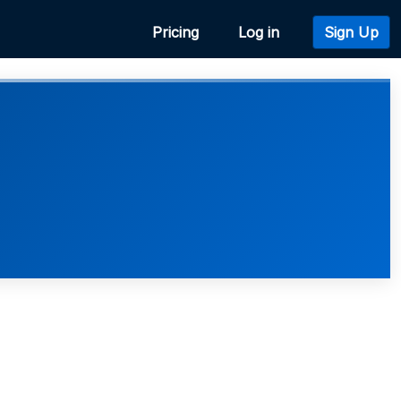
Pricing
Log in
Sign Up