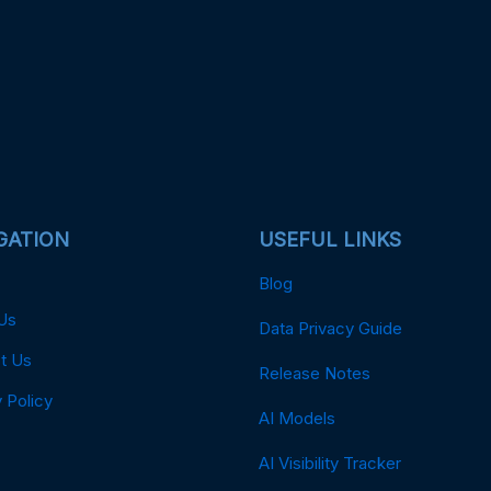
GATION
USEFUL LINKS
Blog
Us
Data Privacy Guide
t Us
Release Notes
 Policy
AI Models
AI Visibility Tracker