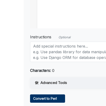
Instructions
Optional
Characters:
0
Advanced Tools
Web Access
Convert to Perl