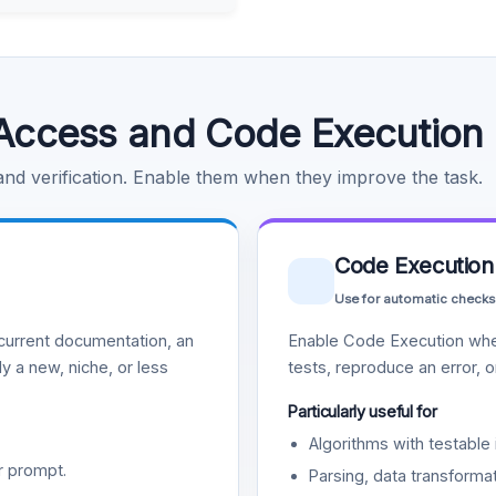
Access and Code Execution
 and verification. Enable them when they improve the task.
Code Execution
Use for automatic checks
urrent documentation, an
Enable Code Execution whe
y a new, niche, or less
tests, reproduce an error, 
Particularly useful for
Algorithms with testable 
r prompt.
Parsing, data transformat