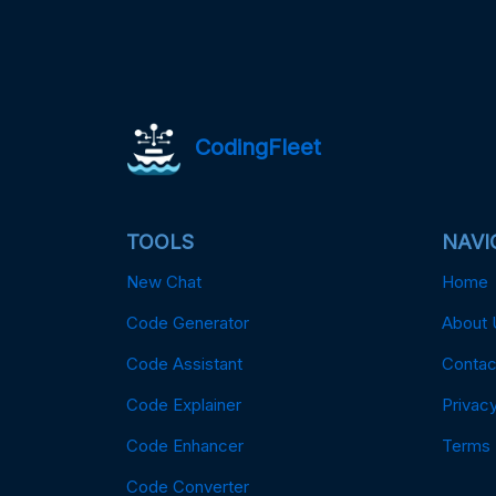
CodingFleet
TOOLS
NAVI
New Chat
Home
Code Generator
About 
Code Assistant
Contac
Code Explainer
Privacy
Code Enhancer
Terms
Code Converter