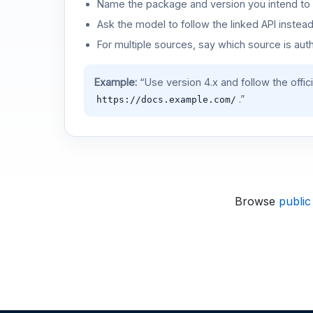
Name the package and version you intend to 
Ask the model to follow the linked API instea
For multiple sources, say which source is auth
Example:
“Use version 4.x and follow the offic
.”
https://docs.example.com/
Browse
public