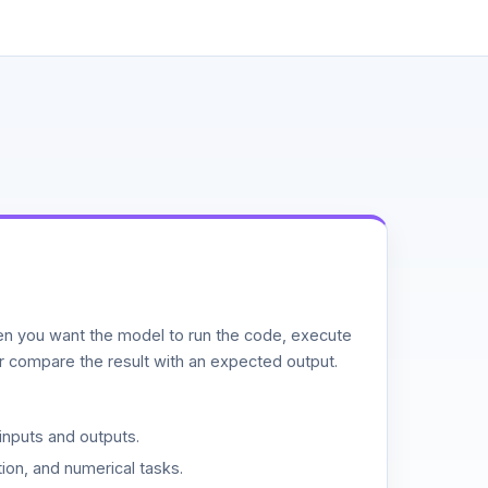
n you want the model to run the code, execute
or compare the result with an expected output.
inputs and outputs.
ion, and numerical tasks.