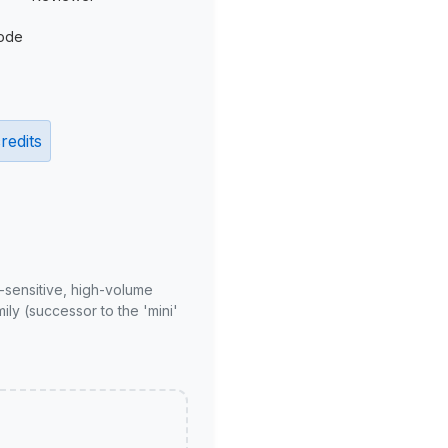
ode
redits
-sensitive, high-volume
ly (successor to the 'mini'