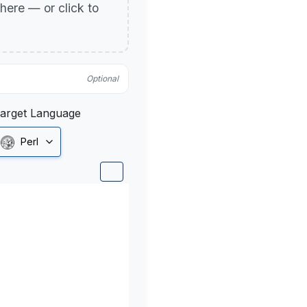
p here — or click to
Optional
arget Language
Perl