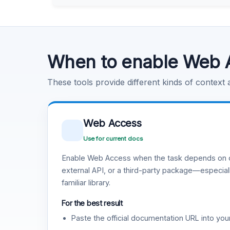
Learn more
.
Code Execution
Learn more
.
When to enable Web 
These tools provide different kinds of context
Web Access
Use for current docs
Enable Web Access when the task depends on c
external API, or a third-party package—especiall
familiar library.
For the best result
Paste the official documentation URL into you