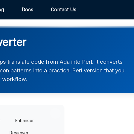
og
Docs
Contact Us
verter
s translate code from Ada into Perl. It converts
on patterns into a practical Perl version that you
r workflow.
r
Enhancer
Reviewer