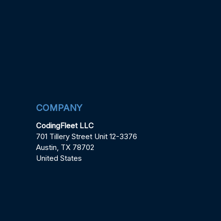
COMPANY
CodingFleet LLC
701 Tillery Street Unit 12-3376
Austin, TX 78702
United States