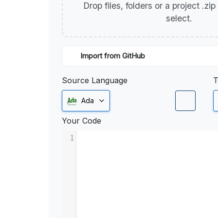
Drop files, folders or a project .zi
select.
Import from GitHub
Source Language
T
Ada
Your Code
1