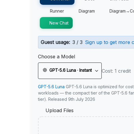
Runner
Diagram
Diagram→C
New Chat
Guest usage:
3 / 3
Sign up to get more c
Choose a Model
GPT-5.6 Luna · Instant
Cost: 1 credit
GPT-5.6 Luna
GPT-5.6 Luna is optimized for cost
workloads — the compact tier of the GPT-5.6 fami
tier). Released 9th July 2026
Upload Files