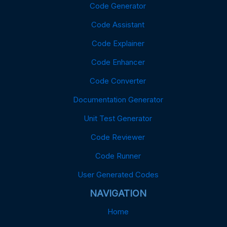
Code Generator
Code Assistant
Code Explainer
Code Enhancer
Code Converter
Documentation Generator
Unit Test Generator
Code Reviewer
Code Runner
User Generated Codes
NAVIGATION
Home