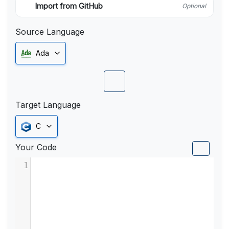
Import from GitHub
Optional
Source Language
Ada
Target Language
C
Your Code
1