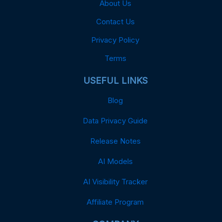
About Us
Contact Us
Privacy Policy
Terms
USEFUL LINKS
Blog
Data Privacy Guide
Release Notes
AI Models
AI Visibility Tracker
Affiliate Program