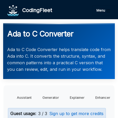
CodingFleet
Menu
Ada to C Converter
Ada to C Code Converter helps translate code from
Ada into C. It converts the structure, syntax, and
common patterns into a practical C version that
you can review, edit, and run in your workflow.
Assistant
Generator
Explainer
Enhancer
Guest usage:
3 / 3
Sign up to get more credits