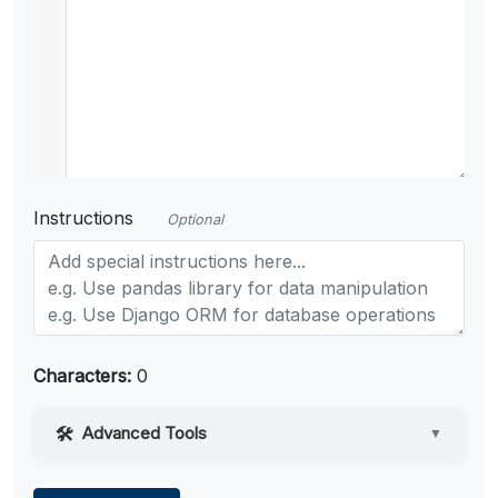
Instructions
Optional
Characters:
0
Advanced Tools
▼
Web Access