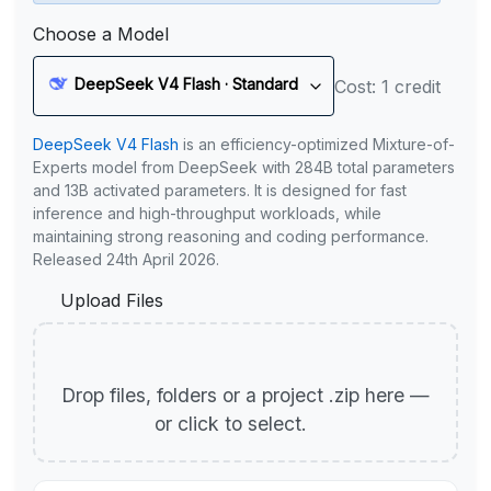
Choose a Model
DeepSeek V4 Flash · Standard
Cost: 1 credit
DeepSeek V4 Flash
is an efficiency-optimized Mixture-of-
Experts model from DeepSeek with 284B total parameters
and 13B activated parameters. It is designed for fast
inference and high-throughput workloads, while
maintaining strong reasoning and coding performance.
Released 24th April 2026.
Upload Files
Drop files, folders or a project .zip here —
or click to select.