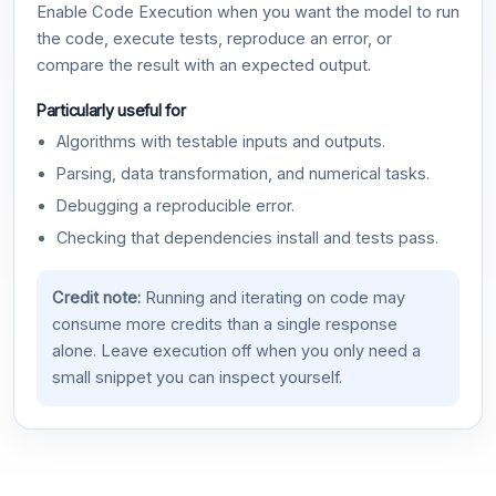
Enable Code Execution when you want the model to run
the code, execute tests, reproduce an error, or
compare the result with an expected output.
Particularly useful for
Algorithms with testable inputs and outputs.
Parsing, data transformation, and numerical tasks.
Debugging a reproducible error.
Checking that dependencies install and tests pass.
Credit note:
Running and iterating on code may
consume more credits than a single response
alone. Leave execution off when you only need a
small snippet you can inspect yourself.