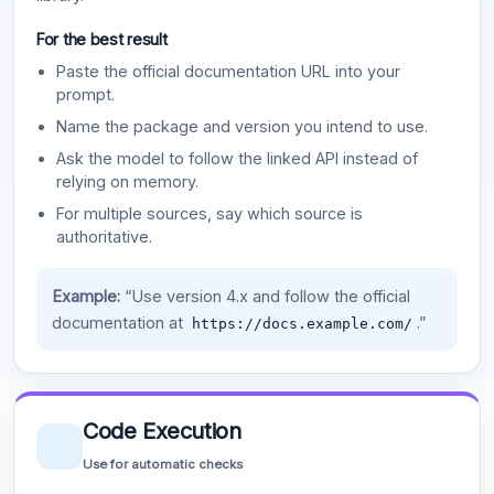
For the best result
Paste the official documentation URL into your
prompt.
Name the package and version you intend to use.
Ask the model to follow the linked API instead of
relying on memory.
For multiple sources, say which source is
authoritative.
Example:
“Use version 4.x and follow the official
documentation at
.”
https://docs.example.com/
Code Execution
Use for automatic checks