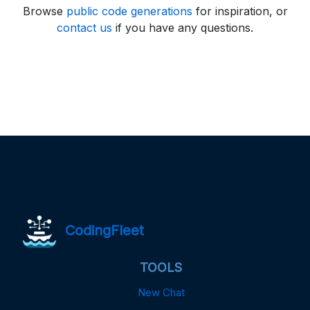
Browse
public code generations
for inspiration, or
contact us
if you have any questions.
CodingFleet
TOOLS
New Chat