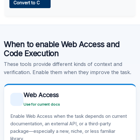
Convert to C
Learn more
.
Code Execution
When to enable Web Access and
Learn more
.
Code Execution
These tools provide different kinds of context and
verification. Enable them when they improve the task.
Web Access
Use for current docs
Enable Web Access when the task depends on current
documentation, an external API, or a third-party
package—especially a new, niche, or less familiar
library.