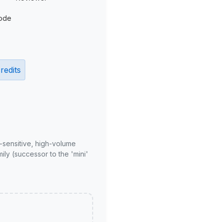
ode
redits
-sensitive, high-volume
ly (successor to the 'mini'