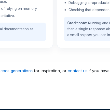
use.
Debugging a reproducible
d of relying on memory.
Checking that dependenci
oritative.
Credit note:
Running and 
ial documentation at
than a single response a
a small snippet you can in
 code generations
for inspiration, or
contact us
if you have