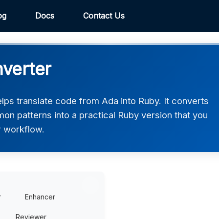
og
Docs
Contact Us
verter
ps translate code from Ada into Ruby. It converts
on patterns into a practical Ruby version that you
r workflow.
r
Enhancer
Reviewer