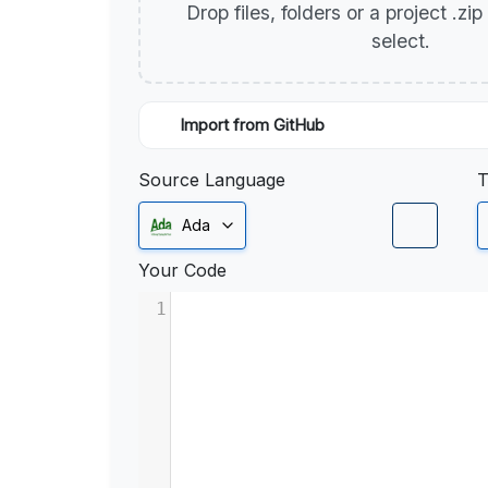
Drop files, folders or a project .zi
select.
Import from GitHub
Source Language
T
Ada
Your Code
1