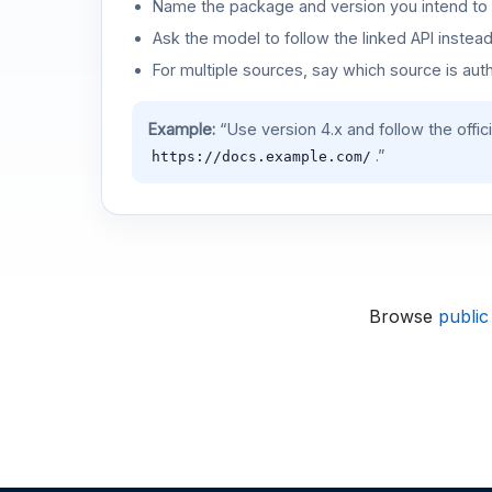
Name the package and version you intend to 
Ask the model to follow the linked API instea
For multiple sources, say which source is auth
Example:
“Use version 4.x and follow the offic
.”
https://docs.example.com/
Browse
public