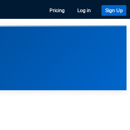
Pricing
Log in
Sign Up