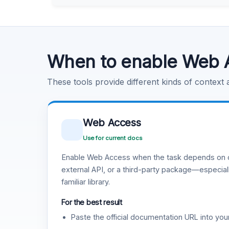
Learn more
.
Code Execution
Learn more
.
When to enable Web 
These tools provide different kinds of context
Web Access
Use for current docs
Enable Web Access when the task depends on c
external API, or a third-party package—especiall
familiar library.
For the best result
Paste the official documentation URL into you