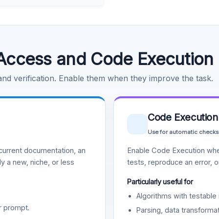
Access and Code Execution
 and verification. Enable them when they improve the task.
Code Execution
Use for automatic checks
urrent documentation, an
Enable Code Execution whe
y a new, niche, or less
tests, reproduce an error, 
Particularly useful for
Algorithms with testable 
r prompt.
Parsing, data transformat