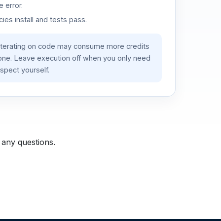
 error.
es install and tests pass.
iterating on code may consume more credits
lone. Leave execution off when you only need
spect yourself.
 any questions.