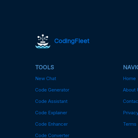
CodingFleet
TOOLS
NAVI
New Chat
Home
Code Generator
About 
Code Assistant
Contac
Code Explainer
Privacy
Code Enhancer
Terms
Code Converter