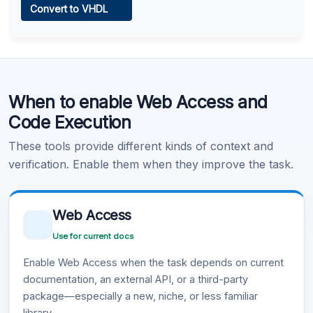
Convert to VHDL
Learn more
.
Code Execution
When to enable Web Access and
Learn more
.
Code Execution
These tools provide different kinds of context and
verification. Enable them when they improve the task.
Web Access
Use for current docs
Enable Web Access when the task depends on current
documentation, an external API, or a third-party
package—especially a new, niche, or less familiar
library.