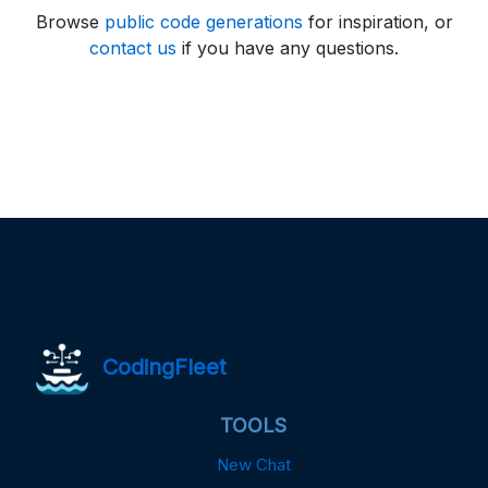
Browse
public code generations
for inspiration, or
contact us
if you have any questions.
CodingFleet
TOOLS
New Chat