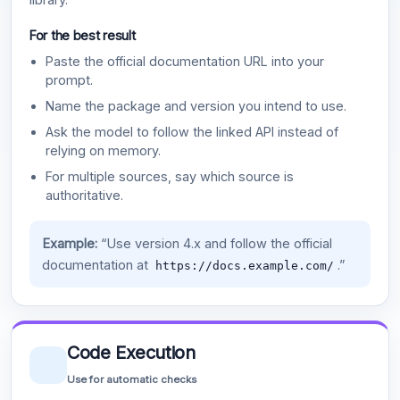
For the best result
Paste the official documentation URL into your
prompt.
Name the package and version you intend to use.
Ask the model to follow the linked API instead of
relying on memory.
For multiple sources, say which source is
authoritative.
Example:
“Use version 4.x and follow the official
documentation at
.”
https://docs.example.com/
Code Execution
Use for automatic checks