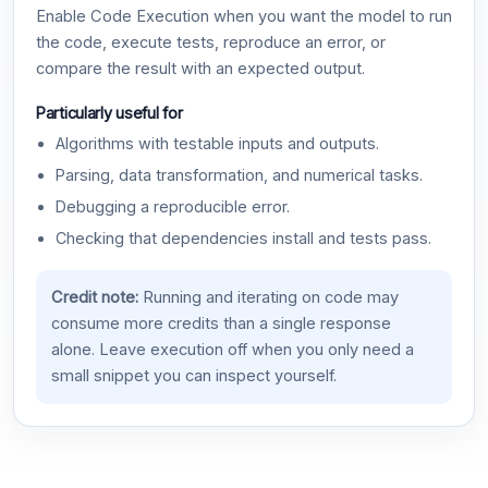
Enable Code Execution when you want the model to run
the code, execute tests, reproduce an error, or
compare the result with an expected output.
Particularly useful for
Algorithms with testable inputs and outputs.
Parsing, data transformation, and numerical tasks.
Debugging a reproducible error.
Checking that dependencies install and tests pass.
Credit note:
Running and iterating on code may
consume more credits than a single response
alone. Leave execution off when you only need a
small snippet you can inspect yourself.