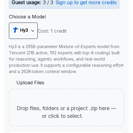
Guest usage:
3 / 3
Sign up to get more credits
Choose a Model
Hy3
Cost: 1 credit
Hy3 is a 295B-parameter Mixture-of-Experts model from
Tencent (21B active, 192 experts with top-8 routing) built
for reasoning, agentic workflows, and real-world
production use. It supports a configurable reasoning effort
and a 262K-token context window.
Upload Files
Drop files, folders or a project .zip here —
or click to select.