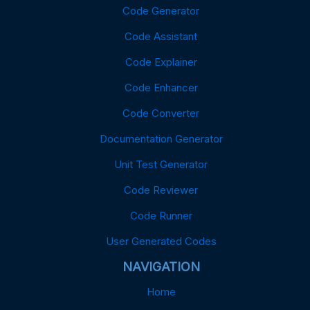
Code Generator
Code Assistant
Code Explainer
Code Enhancer
Code Converter
Documentation Generator
Unit Test Generator
Code Reviewer
Code Runner
User Generated Codes
NAVIGATION
Home