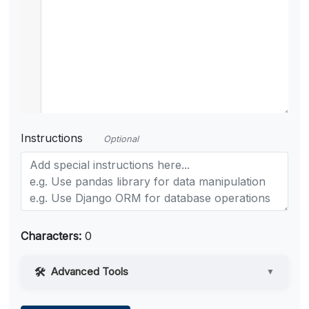
Instructions
Optional
Characters:
0
Advanced Tools
▼
Web Access