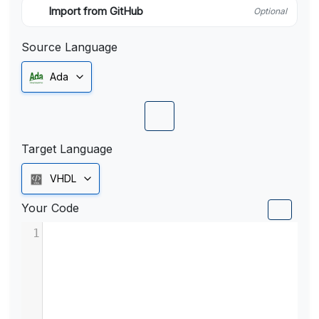
Import from GitHub
Optional
Source Language
Ada
Target Language
VHDL
Your Code
1