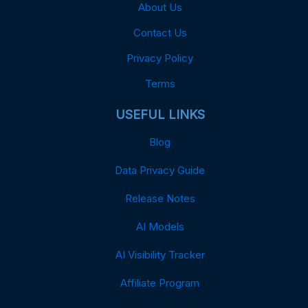
About Us
Contact Us
Privacy Policy
Terms
USEFUL LINKS
Blog
Data Privacy Guide
Release Notes
AI Models
AI Visibility Tracker
Affiliate Program