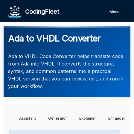
CodingFleet
Menu
Ada to VHDL Converter
Ada to VHDL Code Converter helps translate code
from Ada into VHDL. It converts the structure,
syntax, and common patterns into a practical
VHDL version that you can review, edit, and run in
your workflow.
Assistant
Generator
Explainer
Enhancer