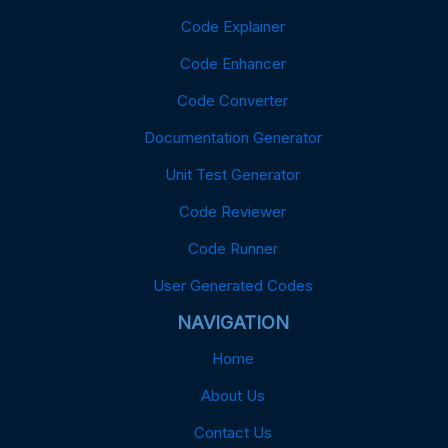
Code Explainer
Code Enhancer
Code Converter
Documentation Generator
Unit Test Generator
Code Reviewer
Code Runner
User Generated Codes
NAVIGATION
Home
About Us
Contact Us