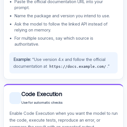
Paste the official documentation URL into your
prompt.
Name the package and version you intend to use.
Ask the model to follow the linked API instead of
relying on memory.
For multiple sources, say which source is
authoritative.
Example:
“Use version 4.x and follow the official
documentation at
.”
https://docs.example.com/
Code Execution
Use for automatic checks
Enable Code Execution when you want the model to run
the code, execute tests, reproduce an error, or