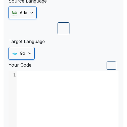
Source Language
Ada
Target Language
Go
Your Code
1