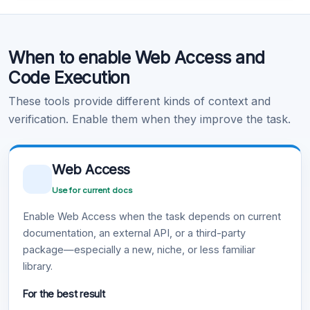
Code Execution
When to enable Web Access and
Learn more
.
Code Execution
These tools provide different kinds of context and
verification. Enable them when they improve the task.
Web Access
Use for current docs
Enable Web Access when the task depends on current
documentation, an external API, or a third-party
package—especially a new, niche, or less familiar
library.
For the best result