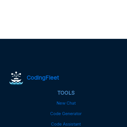
CodingFleet
TOOLS
New Chat
Code Generator
Code Assistant