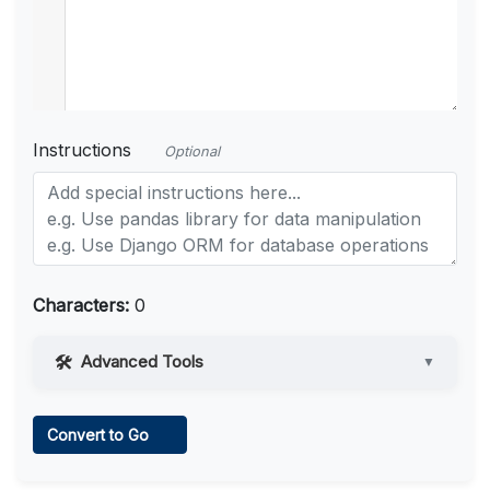
Instructions
Optional
Characters:
0
Advanced Tools
▼
Web Access
Convert to Go
Learn more
.