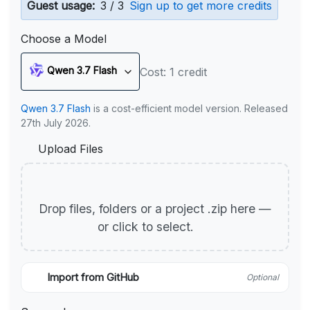
Guest usage:
3 / 3
Sign up to get more credits
Choose a Model
Qwen 3.7 Flash
Cost: 1 credit
Qwen 3.7 Flash
is a cost-efficient model version. Released
27th July 2026.
Upload Files
Drop files, folders or a project .zip here —
or click to select.
Import from GitHub
Optional