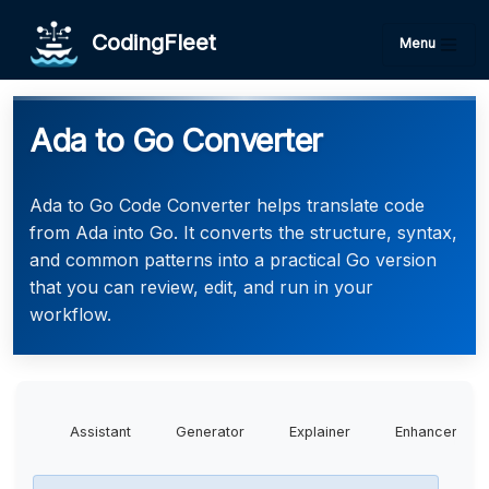
CodingFleet
Menu
Ada to Go Converter
Ada to Go Code Converter helps translate code
from Ada into Go. It converts the structure, syntax,
and common patterns into a practical Go version
that you can review, edit, and run in your
workflow.
Assistant
Generator
Explainer
Enhancer