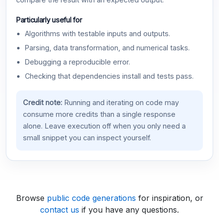
compare the result with an expected output.
Particularly useful for
Algorithms with testable inputs and outputs.
Parsing, data transformation, and numerical tasks.
Debugging a reproducible error.
Checking that dependencies install and tests pass.
Credit note:
Running and iterating on code may
consume more credits than a single response
alone. Leave execution off when you only need a
small snippet you can inspect yourself.
Browse
public code generations
for inspiration, or
contact us
if you have any questions.