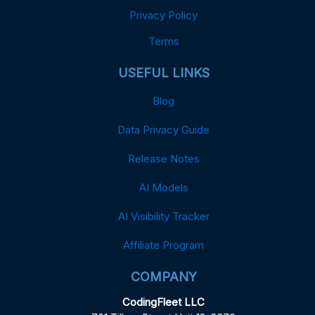
Privacy Policy
Terms
USEFUL LINKS
Blog
Data Privacy Guide
Release Notes
AI Models
AI Visibility Tracker
Affiliate Program
COMPANY
CodingFleet LLC