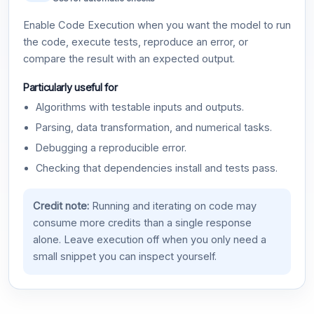
Enable Code Execution when you want the model to run
the code, execute tests, reproduce an error, or
compare the result with an expected output.
Particularly useful for
Algorithms with testable inputs and outputs.
Parsing, data transformation, and numerical tasks.
Debugging a reproducible error.
Checking that dependencies install and tests pass.
Credit note:
Running and iterating on code may
consume more credits than a single response
alone. Leave execution off when you only need a
small snippet you can inspect yourself.