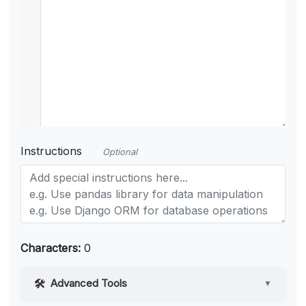
Instructions
Optional
Characters:
0
Advanced Tools
▼