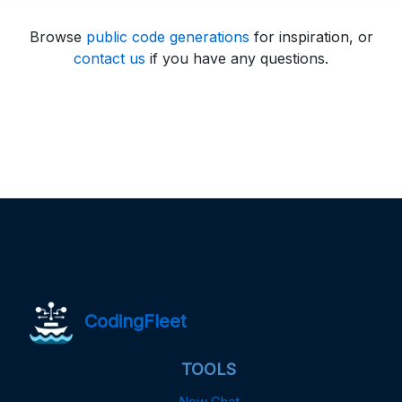
Browse
public code generations
for inspiration, or
contact us
if you have any questions.
CodingFleet
TOOLS
New Chat