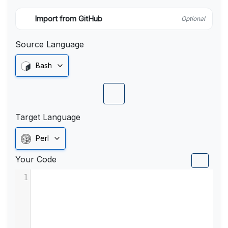
Import from GitHub
Optional
Source Language
Bash
Target Language
Perl
Your Code
1