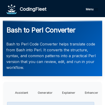
CodingFleet
Menu
Bash to Perl Converter
Bash to Perl Code Converter helps translate code
from Bash into Perl. It converts the structure,
syntax, and common patterns into a practical Perl
version that you can review, edit, and run in your
workflow.
Assistant
Generator
Explainer
Enhancer