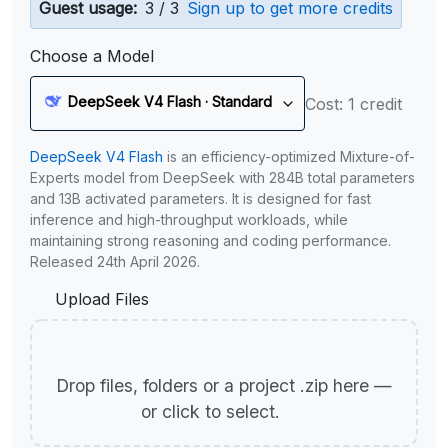
Guest usage:
3 / 3
Sign up to get more credits
Choose a Model
DeepSeek V4 Flash · Standard
Cost: 1 credit
DeepSeek V4 Flash
is an efficiency-optimized Mixture-of-
Experts model from DeepSeek with 284B total parameters
and 13B activated parameters. It is designed for fast
inference and high-throughput workloads, while
maintaining strong reasoning and coding performance.
Released 24th April 2026.
Upload Files
Drop files, folders or a project .zip here —
or click to select.