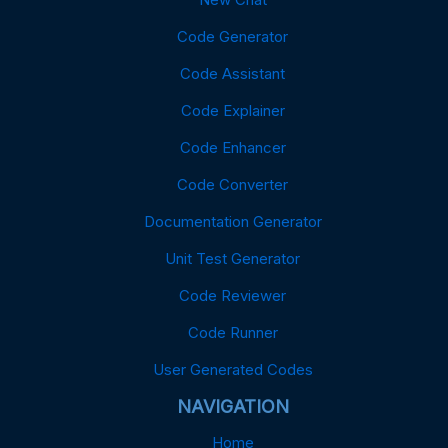
Code Generator
Code Assistant
Code Explainer
Code Enhancer
Code Converter
Documentation Generator
Unit Test Generator
Code Reviewer
Code Runner
User Generated Codes
NAVIGATION
Home