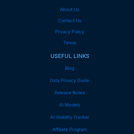
About Us
Contact Us
Privacy Policy
Terms
USEFUL LINKS
Blog
Data Privacy Guide
Release Notes
AI Models
AI Visibility Tracker
Affiliate Program