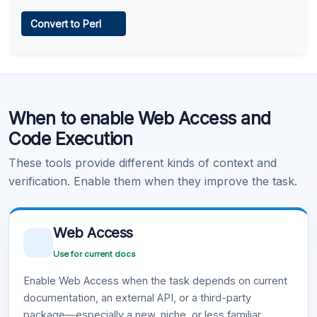
Web Access
Convert to Perl
Learn more
.
Code Execution
When to enable Web Access and
Learn more
.
Code Execution
These tools provide different kinds of context and
verification. Enable them when they improve the task.
Web Access
Use for current docs
Enable Web Access when the task depends on current
documentation, an external API, or a third-party
package—especially a new, niche, or less familiar