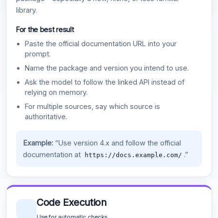
library.
For the best result
Paste the official documentation URL into your
prompt.
Name the package and version you intend to use.
Ask the model to follow the linked API instead of
relying on memory.
For multiple sources, say which source is
authoritative.
Example:
“Use version 4.x and follow the official
documentation at
.”
https://docs.example.com/
Code Execution
Use for automatic checks