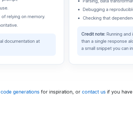
Parsing, data transformat
use.
Debugging a reproducible
d of relying on memory.
Checking that dependenci
oritative.
Credit note:
Running and 
ial documentation at
than a single response a
a small snippet you can in
 code generations
for inspiration, or
contact us
if you have