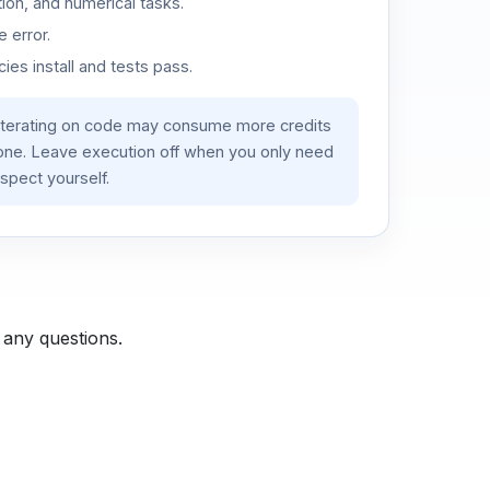
ion, and numerical tasks.
 error.
es install and tests pass.
iterating on code may consume more credits
lone. Leave execution off when you only need
spect yourself.
 any questions.