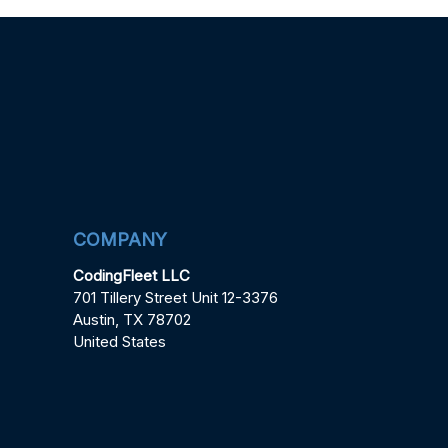
COMPANY
CodingFleet LLC
701 Tillery Street Unit 12-3376
Austin, TX 78702
United States