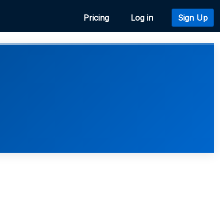
Pricing
Log in
Sign Up