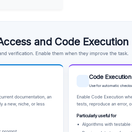
Access and Code Execution
 and verification. Enable them when they improve the task.
Code Execution
Use for automatic checks
urrent documentation, an
Enable Code Execution whe
y a new, niche, or less
tests, reproduce an error, 
Particularly useful for
Algorithms with testable 
r prompt.