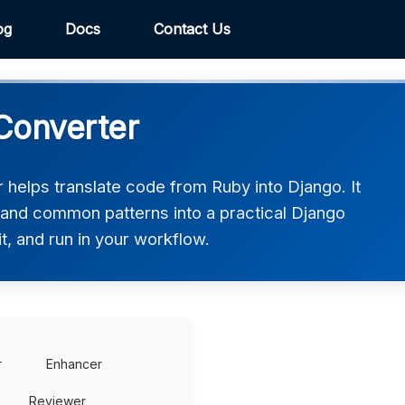
og
Docs
Contact Us
Converter
helps translate code from Ruby into Django. It
, and common patterns into a practical Django
t, and run in your workflow.
r
Enhancer
Reviewer