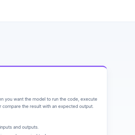
n you want the model to run the code, execute
or compare the result with an expected output.
inputs and outputs.