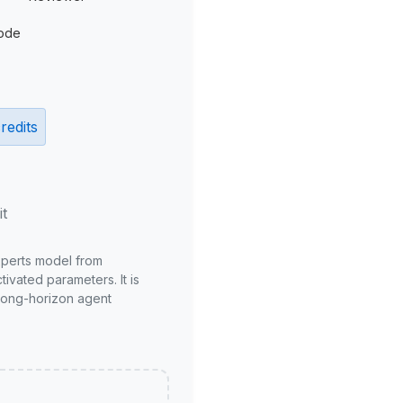
ode
redits
it
xperts model from
ivated parameters. It is
long-horizon agent