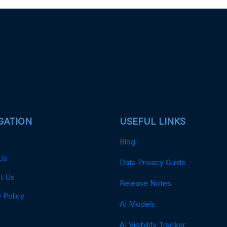
GATION
USEFUL LINKS
Blog
Us
Data Privacy Guide
t Us
Release Notes
 Policy
AI Models
AI Visibility Tracker