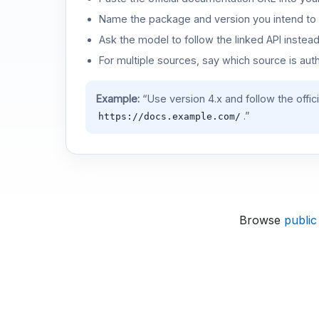
Name the package and version you intend to 
Ask the model to follow the linked API instea
For multiple sources, say which source is auth
Example:
“Use version 4.x and follow the offic
.”
https://docs.example.com/
Browse
public