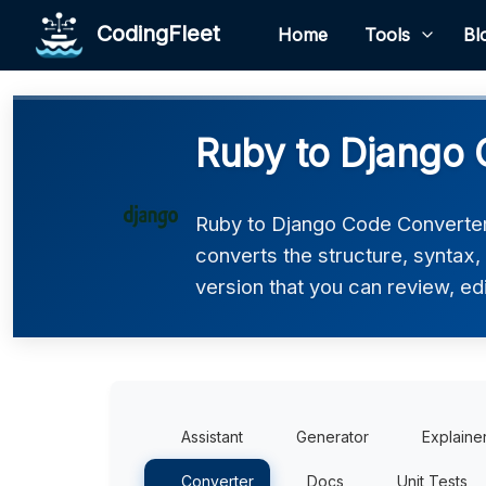
CodingFleet
Home
Tools
Bl
Ruby to Django 
Ruby to Django Code Converter 
converts the structure, syntax
version that you can review, edi
Assistant
Generator
Explaine
Converter
Docs
Unit Tests