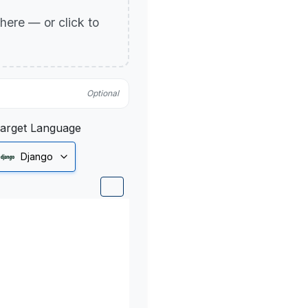
p here — or click to
Optional
arget Language
Django