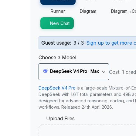
Runner
Diagram
Diagram→C
New Chat
Guest usage:
3 / 3
Sign up to get more c
Choose a Model
DeepSeek V4 Pro · Max
Cost: 1 cred
DeepSeek V4 Pro
is a large-scale Mixture-of-E
DeepSeek with 1.6T total parameters and 49B act
designed for advanced reasoning, coding, and 
workflows. Released 24th April 2026.
Upload Files