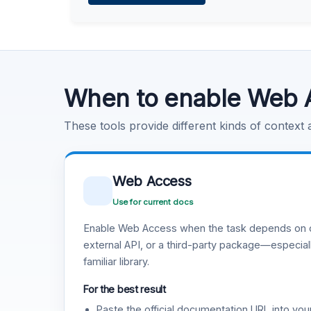
Learn more
.
Code Execution
Learn more
.
When to enable Web 
These tools provide different kinds of context
Web Access
Use for current docs
Enable Web Access when the task depends on c
external API, or a third-party package—especiall
familiar library.
For the best result
Paste the official documentation URL into you