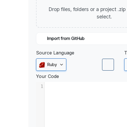
Drop files, folders or a project .zi
select.
Import from GitHub
Source Language
T
Ruby
Your Code
1