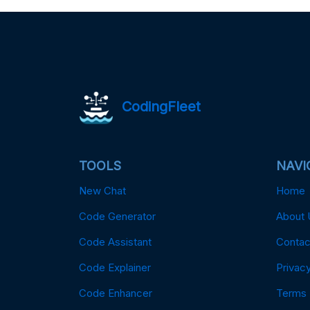
CodingFleet
TOOLS
NAVI
New Chat
Home
Code Generator
About 
Code Assistant
Contac
Code Explainer
Privacy
Code Enhancer
Terms