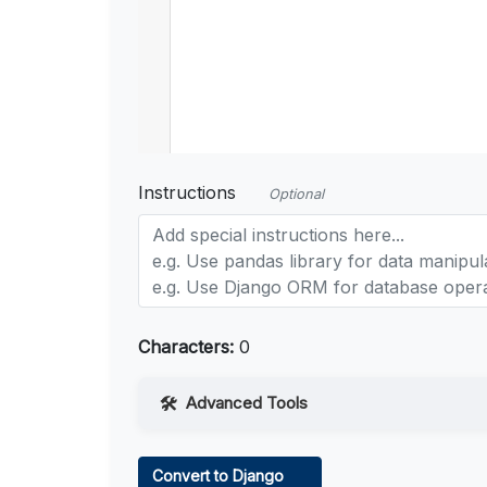
Instructions
Optional
Characters:
0
Advanced Tools
Web Access
Convert to Django