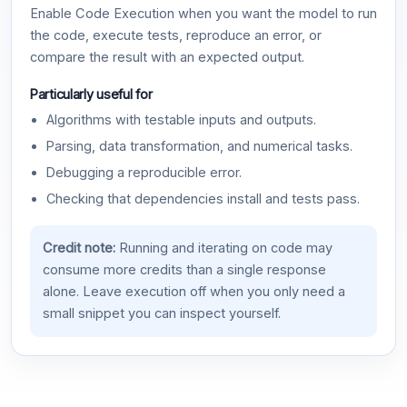
Enable Code Execution when you want the model to run
the code, execute tests, reproduce an error, or
compare the result with an expected output.
Particularly useful for
Algorithms with testable inputs and outputs.
Parsing, data transformation, and numerical tasks.
Debugging a reproducible error.
Checking that dependencies install and tests pass.
Credit note:
Running and iterating on code may
consume more credits than a single response
alone. Leave execution off when you only need a
small snippet you can inspect yourself.