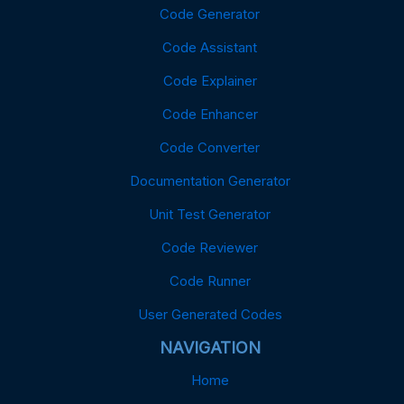
Code Generator
Code Assistant
Code Explainer
Code Enhancer
Code Converter
Documentation Generator
Unit Test Generator
Code Reviewer
Code Runner
User Generated Codes
NAVIGATION
Home