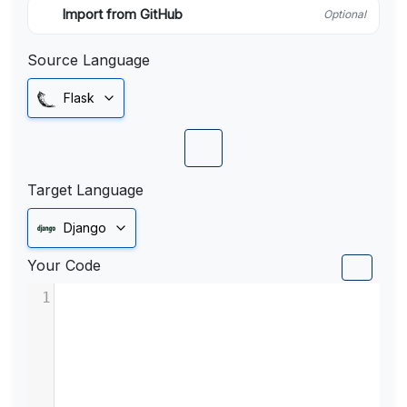
Import from GitHub
Optional
Source Language
Flask
Target Language
Django
Your Code
1