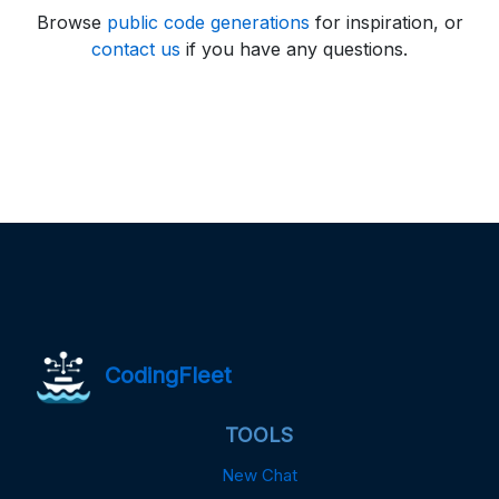
Browse
public code generations
for inspiration, or
contact us
if you have any questions.
CodingFleet
TOOLS
New Chat