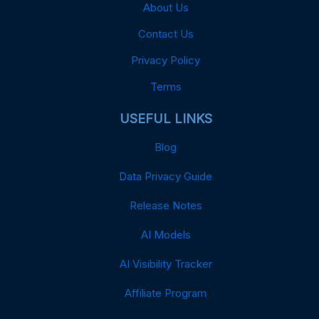
About Us
Contact Us
Privacy Policy
Terms
USEFUL LINKS
Blog
Data Privacy Guide
Release Notes
AI Models
AI Visibility Tracker
Affiliate Program