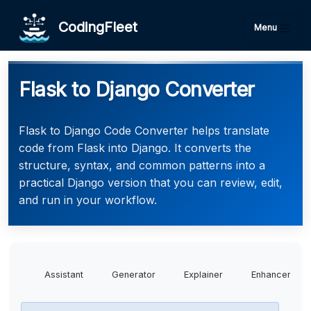
CodingFleet
Menu
Flask to Django Converter
Flask to Django Code Converter helps translate
code from Flask into Django. It converts the
structure, syntax, and common patterns into a
practical Django version that you can review, edit,
and run in your workflow.
Assistant
Generator
Explainer
Enhancer