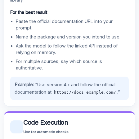
For the best result
Paste the official documentation URL into your
prompt.
Name the package and version you intend to use.
Ask the model to follow the linked API instead of
relying on memory.
For multiple sources, say which source is
authoritative.
Example:
“Use version 4.x and follow the official
documentation at
.”
https://docs.example.com/
Code Execution
Use for automatic checks