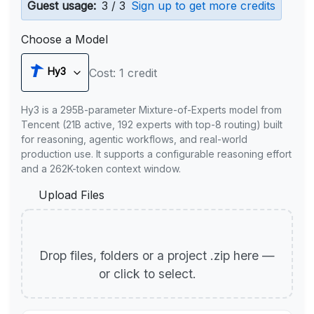
Guest usage:
3 / 3
Sign up to get more credits
Choose a Model
Hy3
Cost: 1 credit
Hy3 is a 295B-parameter Mixture-of-Experts model from
Tencent (21B active, 192 experts with top-8 routing) built
for reasoning, agentic workflows, and real-world
production use. It supports a configurable reasoning effort
and a 262K-token context window.
Upload Files
Drop files, folders or a project .zip here —
or click to select.