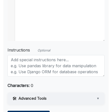
Instructions
Optional
Characters:
0
Advanced Tools
▼
Web Access