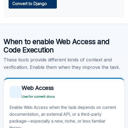
Convert to Django
Learn more
.
Code Execution
When to enable Web Access and
Learn more
.
Code Execution
These tools provide different kinds of context and
verification. Enable them when they improve the task.
Web Access
Use for current docs
Enable Web Access when the task depends on current
documentation, an external API, or a third-party
package—especially a new, niche, or less familiar
library.