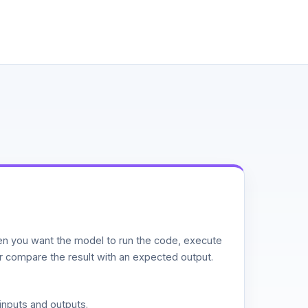
n you want the model to run the code, execute
or compare the result with an expected output.
inputs and outputs.