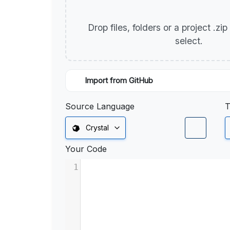
Drop files, folders or a project .zi
select.
Import from GitHub
Source Language
T
Crystal
Your Code
1