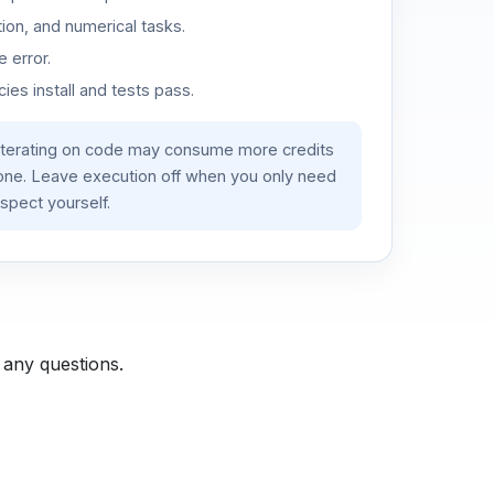
ion, and numerical tasks.
 error.
es install and tests pass.
iterating on code may consume more credits
lone. Leave execution off when you only need
spect yourself.
 any questions.