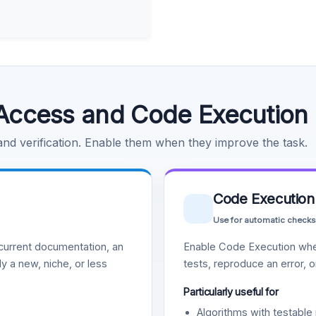
Access and Code Execution
 and verification. Enable them when they improve the task.
Code Execution
Use for automatic checks
urrent documentation, an
Enable Code Execution whe
y a new, niche, or less
tests, reproduce an error, 
Particularly useful for
Algorithms with testable 