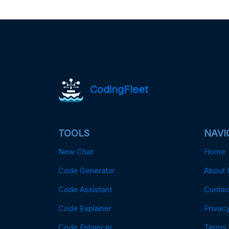
CodingFleet
TOOLS
NAVI
New Chat
Home
Code Generator
About 
Code Assistant
Contac
Code Explainer
Privacy
Code Enhancer
Terms