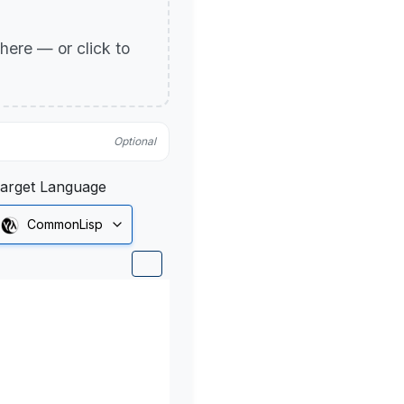
p here — or click to
Optional
arget Language
CommonLisp