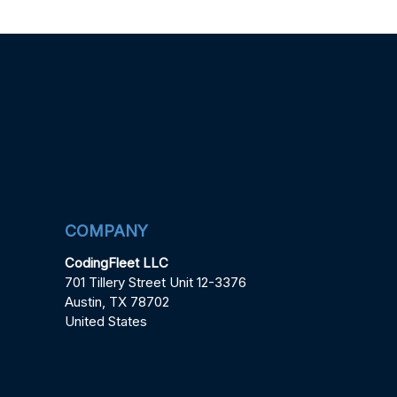
COMPANY
CodingFleet LLC
701 Tillery Street Unit 12-3376
Austin, TX 78702
United States