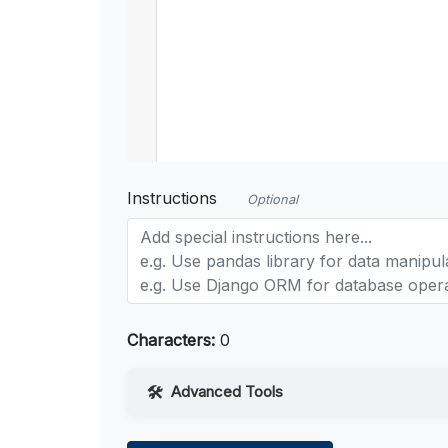
Instructions
Optional
Characters:
0
Advanced Tools
Web Access