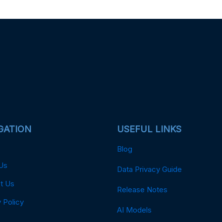
GATION
USEFUL LINKS
Blog
Us
Data Privacy Guide
t Us
Release Notes
 Policy
AI Models