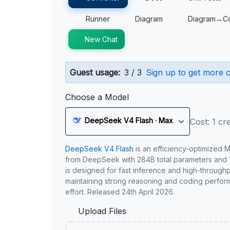
Runner
Diagram
Diagram→C
New Chat
Guest usage:
3 / 3
Sign up to get more c
Choose a Model
DeepSeek V4 Flash · Max
Cost: 1 cre
DeepSeek V4 Flash
is an efficiency-optimized 
from DeepSeek with 284B total parameters and 1
is designed for fast inference and high-through
maintaining strong reasoning and coding perfor
effort. Released 24th April 2026.
Upload Files