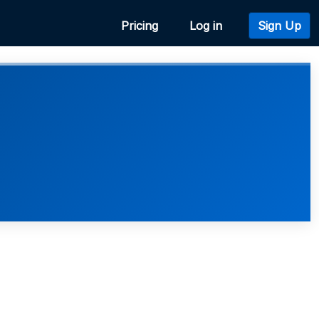
Pricing
Log in
Sign Up