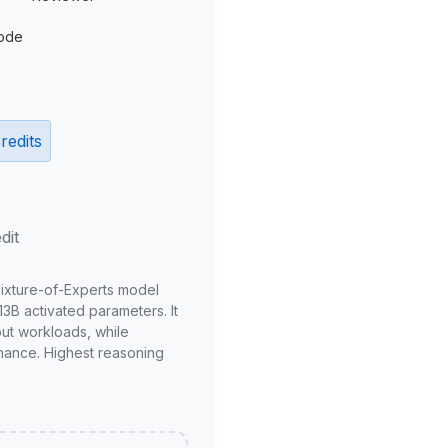
ode
redits
dit
Mixture-of-Experts model
3B activated parameters. It
put workloads, while
mance. Highest reasoning