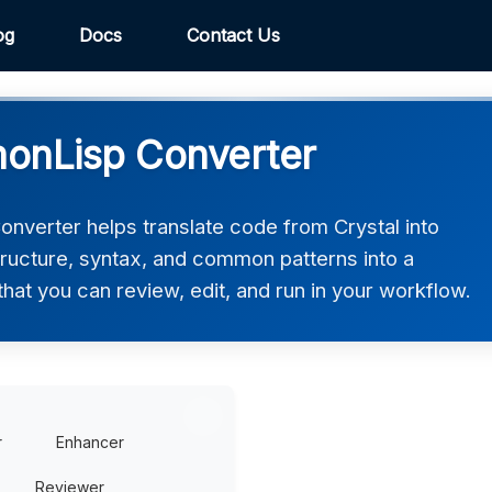
og
Docs
Contact Us
monLisp Converter
verter helps translate code from Crystal into
ructure, syntax, and common patterns into a
at you can review, edit, and run in your workflow.
r
Enhancer
Reviewer