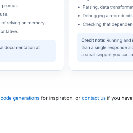
r prompt.
Parsing, data transformat
use.
Debugging a reproducible
d of relying on memory.
Checking that dependenci
oritative.
Credit note:
Running and 
ial documentation at
than a single response a
a small snippet you can in
 code generations
for inspiration, or
contact us
if you have