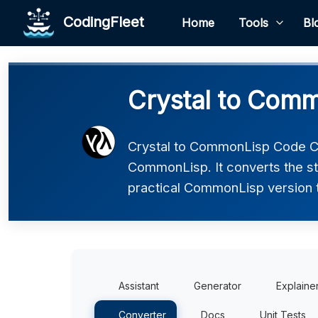
CodingFleet
Home
Tools
Bl
Crystal to Com
Crystal to CommonLisp Code Con
CommonLisp. It converts the st
practical CommonLisp version th
Assistant
Generator
Explaine
Converter
Docs
Unit Tests