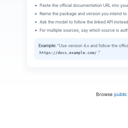
Paste the official documentation URL into you
Name the package and version you intend to 
Ask the model to follow the linked API instea
For multiple sources, say which source is auth
Example:
“Use version 4.x and follow the offic
.”
https://docs.example.com/
Browse
public