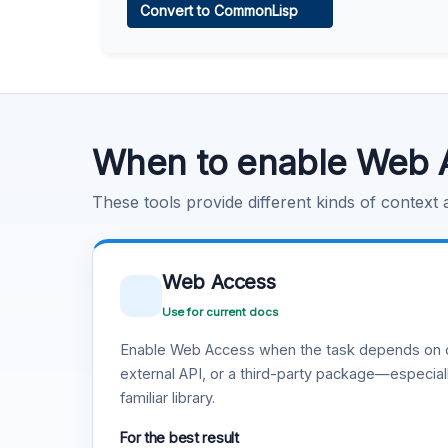
Convert to CommonLisp
Learn more
.
Code Execution
Learn more
.
When to enable Web 
These tools provide different kinds of context
Web Access
Use for current docs
Enable Web Access when the task depends on c
external API, or a third-party package—especiall
familiar library.
For the best result