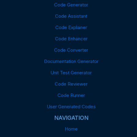
Code Generator
Code Assistant
Code Explainer
Code Enhancer
Code Converter
Documentation Generator
Unit Test Generator
Code Reviewer
Code Runner
User Generated Codes
NAVIGATION
Home