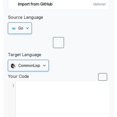
Import from GitHub
Optional
Source Language
Go
Target Language
CommonLisp
Your Code
1