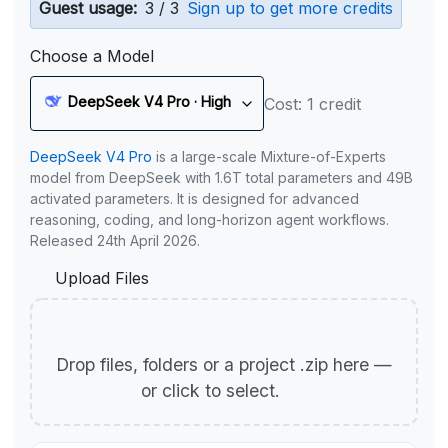
Guest usage:
3 / 3
Sign up to get more credits
Choose a Model
DeepSeek V4 Pro · High
Cost: 1 credit
DeepSeek V4 Pro
is a large-scale Mixture-of-Experts
model from DeepSeek with 1.6T total parameters and 49B
activated parameters. It is designed for advanced
reasoning, coding, and long-horizon agent workflows.
Released 24th April 2026.
Upload Files
Drop files, folders or a project .zip here —
or click to select.