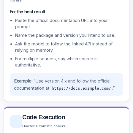
For the best result
Paste the official documentation URL into your
prompt.
Name the package and version you intend to use.
Ask the model to follow the linked API instead of
relying on memory.
For multiple sources, say which source is
authoritative.
Example:
“Use version 4.x and follow the official
documentation at
.”
https://docs.example.com/
Code Execution
Use for automatic checks