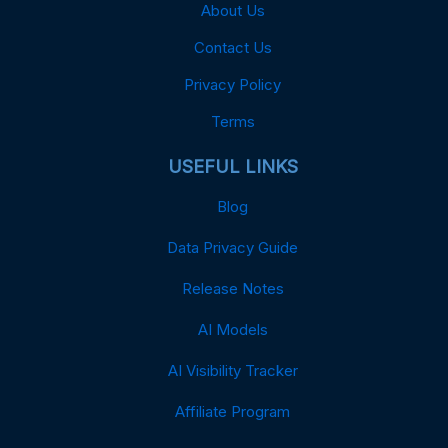
About Us
Contact Us
Privacy Policy
Terms
USEFUL LINKS
Blog
Data Privacy Guide
Release Notes
AI Models
AI Visibility Tracker
Affiliate Program