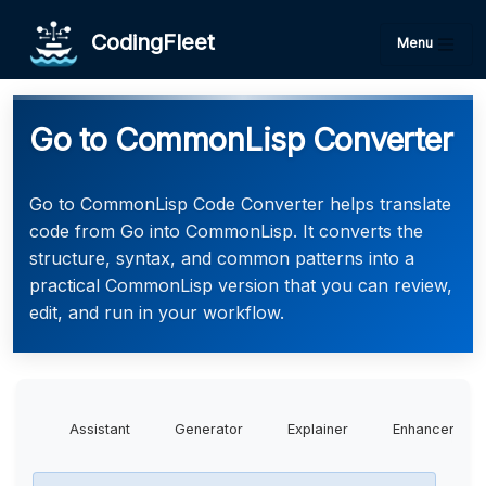
CodingFleet
Menu
Go to CommonLisp Converter
Go to CommonLisp Code Converter helps translate
code from Go into CommonLisp. It converts the
structure, syntax, and common patterns into a
practical CommonLisp version that you can review,
edit, and run in your workflow.
Assistant
Generator
Explainer
Enhancer