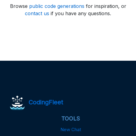
Browse
public code generations
for inspiration, or
contact us
if you have any questions.
CodingFleet
TOOLS
New Chat