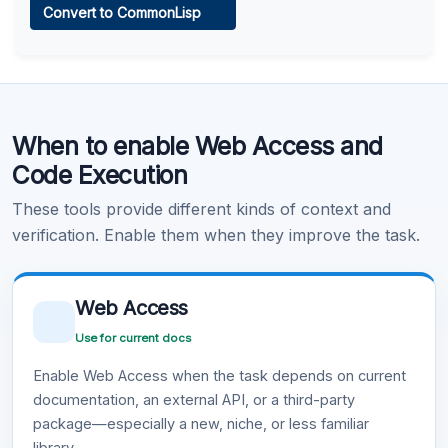
Convert to CommonLisp
Learn more
.
Code Execution
When to enable Web Access and
Learn more
.
Code Execution
These tools provide different kinds of context and
verification. Enable them when they improve the task.
Web Access
Use for current docs
Enable Web Access when the task depends on current
documentation, an external API, or a third-party
package—especially a new, niche, or less familiar
library.