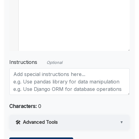
Instructions
Optional
Characters:
0
Advanced Tools
▼
Web Access