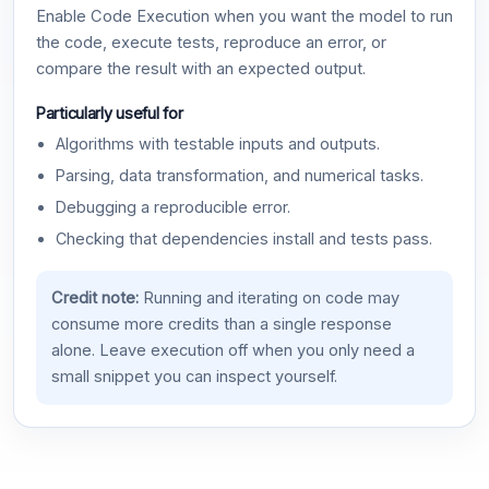
Enable Code Execution when you want the model to run
the code, execute tests, reproduce an error, or
compare the result with an expected output.
Particularly useful for
Algorithms with testable inputs and outputs.
Parsing, data transformation, and numerical tasks.
Debugging a reproducible error.
Checking that dependencies install and tests pass.
Credit note:
Running and iterating on code may
consume more credits than a single response
alone. Leave execution off when you only need a
small snippet you can inspect yourself.