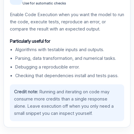
Use for automatic checks
Enable Code Execution when you want the model to run
the code, execute tests, reproduce an error, or
compare the result with an expected output.
Particularly useful for
Algorithms with testable inputs and outputs.
Parsing, data transformation, and numerical tasks.
Debugging a reproducible error.
Checking that dependencies install and tests pass.
Credit note:
Running and iterating on code may
consume more credits than a single response
alone. Leave execution off when you only need a
small snippet you can inspect yourself.