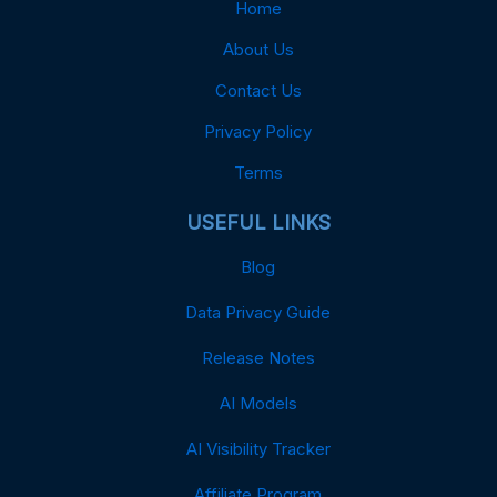
Home
About Us
Contact Us
Privacy Policy
Terms
USEFUL LINKS
Blog
Data Privacy Guide
Release Notes
AI Models
AI Visibility Tracker
Affiliate Program