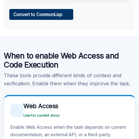
Web Access
Convert to CommonLisp
Learn more
.
Code Execution
When to enable Web Access and
Learn more
.
Code Execution
These tools provide different kinds of context and
verification. Enable them when they improve the task.
Web Access
Use for current docs
Enable Web Access when the task depends on current
documentation, an external API, or a third-party