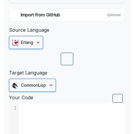
Import from GitHub
Optional
Source Language
Erlang
Target Language
CommonLisp
Your Code
1