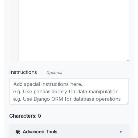
Instructions
Optional
Characters:
0
Advanced Tools
▼