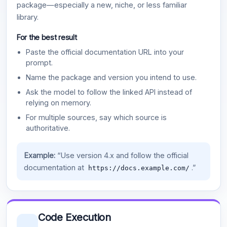
package—especially a new, niche, or less familiar
library.
For the best result
Paste the official documentation URL into your
prompt.
Name the package and version you intend to use.
Ask the model to follow the linked API instead of
relying on memory.
For multiple sources, say which source is
authoritative.
Example:
“Use version 4.x and follow the official
documentation at
.”
https://docs.example.com/
Code Execution