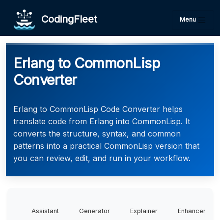
CodingFleet
Menu
Erlang to CommonLisp
Converter
Erlang to CommonLisp Code Converter helps
translate code from Erlang into CommonLisp. It
converts the structure, syntax, and common
patterns into a practical CommonLisp version that
you can review, edit, and run in your workflow.
Assistant
Generator
Explainer
Enhancer