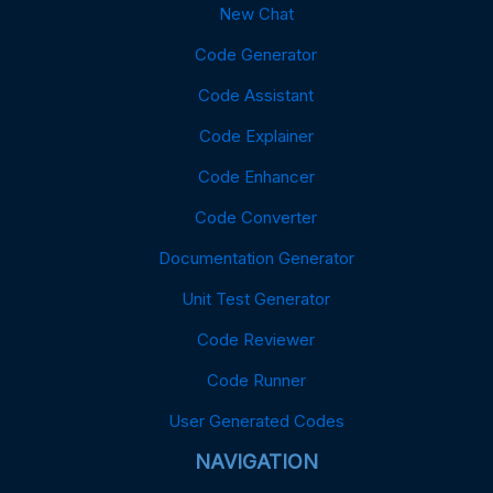
New Chat
Code Generator
Code Assistant
Code Explainer
Code Enhancer
Code Converter
Documentation Generator
Unit Test Generator
Code Reviewer
Code Runner
User Generated Codes
NAVIGATION