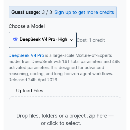
Guest usage:
3 / 3
Sign up to get more credits
Choose a Model
DeepSeek V4 Pro · High
Cost: 1 credit
DeepSeek V4 Pro
is a large-scale Mixture-of-Experts
model from DeepSeek with 1.6T total parameters and 49B
activated parameters. It is designed for advanced
reasoning, coding, and long-horizon agent workflows.
Released 24th April 2026.
Upload Files
Drop files, folders or a project .zip here —
or click to select.