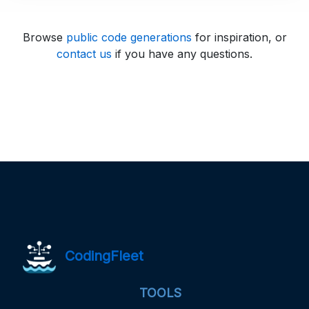
Browse
public code generations
for inspiration, or
contact us
if you have any questions.
CodingFleet
TOOLS