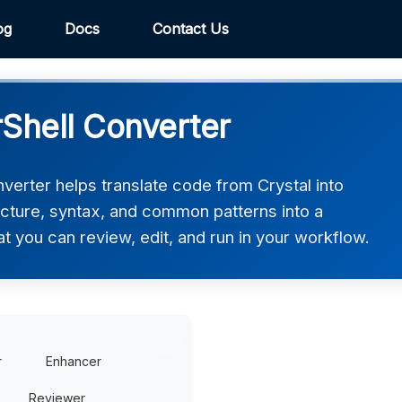
og
Docs
Contact Us
rShell Converter
verter helps translate code from Crystal into
ucture, syntax, and common patterns into a
at you can review, edit, and run in your workflow.
r
Enhancer
Reviewer