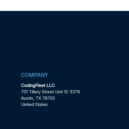
COMPANY
CodingFleet LLC
701 Tillery Street Unit 12-3376
Austin, TX 78702
United States