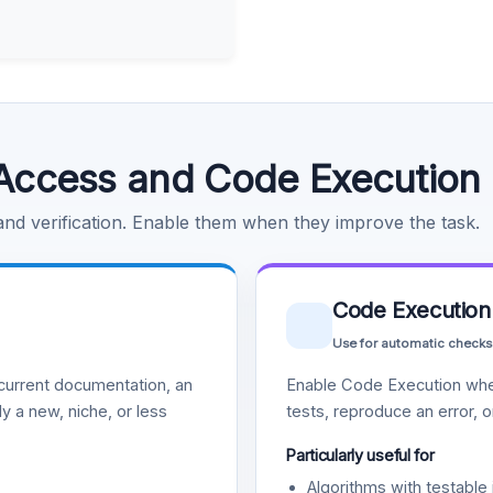
Access and Code Execution
 and verification. Enable them when they improve the task.
Code Execution
Use for automatic checks
urrent documentation, an
Enable Code Execution whe
y a new, niche, or less
tests, reproduce an error, 
Particularly useful for
Algorithms with testable 