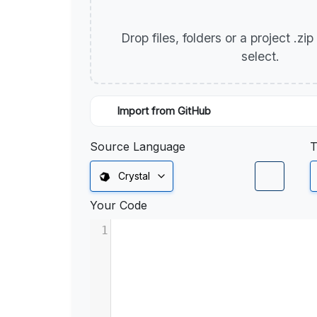
Drop files, folders or a project .zi
select.
Import from GitHub
Source Language
T
Crystal
Your Code
1