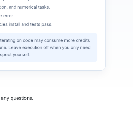
ion, and numerical tasks.
 error.
es install and tests pass.
iterating on code may consume more credits
lone. Leave execution off when you only need
spect yourself.
 any questions.