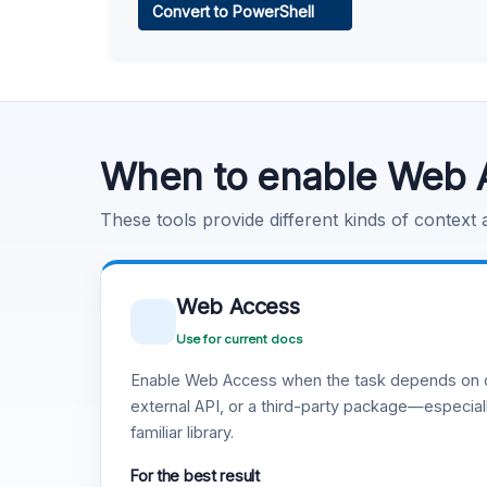
Convert to PowerShell
Learn more
.
Code Execution
Learn more
.
When to enable Web 
These tools provide different kinds of context
Web Access
Use for current docs
Enable Web Access when the task depends on c
external API, or a third-party package—especiall
familiar library.
For the best result