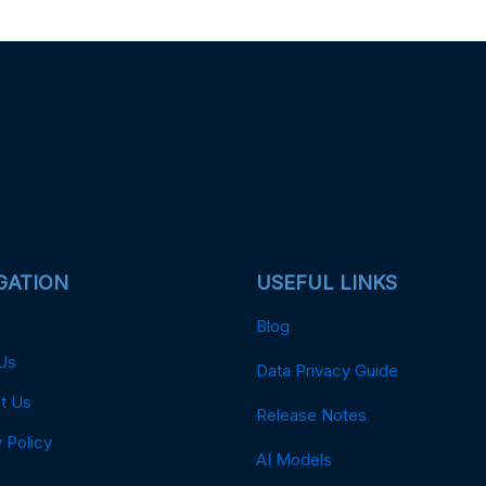
GATION
USEFUL LINKS
Blog
Us
Data Privacy Guide
t Us
Release Notes
 Policy
AI Models