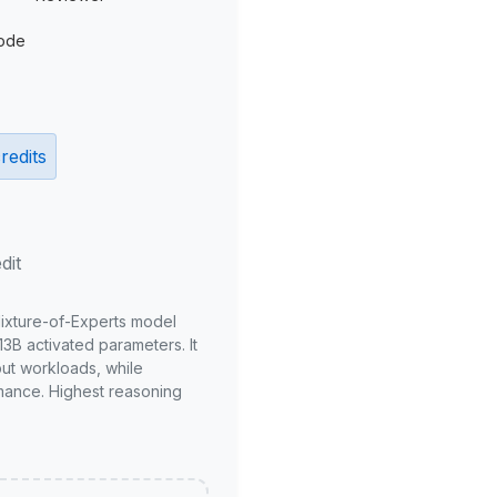
ode
redits
dit
Mixture-of-Experts model
3B activated parameters. It
put workloads, while
mance. Highest reasoning