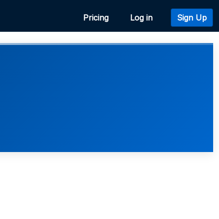
Pricing
Log in
Sign Up