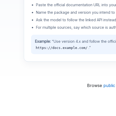
Paste the official documentation URL into you
Name the package and version you intend to 
Ask the model to follow the linked API instea
For multiple sources, say which source is auth
Example:
“Use version 4.x and follow the offic
.”
https://docs.example.com/
Browse
public