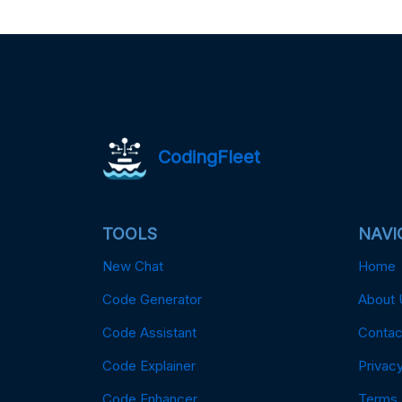
CodingFleet
TOOLS
NAVI
New Chat
Home
Code Generator
About 
Code Assistant
Contac
Code Explainer
Privacy
Code Enhancer
Terms