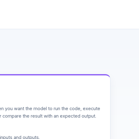
n you want the model to run the code, execute
or compare the result with an expected output.
inputs and outputs.