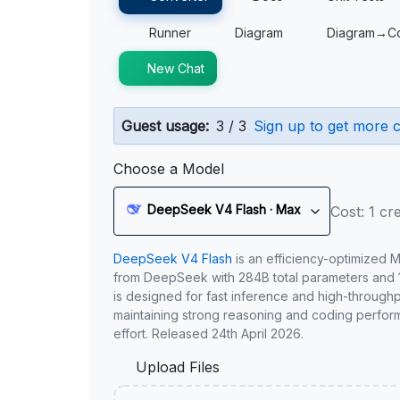
Runner
Diagram
Diagram→C
New Chat
Guest usage:
3 / 3
Sign up to get more c
Choose a Model
DeepSeek V4 Flash · Max
Cost: 1 cre
DeepSeek V4 Flash
is an efficiency-optimized 
from DeepSeek with 284B total parameters and 1
is designed for fast inference and high-through
maintaining strong reasoning and coding perfor
effort. Released 24th April 2026.
Upload Files