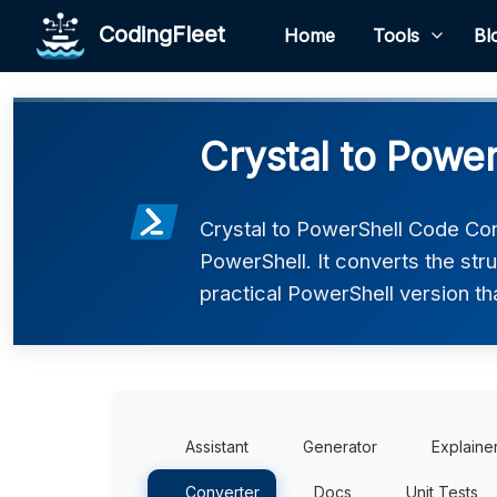
CodingFleet
Home
Tools
Bl
Crystal to Powe
Crystal to PowerShell Code Con
PowerShell. It converts the str
practical PowerShell version th
Assistant
Generator
Explaine
Converter
Docs
Unit Tests