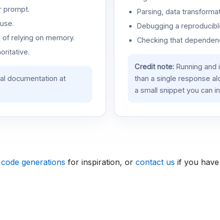
r prompt.
Parsing, data transformat
use.
Debugging a reproducible
d of relying on memory.
Checking that dependenci
oritative.
Credit note:
Running and 
ial documentation at
than a single response a
a small snippet you can in
 code generations
for inspiration, or
contact us
if you have