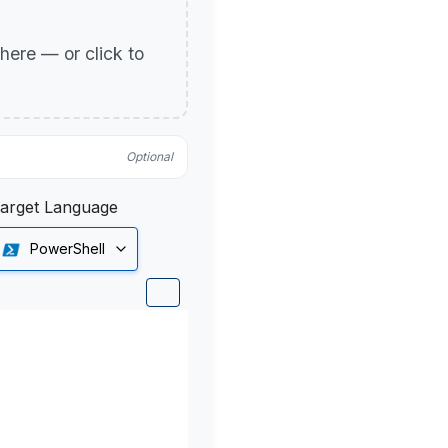
p here — or click to
Optional
arget Language
PowerShell