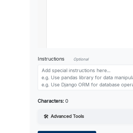
Instructions
Optional
Characters:
0
Advanced Tools
Web Access