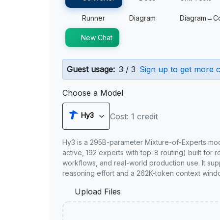
Runner
Diagram
Diagram→C
New Chat
Guest usage:
3 / 3
Sign up to get more c
Choose a Model
Hy3
Cost: 1 credit
Hy3 is a 295B-parameter Mixture-of-Experts mo
active, 192 experts with top-8 routing) built for 
workflows, and real-world production use. It sup
reasoning effort and a 262K-token context wind
Upload Files