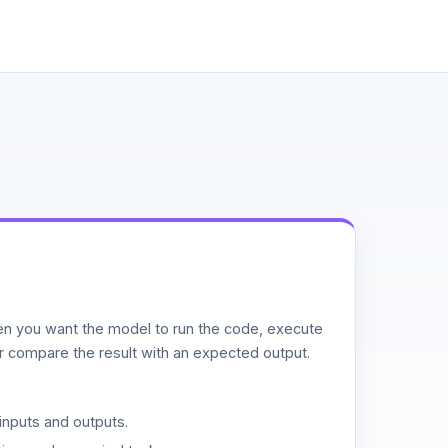
n you want the model to run the code, execute
or compare the result with an expected output.
inputs and outputs.