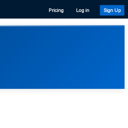
Pricing
Log in
Sign Up