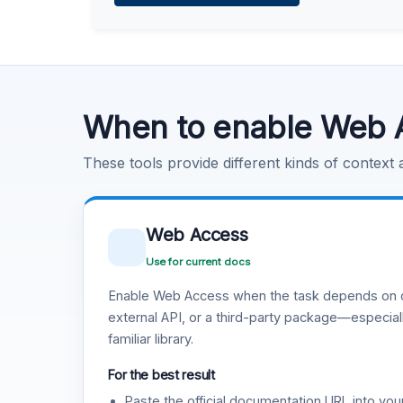
Learn more
.
Code Execution
Learn more
.
When to enable Web 
These tools provide different kinds of context
Web Access
Use for current docs
Enable Web Access when the task depends on c
external API, or a third-party package—especiall
familiar library.
For the best result
Paste the official documentation URL into you