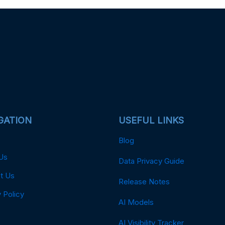
GATION
USEFUL LINKS
Blog
Us
Data Privacy Guide
t Us
Release Notes
 Policy
AI Models
AI Visibility Tracker