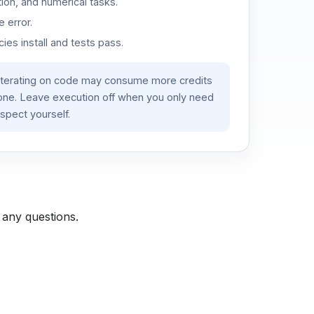
ion, and numerical tasks.
 error.
es install and tests pass.
iterating on code may consume more credits
lone. Leave execution off when you only need
spect yourself.
 any questions.