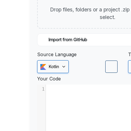
Drop files, folders or a project .zi
select.
Import from GitHub
Source Language
T
Kotlin
Your Code
1