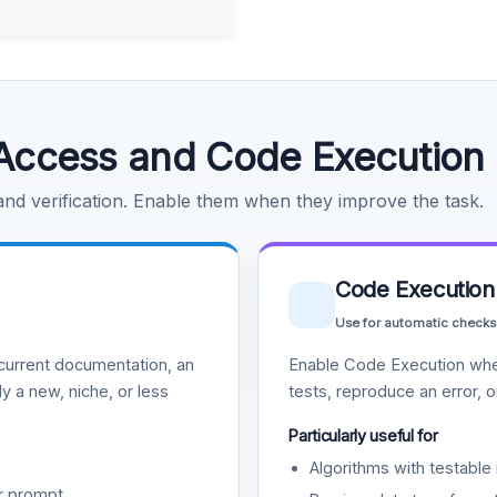
Access and Code Execution
 and verification. Enable them when they improve the task.
Code Execution
Use for automatic checks
urrent documentation, an
Enable Code Execution whe
y a new, niche, or less
tests, reproduce an error, 
Particularly useful for
Algorithms with testable 
r prompt.