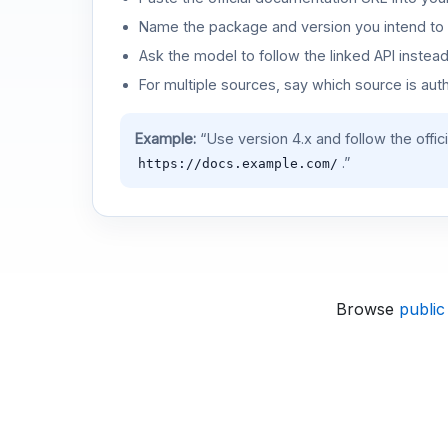
Name the package and version you intend to 
Ask the model to follow the linked API instea
For multiple sources, say which source is auth
Example:
“Use version 4.x and follow the offic
.”
https://docs.example.com/
Browse
public