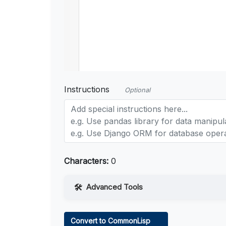
Instructions
Optional
Characters:
0
Advanced Tools
Web Access
Convert to CommonLisp