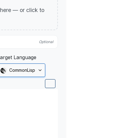
p here — or click to
Optional
arget Language
CommonLisp