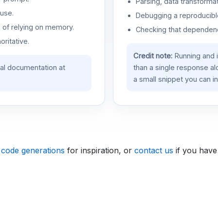
Parsing, data transformat
use.
Debugging a reproducible
d of relying on memory.
Checking that dependenci
oritative.
Credit note:
Running and 
ial documentation at
than a single response a
a small snippet you can in
 code generations
for inspiration, or
contact us
if you have