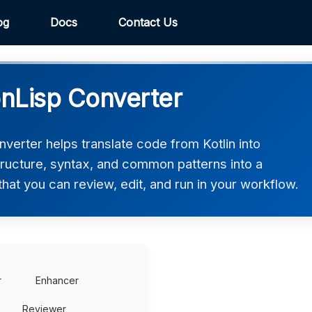
og
Docs
Contact Us
nLisp Converter
erter helps translate code from Kotlin into
ructure, syntax, and common patterns into a
at you can review, edit, and run in your workflow.
r
Enhancer
Reviewer