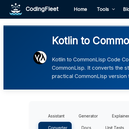
CodingFleet
Home
Tools
Bl
Kotlin to Commo
Kotlin to CommonLisp Code Conv
CommonLisp. It converts the st
practical CommonLisp version th
Assistant
Generator
Explaine
Converter
Docs
Unit Tests