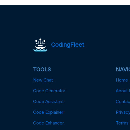
CodingFleet
TOOLS
NAVI
New Chat
Home
Code Generator
About 
Code Assistant
Contac
Code Explainer
Privacy
Code Enhancer
Terms