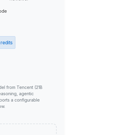
ode
redits
del from Tencent (21B
reasoning, agentic
ports a configurable
ow.