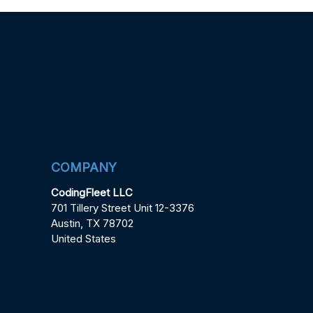
COMPANY
CodingFleet LLC
701 Tillery Street Unit 12-3376
Austin, TX 78702
United States