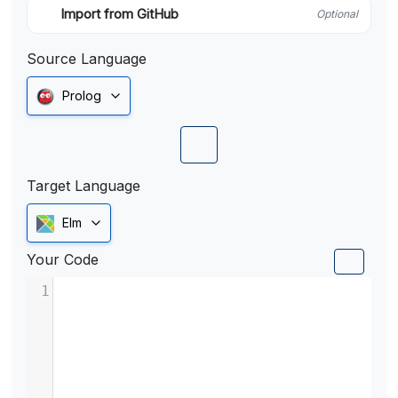
Import from GitHub
Optional
Source Language
Prolog
Target Language
Elm
Your Code
1