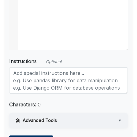
Instructions
Optional
Characters:
0
Advanced Tools
▼
Web Access