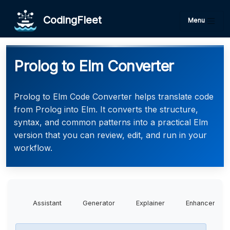
CodingFleet
Menu
Prolog to Elm Converter
Prolog to Elm Code Converter helps translate code
from Prolog into Elm. It converts the structure,
syntax, and common patterns into a practical Elm
version that you can review, edit, and run in your
workflow.
Assistant
Generator
Explainer
Enhancer