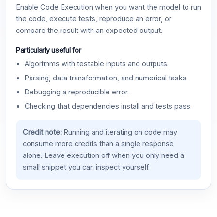
Enable Code Execution when you want the model to run
the code, execute tests, reproduce an error, or
compare the result with an expected output.
Particularly useful for
Algorithms with testable inputs and outputs.
Parsing, data transformation, and numerical tasks.
Debugging a reproducible error.
Checking that dependencies install and tests pass.
Credit note:
Running and iterating on code may
consume more credits than a single response
alone. Leave execution off when you only need a
small snippet you can inspect yourself.