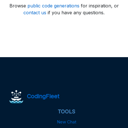
Browse
public code generations
for inspiration, or
contact us
if you have any questions.
CodingFleet
TOOLS
New Chat