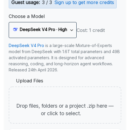
Guest usage:
3 / 3
Sign up to get more credits
Choose a Model
DeepSeek V4 Pro · High
Cost: 1 credit
DeepSeek V4 Pro
is a large-scale Mixture-of-Experts
model from DeepSeek with 1.6T total parameters and 49B
activated parameters. It is designed for advanced
reasoning, coding, and long-horizon agent workflows.
Released 24th April 2026.
Upload Files
Drop files, folders or a project .zip here —
or click to select.