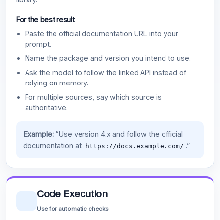
For the best result
Paste the official documentation URL into your
prompt.
Name the package and version you intend to use.
Ask the model to follow the linked API instead of
relying on memory.
For multiple sources, say which source is
authoritative.
Example:
“Use version 4.x and follow the official
documentation at
.”
https://docs.example.com/
Code Execution
Use for automatic checks