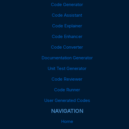
Code Generator
Code Assistant
Code Explainer
Code Enhancer
Code Converter
Documentation Generator
Unit Test Generator
Code Reviewer
Code Runner
User Generated Codes
NAVIGATION
Home