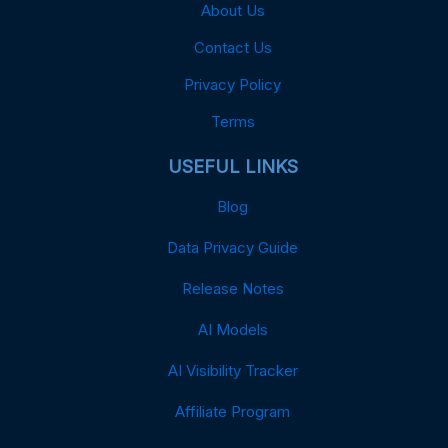
About Us
Contact Us
Privacy Policy
Terms
USEFUL LINKS
Blog
Data Privacy Guide
Release Notes
AI Models
AI Visibility Tracker
Affiliate Program