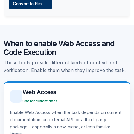
Convert to Elm
Learn more
.
Code Execution
When to enable Web Access and
Learn more
.
Code Execution
These tools provide different kinds of context and
verification. Enable them when they improve the task.
Web Access
Use for current docs
Enable Web Access when the task depends on current
documentation, an external API, or a third-party
package—especially a new, niche, or less familiar
library.