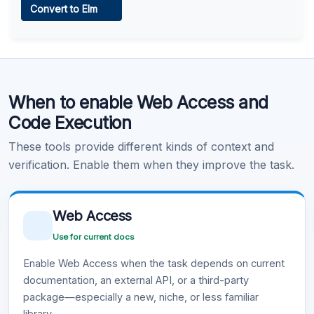
Convert to Elm
Learn more
.
Code Execution
When to enable Web Access and
Learn more
.
Code Execution
These tools provide different kinds of context and
verification. Enable them when they improve the task.
Web Access
Use for current docs
Enable Web Access when the task depends on current
documentation, an external API, or a third-party
package—especially a new, niche, or less familiar
library.