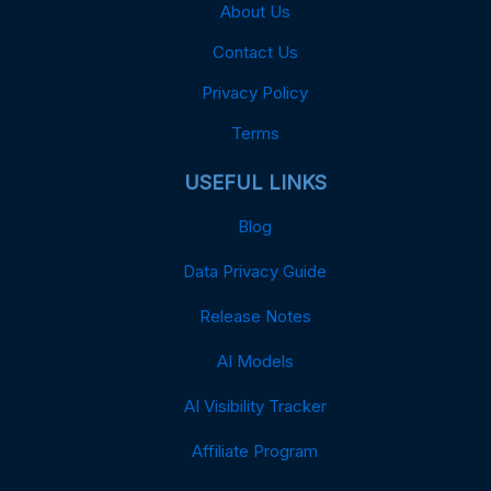
About Us
Contact Us
Privacy Policy
Terms
USEFUL LINKS
Blog
Data Privacy Guide
Release Notes
AI Models
AI Visibility Tracker
Affiliate Program