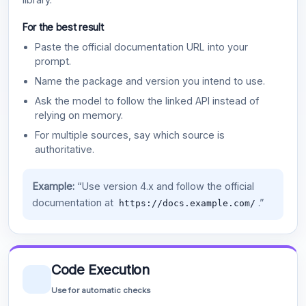
For the best result
Paste the official documentation URL into your
prompt.
Name the package and version you intend to use.
Ask the model to follow the linked API instead of
relying on memory.
For multiple sources, say which source is
authoritative.
Example:
“Use version 4.x and follow the official
documentation at
.”
https://docs.example.com/
Code Execution
Use for automatic checks