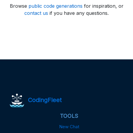
Browse
public code generations
for inspiration, or
contact us
if you have any questions.
CodingFleet
TOOLS
New Chat