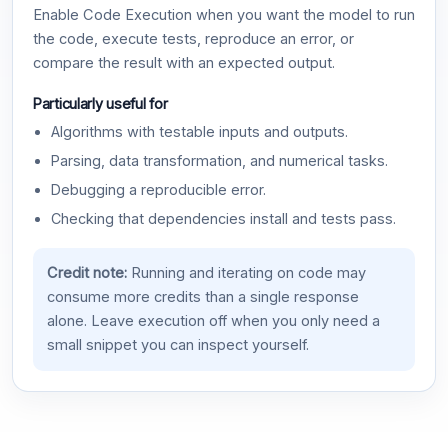
Enable Code Execution when you want the model to run
the code, execute tests, reproduce an error, or
compare the result with an expected output.
Particularly useful for
Algorithms with testable inputs and outputs.
Parsing, data transformation, and numerical tasks.
Debugging a reproducible error.
Checking that dependencies install and tests pass.
Credit note:
Running and iterating on code may
consume more credits than a single response
alone. Leave execution off when you only need a
small snippet you can inspect yourself.