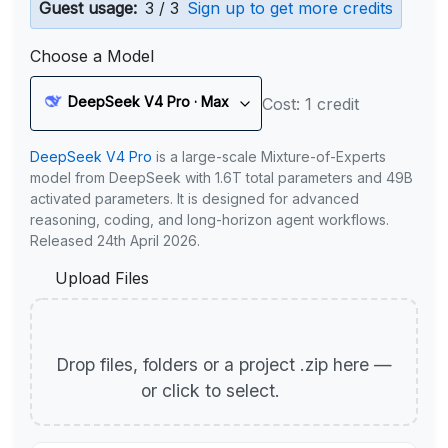
Guest usage:
3 / 3
Sign up to get more credits
Choose a Model
DeepSeek V4 Pro · Max
Cost: 1 credit
DeepSeek V4 Pro
is a large-scale Mixture-of-Experts
model from DeepSeek with 1.6T total parameters and 49B
activated parameters. It is designed for advanced
reasoning, coding, and long-horizon agent workflows.
Released 24th April 2026.
Upload Files
Drop files, folders or a project .zip here —
or click to select.