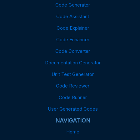
Code Generator
Code Assistant
Code Explainer
Code Enhancer
Code Converter
Documentation Generator
Unit Test Generator
Code Reviewer
Code Runner
User Generated Codes
NAVIGATION
Home