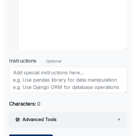
Instructions
Optional
Characters:
0
Advanced Tools
▼
Web Access