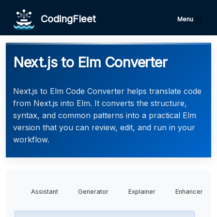
CodingFleet
Menu
Next.js to Elm Converter
Next.js to Elm Code Converter helps translate code
from Next.js into Elm. It converts the structure,
syntax, and common patterns into a practical Elm
version that you can review, edit, and run in your
workflow.
Assistant
Generator
Explainer
Enhancer