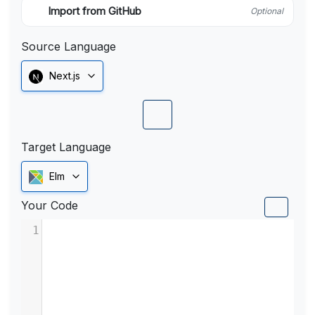
Import from GitHub
Optional
Source Language
Next.js
Target Language
Elm
Your Code
1