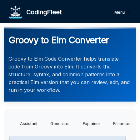
CodingFleet
Menu
Groovy to Elm Converter
Groovy to Elm Code Converter helps translate
code from Groovy into Elm. It converts the
structure, syntax, and common patterns into a
practical Elm version that you can review, edit, and
run in your workflow.
Assistant
Generator
Explainer
Enhancer