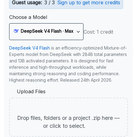
Guest usage:
3 / 3
Sign up to get more credits
Choose a Model
DeepSeek V4 Flash · Max
Cost: 1 credit
DeepSeek V4 Flash
is an efficiency-optimized Mixture-of-
Experts model from DeepSeek with 284B total parameters
and 13B activated parameters. It is designed for fast
inference and high-throughput workloads, while
maintaining strong reasoning and coding performance.
Highest reasoning effort. Released 24th April 2026.
Upload Files
Drop files, folders or a project .zip here —
or click to select.