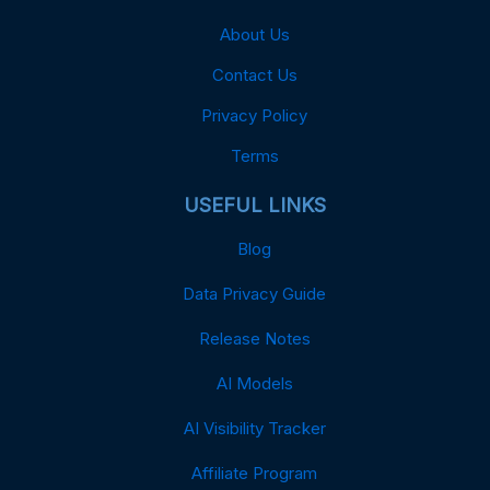
About Us
Contact Us
Privacy Policy
Terms
USEFUL LINKS
Blog
Data Privacy Guide
Release Notes
AI Models
AI Visibility Tracker
Affiliate Program