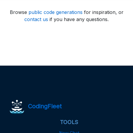
Browse
public code generations
for inspiration, or
contact us
if you have any questions.
CodingFleet
TOOLS
New Chat