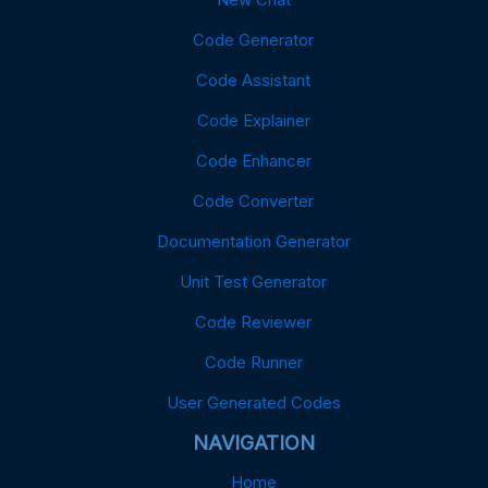
Code Generator
Code Assistant
Code Explainer
Code Enhancer
Code Converter
Documentation Generator
Unit Test Generator
Code Reviewer
Code Runner
User Generated Codes
NAVIGATION
Home