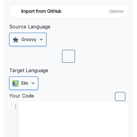
Import from GitHub
Optional
Source Language
Groovy
Target Language
Elm
Your Code
1