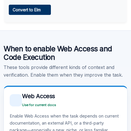
Web Access
Convert to Elm
Learn more
.
Code Execution
When to enable Web Access and
Learn more
.
Code Execution
These tools provide different kinds of context and
verification. Enable them when they improve the task.
Web Access
Use for current docs
Enable Web Access when the task depends on current
documentation, an external API, or a third-party
package—especially a new, niche, or less familiar