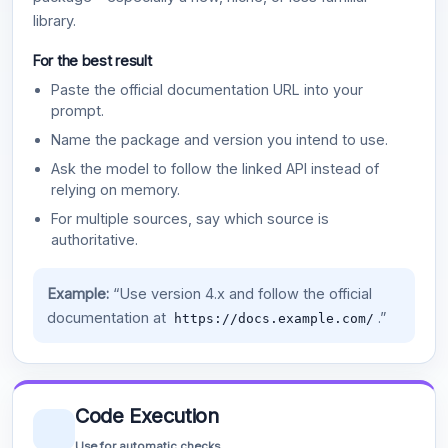
library.
For the best result
Paste the official documentation URL into your
prompt.
Name the package and version you intend to use.
Ask the model to follow the linked API instead of
relying on memory.
For multiple sources, say which source is
authoritative.
Example:
“Use version 4.x and follow the official
documentation at
.”
https://docs.example.com/
Code Execution
Use for automatic checks