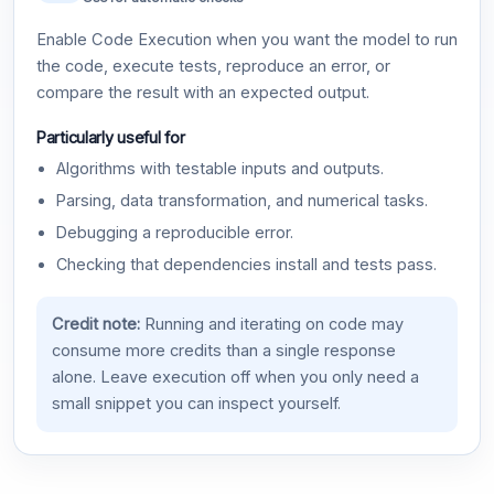
Enable Code Execution when you want the model to run
the code, execute tests, reproduce an error, or
compare the result with an expected output.
Particularly useful for
Algorithms with testable inputs and outputs.
Parsing, data transformation, and numerical tasks.
Debugging a reproducible error.
Checking that dependencies install and tests pass.
Credit note:
Running and iterating on code may
consume more credits than a single response
alone. Leave execution off when you only need a
small snippet you can inspect yourself.