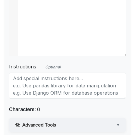
Instructions
Optional
Characters:
0
Advanced Tools
▼