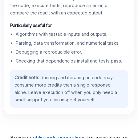
the code, execute tests, reproduce an error, or
compare the result with an expected output.
Particularly useful for
Algorithms with testable inputs and outputs.
Parsing, data transformation, and numerical tasks.
Debugging a reproducible error.
Checking that dependencies install and tests pass.
Credit note:
Running and iterating on code may
consume more credits than a single response
alone. Leave execution off when you only need a
small snippet you can inspect yourself.
Browse
public code generations
for inspiration, or