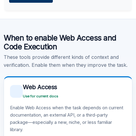
Learn more
.
Code Execution
When to enable Web Access and
Learn more
.
Code Execution
These tools provide different kinds of context and
verification. Enable them when they improve the task.
Web Access
Use for current docs
Enable Web Access when the task depends on current
documentation, an external API, or a third-party
package—especially a new, niche, or less familiar
library.