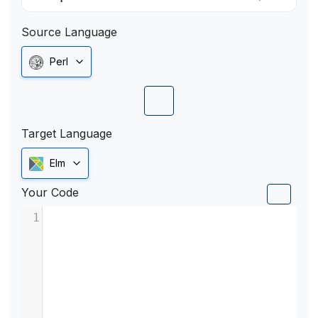
Source Language
Perl
Target Language
Elm
Your Code
1