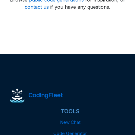
contact us
if you have any questions.
CodingFleet
TOOLS
New Chat
Code Generator