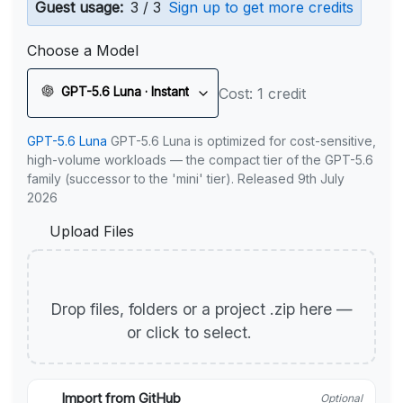
Guest usage:
3 / 3
Sign up to get more credits
Choose a Model
GPT-5.6 Luna · Instant
Cost: 1 credit
GPT-5.6 Luna
GPT-5.6 Luna is optimized for cost-sensitive,
high-volume workloads — the compact tier of the GPT-5.6
family (successor to the 'mini' tier). Released 9th July
2026
Upload Files
Drop files, folders or a project .zip here —
or click to select.
Import from GitHub
Optional