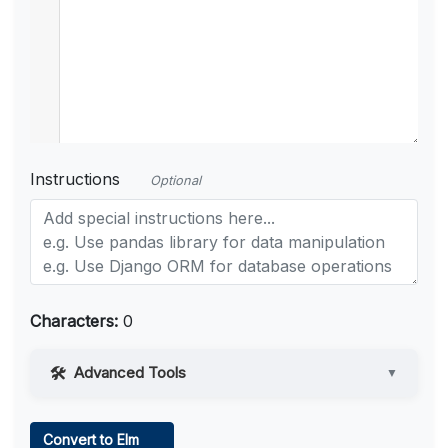
Instructions
Optional
Characters:
0
Advanced Tools
▼
Web Access
Convert to Elm