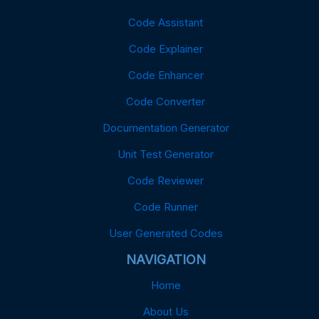
Code Assistant
Code Explainer
Code Enhancer
Code Converter
Documentation Generator
Unit Test Generator
Code Reviewer
Code Runner
User Generated Codes
NAVIGATION
Home
About Us