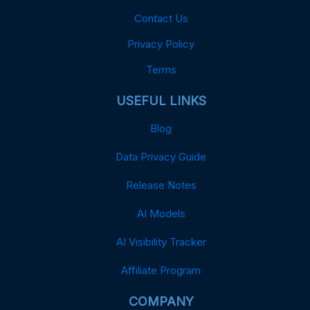
Contact Us
Privacy Policy
Terms
USEFUL LINKS
Blog
Data Privacy Guide
Release Notes
AI Models
AI Visibility Tracker
Affiliate Program
COMPANY