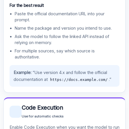
For the best result
Paste the official documentation URL into your
prompt.
Name the package and version you intend to use.
Ask the model to follow the linked API instead of
relying on memory.
For multiple sources, say which source is
authoritative.
Example:
“Use version 4.x and follow the official
documentation at
.”
https://docs.example.com/
Code Execution
Use for automatic checks
Enable Code Execution when you want the model to run