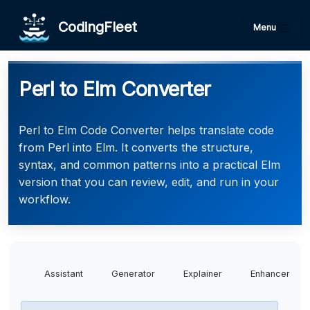
CodingFleet
Menu
Perl to Elm Converter
Perl to Elm Code Converter helps translate code
from Perl into Elm. It converts the structure,
syntax, and common patterns into a practical Elm
version that you can review, edit, and run in your
workflow.
Assistant
Generator
Explainer
Enhancer